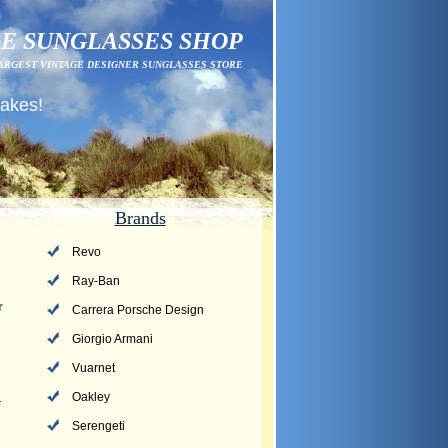
E SUNGLASSES SHOP
ARGEST VINTAGE DESIGNER SUNGLASSES STORE
fakes!
Brands
Revo
Ray-Ban
r
Carrera Porsche Design
Giorgio Armani
Vuarnet
Oakley
r
Serengeti