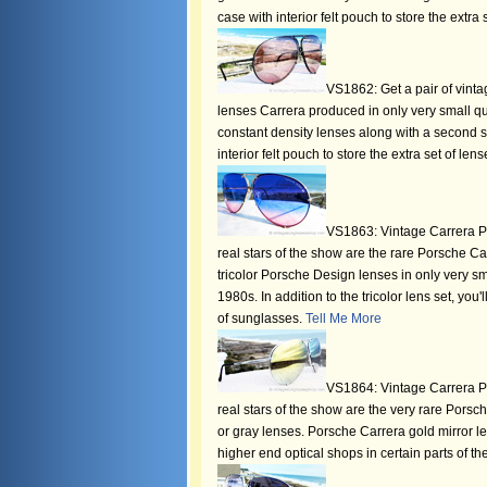
case with interior felt pouch to store the extra 
VS1862: Get a pair of vinta
lenses Carrera produced in only very small qua
constant density lenses along with a second s
interior felt pouch to store the extra set of len
VS1863: Vintage Carrera Po
real stars of the show are the rare Porsche Ca
tricolor Porsche Design lenses in only very sm
1980s. In addition to the tricolor lens set, you
of sunglasses.
Tell Me More
VS1864: Vintage Carrera Po
real stars of the show are the very rare Pors
or gray lenses. Porsche Carrera gold mirror le
higher end optical shops in certain parts of th