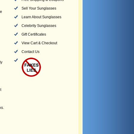
Sell Your Sunglasses
he
Learn About Sunglasses
Celebrity Sunglasses
Gift Certificates
View Cart & Checkout
Contact Us
ly
t
ks.