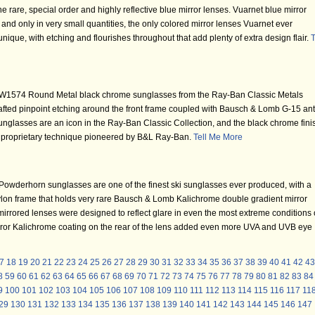
 rare, special order and highly reflective blue mirror lenses. Vuarnet blue mirror
and only in very small quantities, the only colored mirror lenses Vuarnet ever
nique, with etching and flourishes throughout that add plenty of extra design flair.
T
W1574 Round Metal black chrome sunglasses from the Ray-Ban Classic Metals
 crafted pinpoint etching around the front frame coupled with Bausch & Lomb G-15 ant
glasses are an icon in the Ray-Ban Classic Collection, and the black chrome fini
a proprietary technique pioneered by B&L Ray-Ban.
Tell Me More
wderhorn sunglasses are one of the finest ski sunglasses ever produced, with a
 nylon frame that holds very rare Bausch & Lomb Kalichrome double gradient mirror
rrored lenses were designed to reflect glare in even the most extreme conditions 
irror Kalichrome coating on the rear of the lens added even more UVA and UVB eye
7
18
19
20
21
22
23
24
25
26
27
28
29
30
31
32
33
34
35
36
37
38
39
40
41
42
43
8
59
60
61
62
63
64
65
66
67
68
69
70
71
72
73
74
75
76
77
78
79
80
81
82
83
84
9
100
101
102
103
104
105
106
107
108
109
110
111
112
113
114
115
116
117
11
29
130
131
132
133
134
135
136
137
138
139
140
141
142
143
144
145
146
147