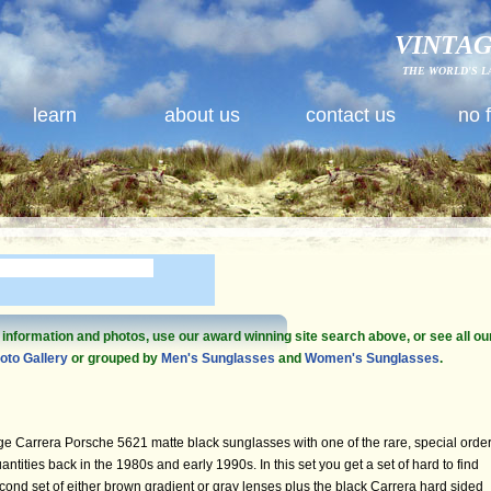
VINTAG
THE WORLD'S L
learn
about us
contact us
no 
e information and photos, use our award winning site search above, or see all ou
oto Gallery
or grouped by
Men's Sunglasses
and
Women's Sunglasses
.
ge Carrera Porsche 5621 matte black sunglasses with one of the rare, special orde
tities back in the 1980s and early 1990s. In this set you get a set of hard to find
cond set of either brown gradient or gray lenses plus the black Carrera hard sided