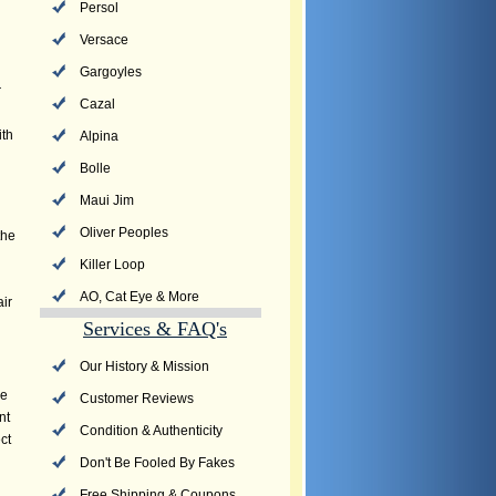
Persol
Versace
Gargoyles
r
Cazal
ith
Alpina
Bolle
Maui Jim
Oliver Peoples
the
Killer Loop
AO, Cat Eye & More
air
Services & FAQ's
Our History & Mission
he
Customer Reviews
nt
Condition & Authenticity
ct
Don't Be Fooled By Fakes
Free Shipping & Coupons