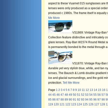
aspect to these Vuarnet 015 sunglasses are the
lenses were only produced as a special order 
produced c 1980s. The frame itself is equally u
Me More
VS1869: Vintage Ray-Ban 
Collection feature distinctive and intricately
glare lenses. Ray-Ban W1574 Round Metal sun
is permanently bonded to the metal through 
VS1870: Vintage Ray-Ban Po
durable yet very stylish blue, white, and tan
lenses. The Bausch & Lomb double gradient mi
ice and glacial surroundings, and the gold m
protection.
Tell Me More
Page
1
2
3
4
5
6
7
8
9
10
11
12
13
14
15
16
1
44
45
46
47
48
49
50
51
52
53
54
55
56
57
5
85
86
87
88
89
90
91
92
93
94
95
96
97
98
9
119
120
121
122
123
124
125
126
127
128
1