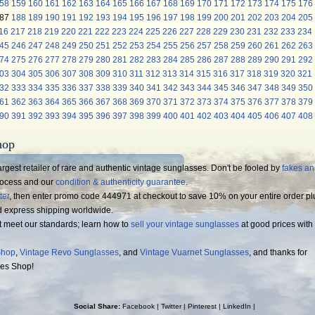
58
159
160
161
162
163
164
165
166
167
168
169
170
171
172
173
174
175
176
87
188
189
190
191
192
193
194
195
196
197
198
199
200
201
202
203
204
205
16
217
218
219
220
221
222
223
224
225
226
227
228
229
230
231
232
233
234
45
246
247
248
249
250
251
252
253
254
255
256
257
258
259
260
261
262
263
74
275
276
277
278
279
280
281
282
283
284
285
286
287
288
289
290
291
292
03
304
305
306
307
308
309
310
311
312
313
314
315
316
317
318
319
320
321
32
333
334
335
336
337
338
339
340
341
342
343
344
345
346
347
348
349
350
61
362
363
364
365
366
367
368
369
370
371
372
373
374
375
376
377
378
379
90
391
392
393
394
395
396
397
398
399
400
401
402
403
404
405
406
407
408
hop
rgest retailer of rare and authentic vintage sunglasses. Don't be fooled by
fakes a
process and our
condition & authenticity guarantee
.
ter
, then enter promo code 444971 at checkout to save 10% on your entire order pl
d express shipping worldwide.
t meet our standards; learn how to
sell your vintage sunglasses
at good prices with
Shop
,
Vintage Revo Sunglasses
, and
Vintage Vuarnet Sunglasses
, and thanks for
ses Shop!
Social Share:
Facebook
|
Twitter
|
Pinterest
|
LinkedIn
|