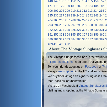
148
149
150
151
152
153
154
155
156
157
1
177
178
179
180
181
182
183
184
185
186
1
206
207
208
209
210
211
212
213
214
215
2
235
236
237
238
239
240
241
242
243
244
2
264
265
266
267
268
269
270
271
272
273
2
293
294
295
296
297
298
299
300
301
302
3
322
323
324
325
326
327
328
329
330
331
3
351
352
353
354
355
356
357
358
359
360
3
380
381
382
383
384
385
386
387
388
389
3
409
410
411
412
About The Vintage Sunglasses S
The Vintage Sunglasses Shop is the world's la
misrepresentations
- read about our vetting 
Tell your friends about us on
Facebook
or
Twit
always
free shipping
in the US and subsidize
We buy finer vintage designer sunglasses tha
fees, hassles, or uncertainties.
Visit us on Facebook at
Vintage Sunglasses 
visiting and shopping at the Vintage Sunglas