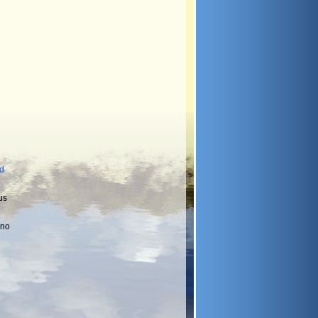
nd
us
 no