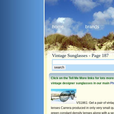
home
brands
Vintage Sunglasses - Page 187
Click on the Tell Me More links for lots mor
vintage designer sunglasses in our main
Ph
VS1861: Get a pair of vinta
lenses Carrera produced in only very small quan
green constant density lenses along with a se