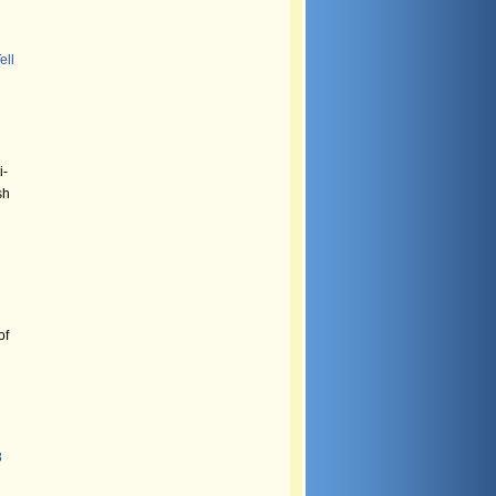
ell
i-
sh
of
8