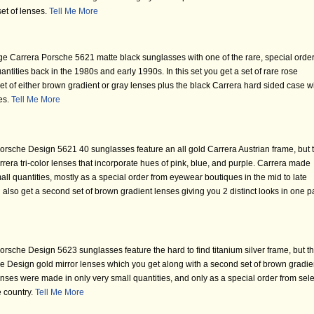
set of lenses.
Tell Me More
ge Carrera Porsche 5621 matte black sunglasses with one of the rare, special orde
ntities back in the 1980s and early 1990s. In this set you get a set of rare rose
et of either brown gradient or gray lenses plus the black Carrera hard sided case w
ses.
Tell Me More
rsche Design 5621 40 sunglasses feature an all gold Carrera Austrian frame, but 
rrera tri-color lenses that incorporate hues of pink, blue, and purple. Carrera made
all quantities, mostly as a special order from eyewear boutiques in the mid to late
'll also get a second set of brown gradient lenses giving you 2 distinct looks in one p
rsche Design 5623 sunglasses feature the hard to find titanium silver frame, but t
che Design gold mirror lenses which you get along with a second set of brown gradie
nses were made in only very small quantities, and only as a special order from sele
e country.
Tell Me More