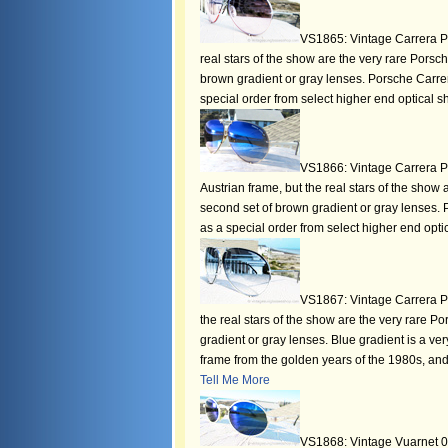
VS1865: Vintage Carrera Po
real stars of the show are the very rare Pors
brown gradient or gray lenses. Porsche Carrer
special order from select higher end optical sh
VS1866: Vintage Carrera P
Austrian frame, but the real stars of the show
second set of brown gradient or gray lenses. 
as a special order from select higher end optic
VS1867: Vintage Carrera Po
the real stars of the show are the very rare 
gradient or gray lenses. Blue gradient is a very
frame from the golden years of the 1980s, and
Tell Me More
VS1868: Vintage Vuarnet 015