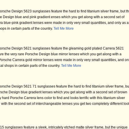
rsche Design 5623 sunglasses feature the hard to find titanium silver frame, but t
che Design blue and pink gradient enses which you get along with a second set of
a blue-pink gradient lenses were made in only very small quantities, and only as a
ops in certain parts of the country.
Tell Me More
orsche Design 5621 sunglasses feature the gleaming gold plated Carrera 5621
 are the very rare Porsche Design blue mirror lenses which you get along with a
Porsche Carrera gold mirror lenses were made in only very small quantities, and on
al shops in certain parts of the country.
Tell Me More
rsche Design 5621 71 sunglasses feature the hard to find titanium silver frame, bu
Porsche Design blue gradient lenses which you get along with a second set of brown
 hard Porsche Carrera lens color to find and looks terrific with this titanium silver
 with the second set of interchangeable lenses you get two completely different loo
 sunglasses feature a sleek, intricately etched matte silver frame, but the unique