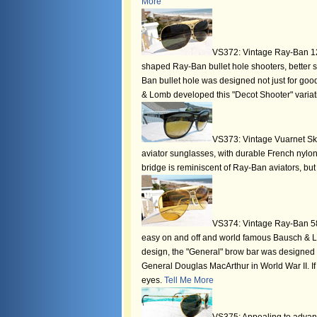
More
VS372: Vintage Ray-Ban 12k 
shaped Ray-Ban bullet hole shooters, better
Ban bullet hole was designed not just for good
& Lomb developed this "Decot Shooter" varia
VS373: Vintage Vuarnet Skil
aviator sunglasses, with durable French nylo
bridge is reminiscent of Ray-Ban aviators, bu
VS374: Vintage Ray-Ban 58
easy on and off and world famous Bausch & L
design, the "General" brow bar was designed 
General Douglas MacArthur in World War II. If 
eyes.
Tell Me More