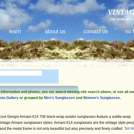
VINTAG
THE WORLD'S L
learn
about us
contact us
no 
e information and photos, use our award winning site search above, or see all ou
oto Gallery
or grouped by
Men's Sunglasses
and
Women's Sunglasses
.
ool Giorgio Armani 614 706 black wrap aviator sunglasses feature a subtle wrap
vintage Armani sunglasses styles. Armani 614 sunglasses are the vintage style peo
 and the metal frame is not only beautiful but also precisely and finely crafted.
Tell 