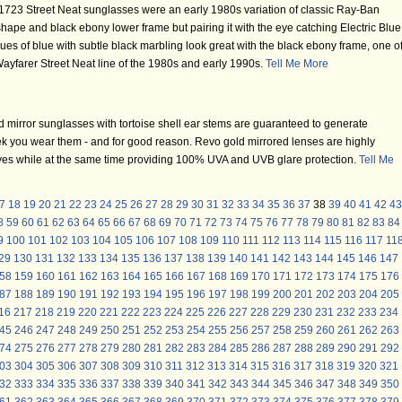
723 Street Neat sunglasses were an early 1980s variation of classic Ray-Ban
hape and black ebony lower frame but pairing it with the eye catching Electric Blue
hues of blue with subtle black marbling look great with the black ebony frame, one o
ayfarer Street Neat line of the 1980s and early 1990s.
Tell Me More
mirror sunglasses with tortoise shell ear stems are guaranteed to generate
k you wear them - and for good reason. Revo gold mirrored lenses are highly
 eyes while at the same time providing 100% UVA and UVB glare protection.
Tell Me
7
18
19
20
21
22
23
24
25
26
27
28
29
30
31
32
33
34
35
36
37
38
39
40
41
42
43
8
59
60
61
62
63
64
65
66
67
68
69
70
71
72
73
74
75
76
77
78
79
80
81
82
83
84
9
100
101
102
103
104
105
106
107
108
109
110
111
112
113
114
115
116
117
11
29
130
131
132
133
134
135
136
137
138
139
140
141
142
143
144
145
146
147
58
159
160
161
162
163
164
165
166
167
168
169
170
171
172
173
174
175
176
87
188
189
190
191
192
193
194
195
196
197
198
199
200
201
202
203
204
205
16
217
218
219
220
221
222
223
224
225
226
227
228
229
230
231
232
233
234
45
246
247
248
249
250
251
252
253
254
255
256
257
258
259
260
261
262
263
74
275
276
277
278
279
280
281
282
283
284
285
286
287
288
289
290
291
292
03
304
305
306
307
308
309
310
311
312
313
314
315
316
317
318
319
320
321
32
333
334
335
336
337
338
339
340
341
342
343
344
345
346
347
348
349
350