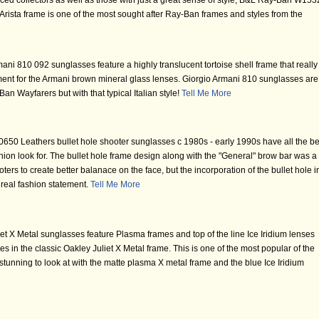
ed collectors as well as those with just a great sense of style, B&L Ray-Ban W153
rista frame is one of the most sought after Ray-Ban frames and styles from the
ni 810 092 sunglasses feature a highly translucent tortoise shell frame that really
ement for the Armani brown mineral glass lenses. Giorgio Armani 810 sunglasses are
an Wayfarers but with that typical Italian style!
Tell Me More
50 Leathers bullet hole shooter sunglasses c 1980s - early 1990s have all the be
hion look for. The bullet hole frame design along with the "General" brow bar was a
oters to create better balanace on the face, but the incorporation of the bullet hole i
 real fashion statement.
Tell Me More
t X Metal sunglasses feature Plasma frames and top of the line Ice Iridium lenses
nses in the classic Oakley Juliet X Metal frame. This is one of the most popular of the
tunning to look at with the matte plasma X metal frame and the blue Ice Iridium