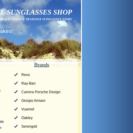
E SUNGLASSES SHOP
ARGEST VINTAGE DESIGNER SUNGLASSES STORE
fakes!
Brands
Revo
Ray-Ban
r
Carrera Porsche Design
Giorgio Armani
Vuarnet
Oakley
ple
Serengeti
Me