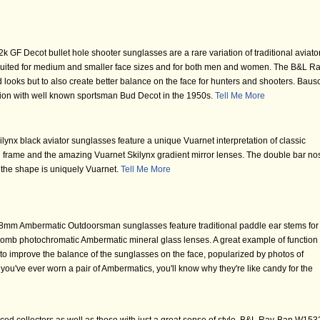
GF Decot bullet hole shooter sunglasses are a rare variation of traditional aviato
 suited for medium and smaller face sizes and for both men and women. The B&L Ra
 looks but to also create better balance on the face for hunters and shooters. Baus
tion with well known sportsman Bud Decot in the 1950s.
Tell Me More
ynx black aviator sunglasses feature a unique Vuarnet interpretation of classic
n frame and the amazing Vuarnet Skilynx gradient mirror lenses. The double bar no
t the shape is uniquely Vuarnet.
Tell Me More
mm Ambermatic Outdoorsman sunglasses feature traditional paddle ear stems for
omb photochromatic Ambermatic mineral glass lenses. A great example of function 
to improve the balance of the sunglasses on the face, popularized by photos of
you've ever worn a pair of Ambermatics, you'll know why they're like candy for the