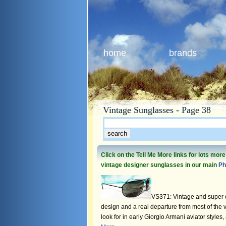
home
brands
Vintage Sunglasses - Page 38
Click on the Tell Me More links for lots mor
vintage designer sunglasses in our main
Ph
VS371: Vintage and super c
design and a real departure from most of the 
look for in early Giorgio Armani aviator styles,