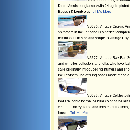
VS375: Appealing to advanc
Deco Metals sunglasses with 24k gold plated A
Bausch & Lomb era.
Tell Me More
VS376: Vintage Giorgio Arma
shimmers in the light and is a perfect compl
reminiscent in size and shape to vintage Ray-B
VS377: Vintage Ray-Ban Z06
and whistles collectors and folks who love fas
style originally introduced for hunters and sho
the Leathers line of sunglasses made these a
VS378: Vintage Oakley Julie
that are iconic for the ice blue color of the le
vintage Oakley frame and lens combinations, s
lenses.
Tell Me More