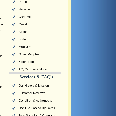
Persol
Versace
Gargoyles
r
y-
Cazal
ch
Alpina
Bolle
Maui Jim
Oliver Peoples
se
Killer Loop
AO, Cat Eye & More
Services & FAQ's
Our History & Mission
in
Customer Reviews
Condition & Authenticity
Don't Be Fooled By Fakes
Free Shipping & Coupons