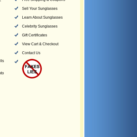
2
Sell Your Sunglasses
Learn About Sunglasses
Celebrity Sunglasses
Gift Certificates
View Cart & Checkout
Contact Us
lls
nto