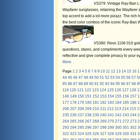
VS379: Vintage Ray-Ban L1
Wayfarer sunglasses, retaining the Wayfarer s
top accent to add a lot more pizazz. The rich 
the best color combos of the iconic Ray-Ban W
VS380: Revo 1106 010 gold 
questions, stares, and compliments every wee
reflective and give complete privacy to your
More
Page
1
2
3
4
5
6
7
8
9
10
11
12
13
14
15
16
1
44
45
46
47
48
49
50
51
52
53
54
55
56
57
5
85
86
87
88
89
90
91
92
93
94
95
96
97
98
9
119
120
121
122
123
124
125
126
127
128
1
148
149
150
151
152
153
154
155
156
157
1
177
178
179
180
181
182
183
184
185
186
1
206
207
208
209
210
211
212
213
214
215
2
235
236
237
238
239
240
241
242
243
244
2
264
265
266
267
268
269
270
271
272
273
2
293
294
295
296
297
298
299
300
301
302
3
322
323
324
325
326
327
328
329
330
331
3