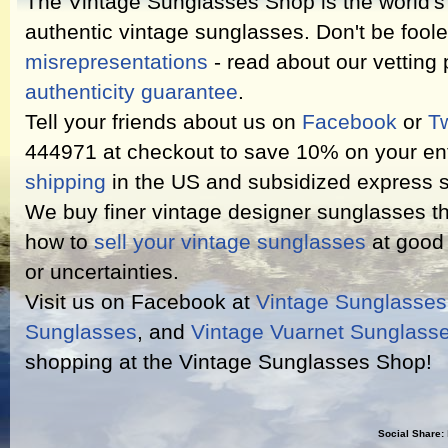
The Vintage Sunglasses Shop is the world's l
authentic vintage sunglasses. Don't be fool
misrepresentations
- read about our vetting
authenticity guarantee
.
Tell your friends about us on
Facebook
or
Tw
444971 at checkout to save 10% on your ent
shipping
in the US and subsidized express s
We buy finer vintage designer sunglasses th
how to
sell your vintage sunglasses
at good 
or uncertainties.
Visit us on Facebook at
Vintage Sunglasse
Sunglasses
, and
Vintage Vuarnet Sunglass
shopping at the Vintage Sunglasses Shop!
Social Share: