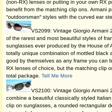
(non-RX) lenses or putting in your own RX pr
benefit from the matching clip ons. Armani 
"outdoorsman" styles with the curved ear s
VS2099: Vintage Giorgio Armani 
of the rarest and most beautiful styles of f
sunglasses ever produced by the House of 
totally unique combination of mottled black
good by themselves as any frame you can bu
RX lenses of choice, but the matching clip 
total package.
Tell Me More
VS2100: Vintage Giorgio Armani 
combine a beautiful classically styled Itali
clip on sunglasses, a rounded rectangular de