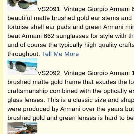
VS2091: Vintage Giorgio Armani 
beautiful matte brushed gold ear stems and 
tortoise shell ear pads and green Armani mine
beat Armani 662 sunglasses for style with th
and of course the typically high quality craf
throughout.
Tell Me More
VS2092: Vintage Giorgio Armani 
brushed matte gold frame that exudes the look
craftsmanship combined with the optically e
glass lenses. This is a classic size and sha
were produced by Armani over the years but
brushed gold and green lenses is hard to be