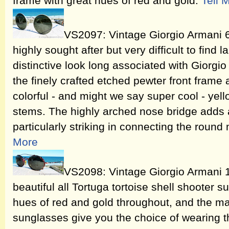
frame with great hues of red and gold.
Tell 
VS2097: Vintage Giorgio Armani 
highly sought after but very difficult to find 
distinctive look long associated with Giorgio 
the finely crafted etched pewter front frame
colorful - and might we say super cool - yell
stems. The highly arched nose bridge adds a n
particularly striking in connecting the round
More
VS2098: Vintage Giorgio Armani 
beautiful all Tortuga tortoise shell shooter
hues of red and gold throughout, and the ma
sunglasses give you the choice of wearing t