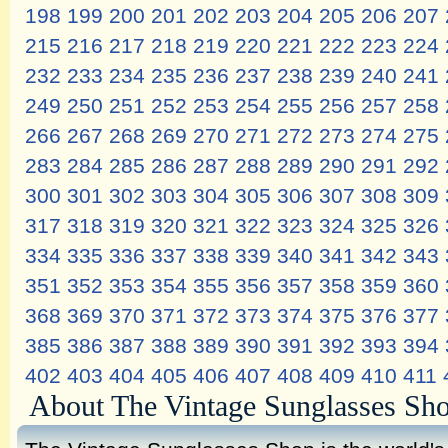
198
199
200
201
202
203
204
205
206
207
215
216
217
218
219
220
221
222
223
224
232
233
234
235
236
237
238
239
240
241
249
250
251
252
253
254
255
256
257
258
266
267
268
269
270
271
272
273
274
275
283
284
285
286
287
288
289
290
291
292
300
301
302
303
304
305
306
307
308
309
317
318
319
320
321
322
323
324
325
326
334
335
336
337
338
339
340
341
342
343
351
352
353
354
355
356
357
358
359
360
368
369
370
371
372
373
374
375
376
377
385
386
387
388
389
390
391
392
393
394
402
403
404
405
406
407
408
409
410
411
About The Vintage Sunglasses Sh