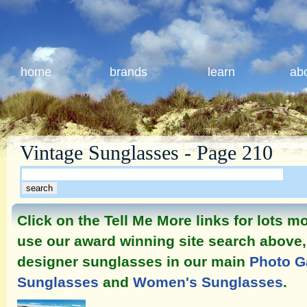
home
brands
learn
ab
Vintage Sunglasses - Page 210
Click on the Tell Me More links for lots 
use our award winning site search above, 
designer sunglasses in our main
Photo G
Sunglasses
and
Women's Sunglasses
.