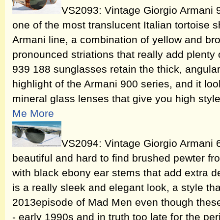
VS2093: Vintage Giorgio Armani 
one of the most translucent Italian tortoise s
Armani line, a combination of yellow and bro
pronounced striations that really add plenty o
939 188 sunglasses retain the thick, angular
highlight of the Armani 900 series, and it lo
mineral glass lenses that give you high sty
Me More
VS2094: Vintage Giorgio Armani 
beautiful and hard to find brushed pewter fro
with black ebony ear stems that add extra des
is a really sleek and elegant look, a style t
2013episode of Mad Men even though these
- early 1990s and in truth too late for the pe