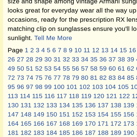
size and shape among vintage Armani sungl
looks great for everyday wear all the way up
occasions, ready for the prescription RX len
matching clip on sunglasses ensure you'll lo
sunlight.
Tell Me More
Page
1
2
3
4
5
6
7
8
9
10
11
12
13
14
15
16
26
27
28
29
30
31
32
33
34
35
36
37
38
39
49
50
51
52
53
54
55
56
57
58
59
60
61
62
72
73
74
75
76
77
78
79
80
81
82
83
84
85
95
96
97
98
99
100
101
102
103
104
105
1
113
114
115
116
117
118
119
120
121
122
1
130
131
132
133
134
135
136
137
138
139
147
148
149
150
151
152
153
154
155
156
164
165
166
167
168
169
170
171
172
173
181
182
183
184
185
186
187
188
189
190