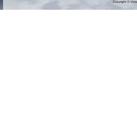
Copyright ©
Vint