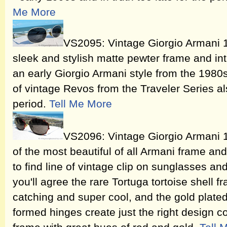
Me More
VS2095: Vintage Giorgio Armani 
sleek and stylish matte pewter frame and int
an early Giorgio Armani style from the 1980
of vintage Revos from the Traveler Series al
period.
Tell Me More
VS2096: Vintage Giorgio Armani 
of the most beautiful of all Armani frame an
to find line of vintage clip on sunglasses a
you'll agree the rare Tortuga tortoise shell 
catching and super cool, and the gold plate
formed hinges create just the right design c