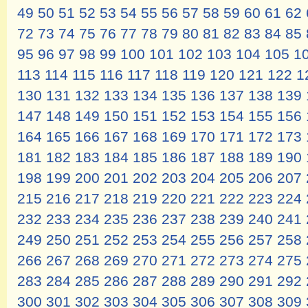
49
50
51
52
53
54
55
56
57
58
59
60
61
62
72
73
74
75
76
77
78
79
80
81
82
83
84
85
95
96
97
98
99
100
101
102
103
104
105
1
113
114
115
116
117
118
119
120
121
122
1
130
131
132
133
134
135
136
137
138
139
147
148
149
150
151
152
153
154
155
156
164
165
166
167
168
169
170
171
172
173
181
182
183
184
185
186
187
188
189
190
198
199
200
201
202
203
204
205
206
207
215
216
217
218
219
220
221
222
223
224
232
233
234
235
236
237
238
239
240
241
249
250
251
252
253
254
255
256
257
258
266
267
268
269
270
271
272
273
274
275
283
284
285
286
287
288
289
290
291
292
300
301
302
303
304
305
306
307
308
309