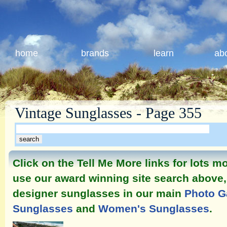
home
brands
learn
ab
Vintage Sunglasses - Page 355
Click on the Tell Me More links for lots 
use our award winning site search above, 
designer sunglasses in our main
Photo G
Sunglasses
and
Women's Sunglasses
.