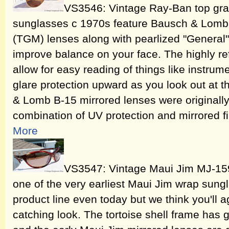
VS3546: Vintage Ray-Ban top gra
sunglasses c 1970s feature Bausch & Lomb 
(TGM) lenses along with pearlized "General
improve balance on your face. The highly r
allow for easy reading of things like instru
glare protection upward as you look out at t
& Lomb B-15 mirrored lenses were originally
combination of UV protection and mirrored fi
More
VS3547: Vintage Maui Jim MJ-159
one of the very earliest Maui Jim wrap sungla
product line even today but we think you'll ag
catching look. The tortoise shell frame has 