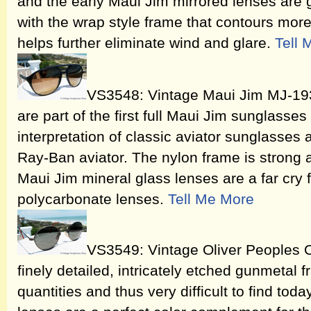
and the early Maui Jim mirrored lenses are g
with the wrap style frame that contours more
helps further eliminate wind and glare.
Tell 
VS3548: Vintage Maui Jim MJ-193
are part of the first full Maui Jim sunglasses
interpretation of classic aviator sunglasses 
Ray-Ban aviator. The nylon frame is strong a
Maui Jim mineral glass lenses are a far cry 
polycarbonate lenses.
Tell Me More
VS3549: Vintage Oliver Peoples 
finely detailed, intricately etched gunmetal 
quantities and thus very difficult to find tod