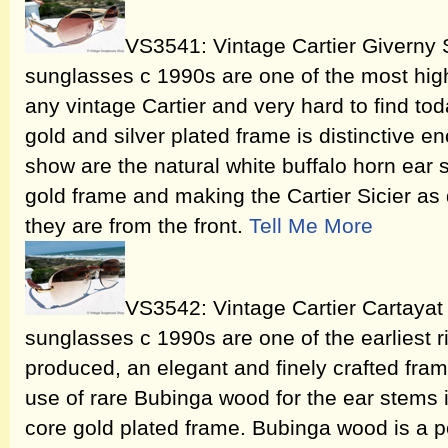
VS3541: Vintage Cartier Giverny 
sunglasses c 1990s are one of the most high
any vintage Cartier and very hard to find tod
gold and silver plated frame is distinctive en
show are the natural white buffalo horn ear s
gold frame and making the Cartier Sicier as 
they are from the front.
Tell Me More
VS3542: Vintage Cartier Cartaya
sunglasses c 1990s are one of the earliest r
produced, an elegant and finely crafted fra
use of rare Bubinga wood for the ear stems i
core gold plated frame. Bubinga wood is a p