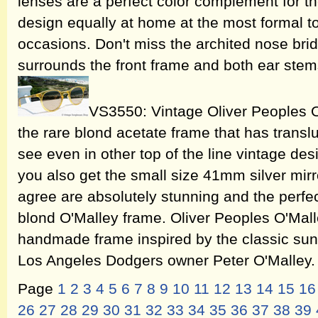
lenses are a perfect color complement for th
design equally at home at the most formal t
occasions. Don't miss the archited nose brid
surrounds the front frame and both ear ste
VS3550: Vintage Oliver Peoples O
the rare blond acetate frame that has translu
see even in other top of the line vintage de
you also get the small size 41mm silver mirro
agree are absolutely stunning and the perfe
blond O'Malley frame. Oliver Peoples O'Mal
handmade frame inspired by the classic sun
Los Angeles Dodgers owner Peter O'Malley
Page
1
2
3
4
5
6
7
8
9
10
11
12
13
14
15
16
26
27
28
29
30
31
32
33
34
35
36
37
38
39