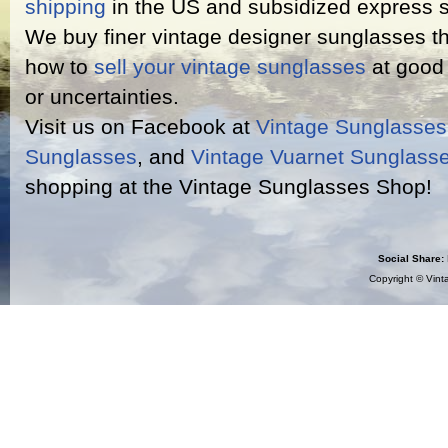
shipping
in the US and subsidized express s
We buy finer vintage designer sunglasses th
how to
sell your vintage sunglasses
at good 
or uncertainties.
Visit us on Facebook at
Vintage Sunglasse
Sunglasses
, and
Vintage Vuarnet Sunglass
shopping at the Vintage Sunglasses Shop!
Social Share:
Copyright ©
Vint