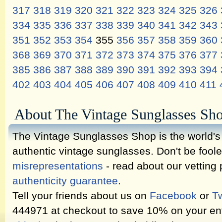
317
318
319
320
321
322
323
324
325
326
334
335
336
337
338
339
340
341
342
343
351
352
353
354
355
356
357
358
359
360
368
369
370
371
372
373
374
375
376
377
385
386
387
388
389
390
391
392
393
394
402
403
404
405
406
407
408
409
410
411
About The Vintage Sunglasses Sh
The Vintage Sunglasses Shop is the world's l
authentic vintage sunglasses. Don't be fool
misrepresentations
- read about our vetting
authenticity guarantee
.
Tell your friends about us on
Facebook
or
Tw
444971 at checkout to save 10% on your ent