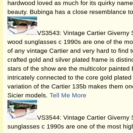
hardwood loved as much for its quirky name as
beauty. Bubinga has a close resemblance t
VS3543: Vintage Cartier Giverny 
wood sunglasses c 1990s are one of the mos
of any vintage Cartier and very hard to find 
crafted gold and silver plated frame is distin
stars of the show are the multicolor painte
intricately connected to the core gold plated
variation of the Cartier 135b makes them one
Sicier models.
Tell Me More
VS3544: Vintage Cartier Giverny 
sunglasses c 1990s are one of the most high