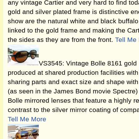
any vintage Cartier and very hard to find tod
gold and silver plated frame is distinctive en
show are the natural white and black buffalo
linked to the gold frame and making the Carti
the sides as they are from the front.
Tell Me
VS3545: Vintage Bolle 8161 gold 
produced at shared production facilities wit
sharing parts and exact size and shape with
(as seen in the James Bond movie Spectre) o
Bolle mirrored lenses that feature a highly re
contrast to the silver mirror coating of comp
Tell Me More