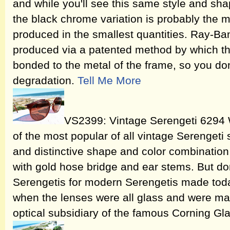
and while you'll see this same style and shap
the black chrome variation is probably the mo
produced in the smallest quantities. Ray-B
produced via a patented method by which 
bonded to the metal of the frame, so you don
degradation.
Tell Me More
VS2399: Vintage Serengeti 6294 
of the most popular of all vintage Serengeti 
and distinctive shape and color combination o
with gold hose bridge and ear stems. But do
Serengetis for modern Serengetis made today
when the lenses were all glass and were ma
optical subsidiary of the famous Corning G