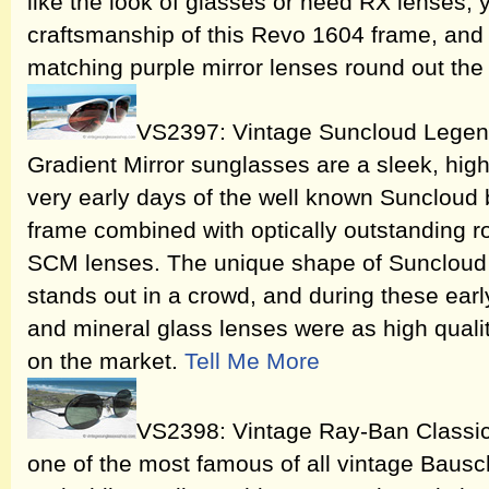
like the look of glasses or need RX lenses, 
craftsmanship of this Revo 1604 frame, and o
matching purple mirror lenses round out the
VS2397: Vintage Suncloud Legen
Gradient Mirror sunglasses are a sleek, hig
very early days of the well known Suncloud b
frame combined with optically outstanding r
SCM lenses. The unique shape of Suncloud
stands out in a crowd, and during these ea
and mineral glass lenses were as high quali
on the market.
Tell Me More
VS2398: Vintage Ray-Ban Classic
one of the most famous of all vintage Baus