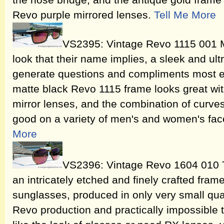
the nose bridge, and the antique gold frame i
Revo purple mirrored lenses.
Tell Me More
VS2395: Vintage Revo 1115 001 
look that their name implies, a sleek and ult
generate questions and compliments most e
matte black Revo 1115 frame looks great with
mirror lenses, and the combination of curve
good on a variety of men's and women's fa
More
VS2396: Vintage Revo 1604 010 
an intricately etched and finely crafted fram
sunglasses, produced in only very small quant
Revo production and practically impossible t