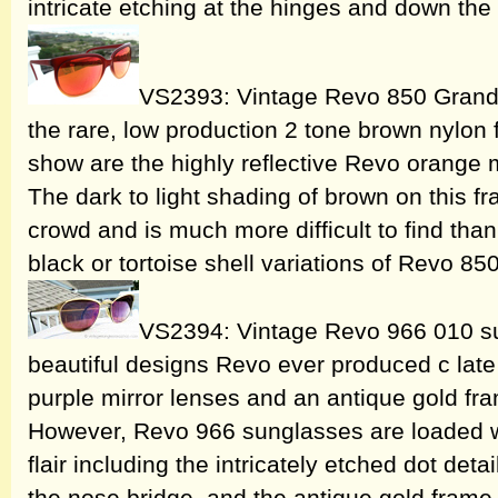
intricate etching at the hinges and down th
VS2393: Vintage Revo 850 Grand 
the rare, low production 2 tone brown nylon f
show are the highly reflective Revo orange m
The dark to light shading of brown on this fr
crowd and is much more difficult to find t
black or tortoise shell variations of Revo 8
VS2394: Vintage Revo 966 010 su
beautiful designs Revo ever produced c late 
purple mirror lenses and an antique gold fram
However, Revo 966 sunglasses are loaded wi
flair including the intricately etched dot det