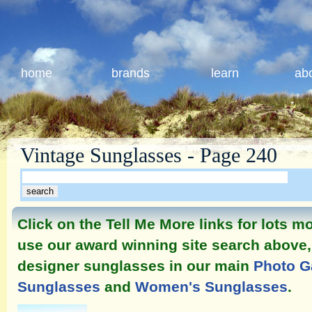
home
brands
learn
ab
Vintage Sunglasses - Page 240
Click on the Tell Me More links for lots 
use our award winning site search above, 
designer sunglasses in our main
Photo G
Sunglasses
and
Women's Sunglasses
.