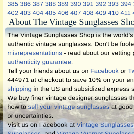
385
386
387
388
389
390
391
392
393
394
402
403
404
405
406
407
408
409
410
411
About The Vintage Sunglasses Sh
The Vintage Sunglasses Shop is the world's l
authentic vintage sunglasses. Don't be fool
misrepresentations
- read about our vetting
authenticity guarantee
.
Tell your friends about us on
Facebook
or
Tw
444971 at checkout to save 10% on your ent
shipping
in the US and subsidized express s
We buy finer vintage designer sunglasses th
how to
sell your vintage sunglasses
at good 
or uncertainties.
Visit us on Facebook at
Vintage Sunglasse
Sunglasses
, and
Vintage Vuarnet Sunglass