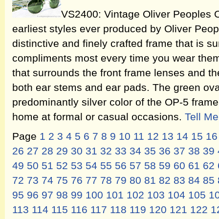
VS2400: Vintage Oliver Peoples O
earliest styles ever produced by Oliver People
distinctive and finely crafted frame that is su
compliments most every time you wear them.
that surrounds the front frame lenses and th
both ear stems and ear pads. The green oval
predominantly silver color of the OP-5 frame,
home at formal or casual occasions.
Tell M
Page
1
2
3
4
5
6
7
8
9
10
11
12
13
14
15
16
26
27
28
29
30
31
32
33
34
35
36
37
38
39
49
50
51
52
53
54
55
56
57
58
59
60
61
62
72
73
74
75
76
77
78
79
80
81
82
83
84
85
95
96
97
98
99
100
101
102
103
104
105
1
113
114
115
116
117
118
119
120
121
122
1