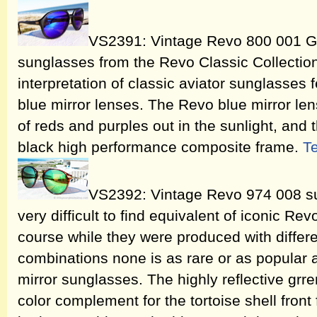
VS2391: Vintage Revo 800 001 Gr
sunglasses from the Revo Classic Collectio
interpretation of classic aviator sunglasses 
blue mirror lenses. The Revo blue mirror len
of reds and purples out in the sunlight, and 
black high performance composite frame.
T
VS2392: Vintage Revo 974 008 su
very difficult to find equivalent of iconic R
course while they were produced with differ
combinations none is as rare or as popular
mirror sunglasses. The highly reflective grre
color complement for the tortoise shell front