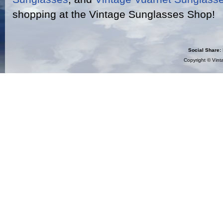
shopping at the Vintage Sunglasses Shop!
Social Share:
Copyright ©
Vint