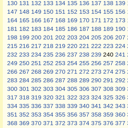
130
131
132
133
134
135
136
137
138
139
147
148
149
150
151
152
153
154
155
156
164
165
166
167
168
169
170
171
172
173
181
182
183
184
185
186
187
188
189
190
198
199
200
201
202
203
204
205
206
207
215
216
217
218
219
220
221
222
223
224
232
233
234
235
236
237
238
239
240
241
249
250
251
252
253
254
255
256
257
258
266
267
268
269
270
271
272
273
274
275
283
284
285
286
287
288
289
290
291
292
300
301
302
303
304
305
306
307
308
309
317
318
319
320
321
322
323
324
325
326
334
335
336
337
338
339
340
341
342
343
351
352
353
354
355
356
357
358
359
360
368
369
370
371
372
373
374
375
376
377