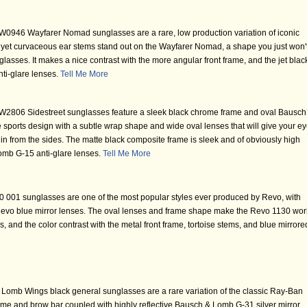
0946 Wayfarer Nomad sunglasses are a rare, low production variation of iconic
yet curvaceous ear stems stand out on the Wayfarer Nomad, a shape you just won'
glasses. It makes a nice contrast with the more angular front frame, and the jet blac
ti-glare lenses.
Tell Me More
2806 Sidestreet sunglasses feature a sleek black chrome frame and oval Bausch
sports design with a subtle wrap shape and wide oval lenses that will give your e
n from the sides. The matte black composite frame is sleek and of obviously high
Lomb G-15 anti-glare lenses.
Tell Me More
 001 sunglasses are one of the most popular styles ever produced by Revo, with
ve Revo blue mirror lenses. The oval lenses and frame shape make the Revo 1130 wor
s, and the color contrast with the metal front frame, tortoise stems, and blue mirrore
omb Wings black general sunglasses are a rare variation of the classic Ray-Ban
ame and brow bar coupled with highly reflective Bausch & Lomb G-31 silver mirror