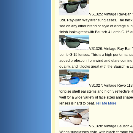
VS1325: Vintage Ray-Ban W
B&L Ray-Ban Wayfarer sunglasses. The thick 
see on any other brand or style of vintage sun
finish looks great with Bausch & Lomb G-15 an
VS1326: Vintage Ray-Ban W
Lomb G-15 lenses. This is a high performance 
added protection from wind and glare coming i
quality, and it looks great with the Bausch & 
VS1327: Vintage Revo 1130
tortoise shell ear stems and highly reflecti
well for a wide variety of face sizes and shape
lenses is hard to beat.
Tell Me More
VS1328: Vintage Bausch & L
Wings sunglasses style, with black chrome fr