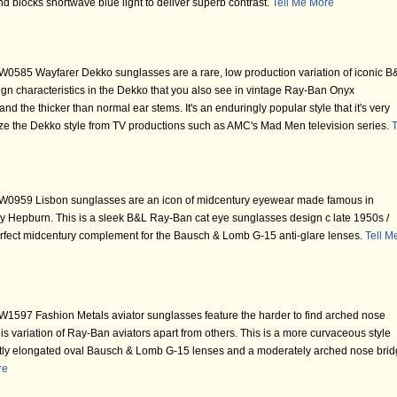
nd blocks shortwave blue light to deliver superb contrast.
Tell Me More
0585 Wayfarer Dekko sunglasses are a rare, low production variation of iconic B
gn characteristics in the Dekko that you also see in vintage Ray-Ban Onyx
nd the thicker than normal ear stems. It's an enduringly popular style that it's very
nize the Dekko style from TV productions such as AMC's Mad Men television series.
T
W0959 Lisbon sunglasses are an icon of midcentury eyewear made famous in
y Hepburn. This is a sleek B&L Ray-Ban cat eye sunglasses design c late 1950s /
perfect midcentury complement for the Bausch & Lomb G-15 anti-glare lenses.
Tell M
1597 Fashion Metals aviator sunglasses feature the harder to find arched nose
s variation of Ray-Ban aviators apart from others. This is a more curvaceous style
ghtly elongated oval Bausch & Lomb G-15 lenses and a moderately arched nose bri
re