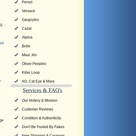
Persol
Versace
Gargoyles
&L
Cazal
Alpina
ell
Bolle
Maui Jim
Oliver Peoples
Killer Loop
e
AO, Cat Eye & More
Services & FAQ's
Our History & Mission
Customer Reviews
Condition & Authenticity
dge
Don't Be Fooled By Fakes
Free Shipping & Coupons