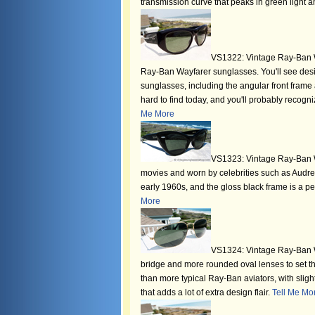
transmission curve that peaks in green light a
VS1322: Vintage Ray-Ban W
Ray-Ban Wayfarer sunglasses. You'll see desi
sunglasses, including the angular front frame a
hard to find today, and you'll probably recog
Me More
VS1323: Vintage Ray-Ban 
movies and worn by celebrities such as Audre
early 1960s, and the gloss black frame is a 
More
VS1324: Vintage Ray-Ban W
bridge and more rounded oval lenses to set thi
than more typical Ray-Ban aviators, with sli
that adds a lot of extra design flair.
Tell Me Mo