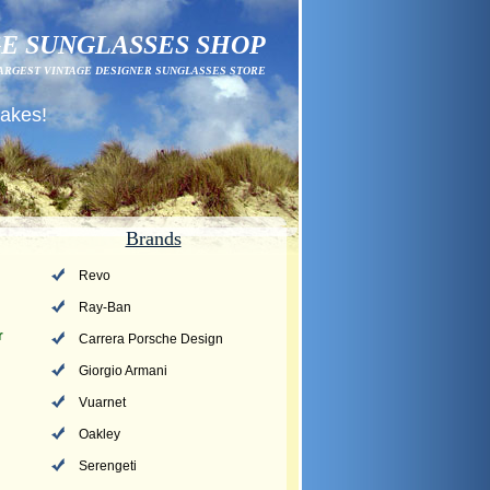
E SUNGLASSES SHOP
ARGEST VINTAGE DESIGNER SUNGLASSES STORE
fakes!
Brands
Revo
Ray-Ban
r
Carrera Porsche Design
Giorgio Armani
Vuarnet
Oakley
Serengeti