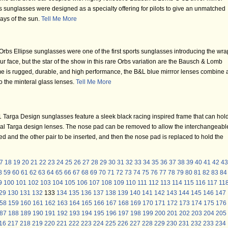
unglasses were designed as a specialty offering for pilots to give an unmatched
 rays of the sun.
Tell Me More
bs Ellipse sunglasses were one of the first sports sunglasses introducing the wra
ur face, but the star of the show in this rare Orbs variation are the Bausch & Lomb
me is rugged, durable, and high performance, the B&L blue mirrror lenses combine 
to the minteral glass lenses.
Tell Me More
Targa Design sunglasses feature a sleek black racing inspired frame that can hol
zal Targa design lenses. The nose pad can be removed to allow the interchangeabl
 and the other pair to be inserted, and then the nose pad is replaced to hold the
7
18
19
20
21
22
23
24
25
26
27
28
29
30
31
32
33
34
35
36
37
38
39
40
41
42
43
8
59
60
61
62
63
64
65
66
67
68
69
70
71
72
73
74
75
76
77
78
79
80
81
82
83
84
9
100
101
102
103
104
105
106
107
108
109
110
111
112
113
114
115
116
117
11
29
130
131
132
133
134
135
136
137
138
139
140
141
142
143
144
145
146
147
58
159
160
161
162
163
164
165
166
167
168
169
170
171
172
173
174
175
176
87
188
189
190
191
192
193
194
195
196
197
198
199
200
201
202
203
204
205
16
217
218
219
220
221
222
223
224
225
226
227
228
229
230
231
232
233
234