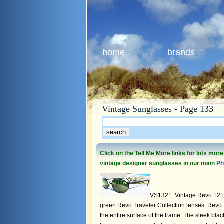
home
brands
Vintage Sunglasses - Page 133
Click on the Tell Me More links for lots mor
vintage designer sunglasses in our main
Ph
VS1321: Vintage Revo 1213 
green Revo Traveler Collection lenses. Revo 1
the entire surface of the frame. The sleek bla