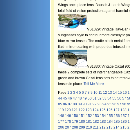
Wings once piece lens. Bausch & Lomb Wings s
total field of vision protection against harmful
VS1329: Vintage Ray-Ban Or
sunglasses style to contour more closely to yo
blue mirror lenses. The matte black metal fra
flash mirror coating with properties infused in
VS1330: Vintage Cazal 901 
these 2 complete sets of interchangeable Ca
green and brown Cazal lens sets to be removed
lenses in place.
Tell Me More
Page
1
2
3
4
5
6
7
8
9
10
11
12
13
14
15
16
1
44
45
46
47
48
49
50
51
52
53
54
55
56
57
5
85
86
87
88
89
90
91
92
93
94
95
96
97
98
9
119
120
121
122
123
124
125
126
127
128
1
148
149
150
151
152
153
154
155
156
157
1
177
178
179
180
181
182
183
184
185
186
1
206
207
208
209
210
211
212
213
214
215
2