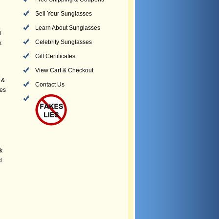
Sell Your Sunglasses
Learn About Sunglasses
t
Celebrity Sunglasses
k
Gift Certificates
View Cart & Checkout
 &
Contact Us
yes
k
d