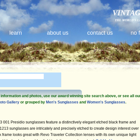
VINTAG
THE WORLD'S L
learn
about us
contact us
no 
e information and photos, use our award winning site search above, or see all ou
oto Gallery
or grouped by
Men's Sunglasses
and
Women's Sunglasses
.
001 Presidio sunglasses feature a distinctively elegant etched black frame and
213 sunglasses are intricately and precisely etched to create design interest over
ck frame looks great with Revo Traveler Collection lenses with its own unique light