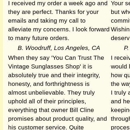
I received my order a week ago and
Your s
they are perfect. Thanks for your
but wh
emails and taking my call to
commit
alleviate my concerns. I look forward
Wishin
to many future orders.
deserv
B. Woodruff, Los Angeles, CA
P.
When they say 'You Can Trust The
I rece
Vintage Sunglasses Shop' it is
would l
absolutely true and their integrity,
how qu
honesty, and forthrightness is
the wa
almost unbelievable. They truly
I trul
uphold all of their principles,
and he
everything that owner Bill Cline
keepin
promises about product quality, and
throug
his customer service. Quite
process