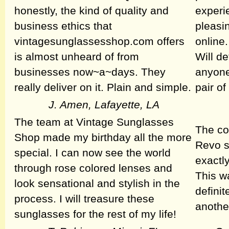
honestly, the kind of quality and
experi
business ethics that
pleasi
vintagesunglassesshop.com offers
online.
is almost unheard of from
Will de
businesses now~a~days. They
anyone
really deliver on it. Plain and simple.
pair o
J. Amen, Lafayette, LA
The team at Vintage Sunglasses
The co
Shop made my birthday all the more
Revo s
special. I can now see the world
exactly
through rose colored lenses and
This w
look sensational and stylish in the
defini
process. I will treasure these
anothe
sunglasses for the rest of my life!