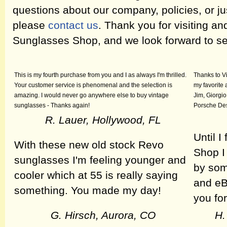
questions about our company, policies, or ju
please
contact us
. Thank you for visiting a
Sunglasses Shop, and we look forward to se
This is my fourth purchase from you and I as always I'm thrilled.
Thanks to V
Your customer service is phenomenal and the selection is
my favorite 
amazing. I would never go anywhere else to buy vintage
Jim, Giorgio
sunglasses - Thanks again!
Porsche Des
R. Lauer, Hollywood, FL
Until 
With these new old stock Revo
Shop I
sunglasses I'm feeling younger and
by som
cooler which at 55 is really saying
and eB
something. You made my day!
you for
G. Hirsch, Aurora, CO
H.