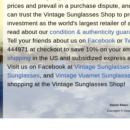
prices and prevail in a purchase dispute, an
can trust the Vintage Sunglasses Shop to pr
investment as the world's largest retailer of
read about our
condition & authenticity gua
Tell your friends about us on
Facebook
or
Tw
444971 at checkout to save 10% on your ent
shipping
in the US and subsidized express s
Visit us on Facebook at
Vintage Sunglasse
Sunglasses
, and
Vintage Vuarnet Sunglass
shopping at the Vintage Sunglasses Shop!
Social Share:
Copyright ©
Vint