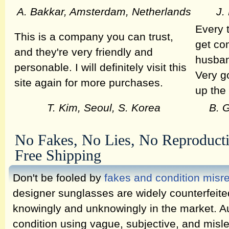
A. Bakkar, Amsterdam, Netherlands
J.
Every 
This is a company you can trust,
get co
and they're very friendly and
husban
personable. I will definitely visit this
Very g
site again for more purchases.
up the
T. Kim, Seoul, S. Korea
B. 
No Fakes, No Lies, No Reproduct
Free Shipping
Don't be fooled by
fakes and condition misr
designer sunglasses are widely counterfeit
knowingly and unknowingly in the market. Au
condition using vague, subjective, and misl