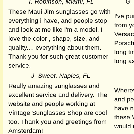
T. Robinson, Miami, FL
G.
These Maui Jim sunglasses go with
I've p
everything i have, and people stop
from y
and look at me like i'm a model. I
Versac
love the color , shape, size, and
Porsch
quality.... everything about them.
long ti
Thank you for such great customer
long a
service.
J. Sweet, Naples, FL
Really amazing sunglasses and
Wherev
excellent service and delivery. The
and pe
website and people working at
have n
Vintage Sunglasses Shop are cool
these V
too. Thank you and greetings from
would 
Amsterdam!