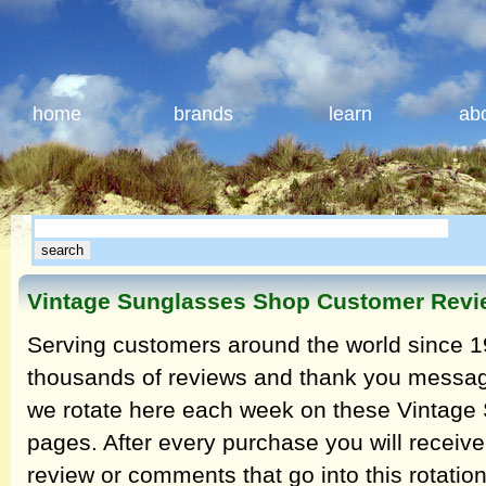
home
brands
learn
ab
Vintage Sunglasses Shop Customer Rev
Serving customers around the world since 1
thousands of reviews and thank you messag
we rotate here each week on these Vintage
pages. After every purchase you will receive
review or comments that go into this rotatio