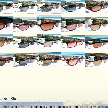
lasses Shop
rgest retailer of rare and authentic vintage sunglasses. Don't be fooled by
fakes a