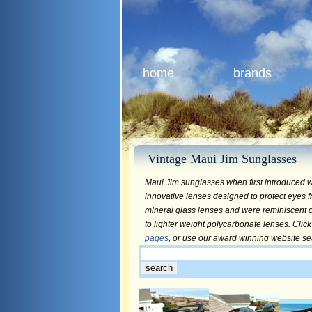
home
brands
Vintage Maui Jim Sunglasses
Maui Jim sunglasses when first introduced w
innovative lenses designed to protect eyes f
mineral glass lenses and were reminiscent of
to lighter weight polycarbonate lenses. Click
pages
, or use our award winning website s