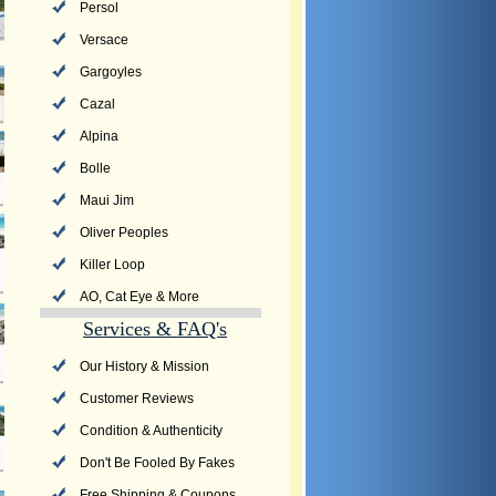
Persol
Versace
Gargoyles
Cazal
Alpina
Bolle
Maui Jim
Oliver Peoples
Killer Loop
AO, Cat Eye & More
Services & FAQ's
Our History & Mission
Customer Reviews
Condition & Authenticity
Don't Be Fooled By Fakes
Free Shipping & Coupons