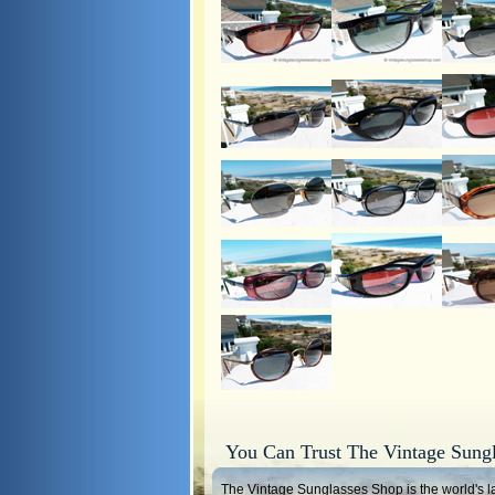
You Can Trust The Vintage Sung
The Vintage Sunglasses Shop is the world's la