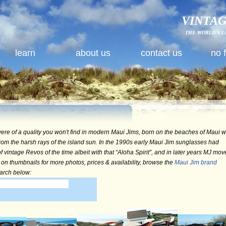
VINTAG
THE WORLD'S L
learn
about us
contact us
no 
ere of a quality you won't find in modern Maui Jims, born on the beaches of Maui w
rom the harsh rays of the island sun. In the 1990s early Maui Jim sunglasses had
 vintage Revos of the time albeit with that “Aloha Spirit”, and in later years MJ mo
 on thumbnails for more photos, prices & availability, browse the
Maui Jim brand
earch below: