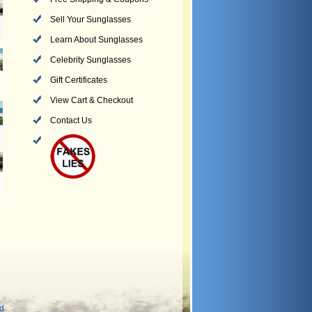
Sell Your Sunglasses
Learn About Sunglasses
Celebrity Sunglasses
Gift Certificates
View Cart & Checkout
Contact Us
nd