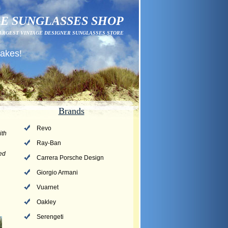
E SUNGLASSES SHOP
ARGEST VINTAGE DESIGNER SUNGLASSES STORE
fakes!
Brands
Revo
ith
Ray-Ban
ved
Carrera Porsche Design
Giorgio Armani
Vuarnet
Oakley
Serengeti