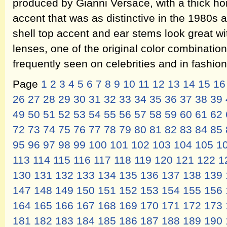
produced by Gianni Versace, with a thick hon
accent that was as distinctive in the 1980s as
shell top accent and ear stems look great w
lenses, one of the original color combination
frequently seen on celebrities and in fashi
Page
1
2
3
4
5
6
7
8
9
10
11
12
13
14
15
16
26
27
28
29
30
31
32
33
34
35
36
37
38
39
49
50
51
52
53
54
55
56
57
58
59
60
61
62
72
73
74
75
76
77
78
79
80
81
82
83
84
85
95
96
97
98
99
100
101
102
103
104
105
1
113
114
115
116
117
118
119
120
121
122
1
130
131
132
133
134
135
136
137
138
139
147
148
149
150
151
152
153
154
155
156
164
165
166
167
168
169
170
171
172
173
181
182
183
184
185
186
187
188
189
190