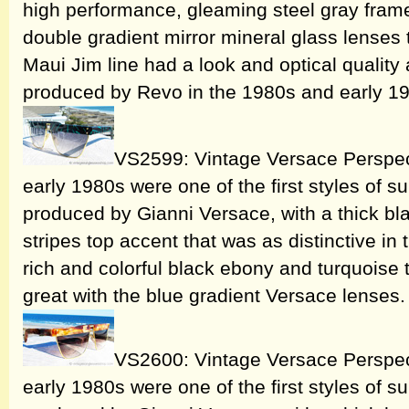
high performance, gleaming steel gray frame
double gradient mirror mineral glass lenses t
Maui Jim line had a look and optical quality
produced by Revo in the 1980s and early 1
VS2599: Vintage Versace Perspec
early 1980s were one of the first styles of 
produced by Gianni Versace, with a thick bla
stripes top accent that was as distinctive in 
rich and colorful black ebony and turquoise
great with the blue gradient Versace lenses
VS2600: Vintage Versace Perspec
early 1980s were one of the first styles of 