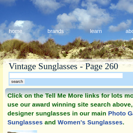
home
brands
learn
ab
Vintage Sunglasses - Page 260
Click on the Tell Me More links for lots 
use our award winning site search above, 
designer sunglasses in our main
Photo G
Sunglasses
and
Women's Sunglasses
.