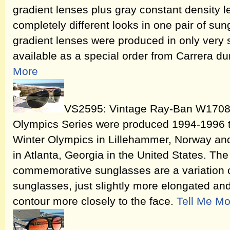
gradient lenses plus gray constant density l
completely different looks in one pair of s
gradient lenses were produced in only very s
available as a special order from Carrera du
More
VS2595: Vintage Ray-Ban W1708 
Olympics Series were produced 1994-1996
Winter Olympics in Lillehammer, Norway a
in Atlanta, Georgia in the United States. 
commemorative sunglasses are a variation o
sunglasses, just slightly more elongated and
contour more closely to the face.
Tell Me Mo