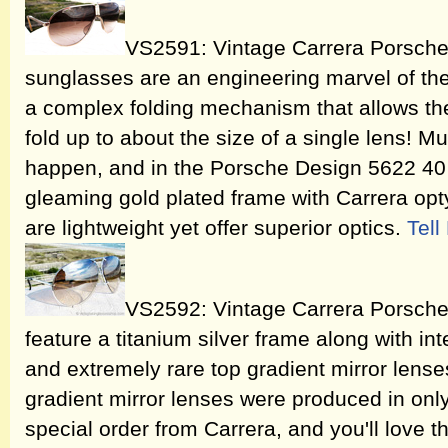
VS2591: Vintage Carrera Porsche
sunglasses are an engineering marvel of the
a complex folding mechanism that allows th
fold up to about the size of a single lens! Mul
happen, and in the Porsche Design 5622 40 y
gleaming gold plated frame with Carrera opt
are lightweight yet offer superior optics.
Tel
VS2592: Vintage Carrera Porsch
feature a titanium silver frame along with i
and extremely rare top gradient mirror lens
gradient mirror lenses were produced in only
special order from Carrera, and you'll love th