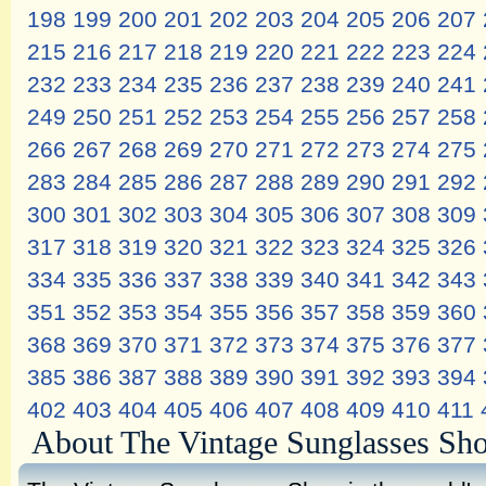
198
199
200
201
202
203
204
205
206
207
215
216
217
218
219
220
221
222
223
224
232
233
234
235
236
237
238
239
240
241
249
250
251
252
253
254
255
256
257
258
266
267
268
269
270
271
272
273
274
275
283
284
285
286
287
288
289
290
291
292
300
301
302
303
304
305
306
307
308
309
317
318
319
320
321
322
323
324
325
326
334
335
336
337
338
339
340
341
342
343
351
352
353
354
355
356
357
358
359
360
368
369
370
371
372
373
374
375
376
377
385
386
387
388
389
390
391
392
393
394
402
403
404
405
406
407
408
409
410
411
About The Vintage Sunglasses Sh