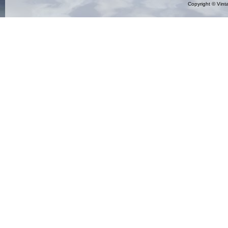
Copyright ©
Vint