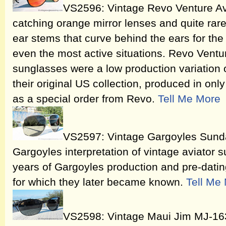
VS2596: Vintage Revo Venture Av
catching orange mirror lenses and quite ra
ear stems that curve behind the ears for the 
even the most active situations. Revo Vent
sunglasses were a low production variation 
their original US collection, produced in onl
as a special order from Revo.
Tell Me More
VS2597: Vintage Gargoyles Sund
Gargoyles interpretation of vintage aviator s
years of Gargoyles production and pre-datin
for which they later became known.
Tell Me
VS2598: Vintage Maui Jim MJ-163