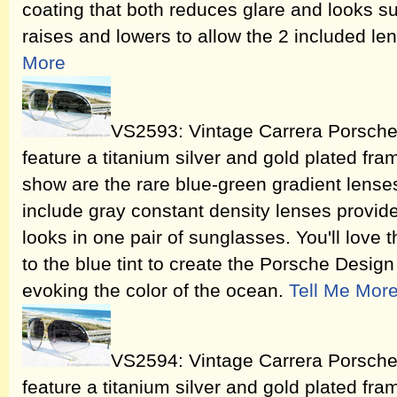
coating that both reduces glare and looks s
raises and lowers to allow the 2 included l
More
VS2593: Vintage Carrera Porsch
feature a titanium silver and gold plated fram
show are the rare blue-green gradient lenses
include gray constant density lenses provide
looks in one pair of sunglasses. You'll love 
to the blue tint to create the Porsche Desig
evoking the color of the ocean.
Tell Me Mor
VS2594: Vintage Carrera Porsch
feature a titanium silver and gold plated fra