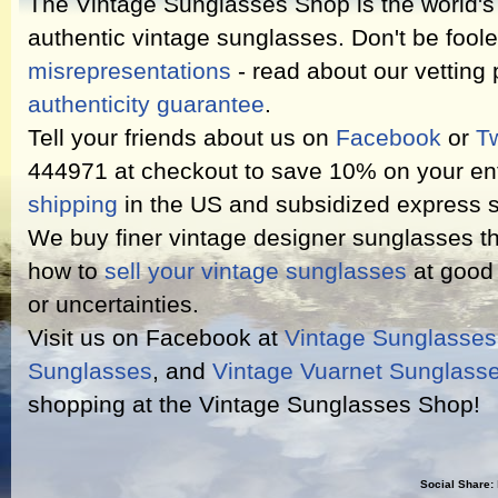
The Vintage Sunglasses Shop is the world's l
authentic vintage sunglasses. Don't be fool
misrepresentations
- read about our vetting
authenticity guarantee
.
Tell your friends about us on
Facebook
or
Tw
444971 at checkout to save 10% on your ent
shipping
in the US and subsidized express s
We buy finer vintage designer sunglasses th
how to
sell your vintage sunglasses
at good 
or uncertainties.
Visit us on Facebook at
Vintage Sunglasse
Sunglasses
, and
Vintage Vuarnet Sunglass
shopping at the Vintage Sunglasses Shop!
Social Share: