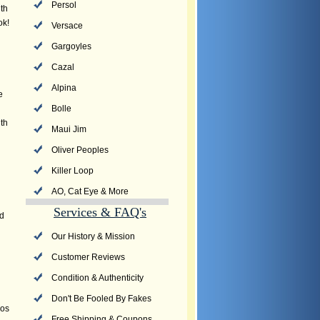
Persol
th
ok!
Versace
Gargoyles
Cazal
Alpina
e
Bolle
th
Maui Jim
Oliver Peoples
Killer Loop
AO, Cat Eye & More
Services & FAQ's
nd
Our History & Mission
Customer Reviews
Condition & Authenticity
Don't Be Fooled By Fakes
vos
Free Shipping & Coupons