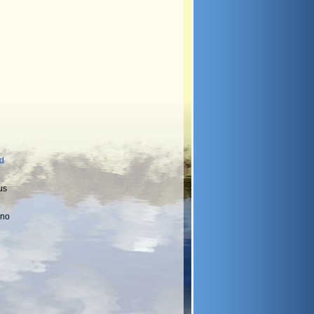
nd
us
 no