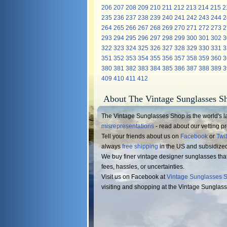
206
207
208
209
210
211
212
213
214
215
2
235
236
237
238
239
240
241
242
243
244
2
264
265
266
267
268
269
270
271
272
273
2
293
294
295
296
297
298
299
300
301
302
3
322
323
324
325
326
327
328
329
330
331
3
351
352
353
354
355
356
357
358
359
360
3
380
381
382
383
384
385
386
387
388
389
3
409
410
411
412
About The Vintage Sunglasses S
The Vintage Sunglasses Shop is the world's la
misrepresentations
- read about our vetting 
Tell your friends about us on
Facebook
or
Twit
always
free shipping
in the US and subsidize
We buy finer vintage designer sunglasses tha
fees, hassles, or uncertainties.
Visit us on Facebook at
Vintage Sunglasses 
visiting and shopping at the Vintage Sunglas