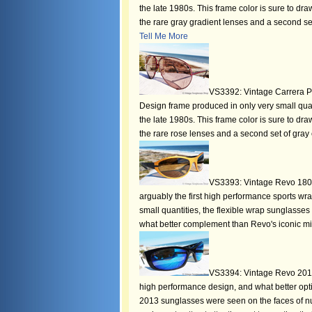
the late 1980s. This frame color is sure to 
the rare gray gradient lenses and a second set
Tell Me More
VS3392: Vintage Carrera P
Design frame produced in only very small quant
the late 1980s. This frame color is sure to 
the rare rose lenses and a second set of gray c
VS3393: Vintage Revo 1804 
arguably the first high performance sports w
small quantities, the flexible wrap sunglasse
what better complement than Revo's iconic mi
VS3394: Vintage Revo 2013
high performance design, and what better opt
2013 sunglasses were seen on the faces of nu