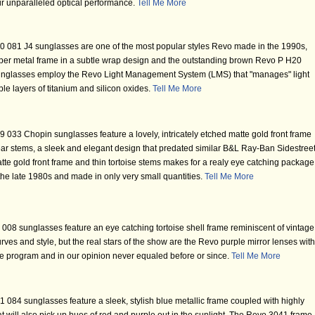
eir unparalleled optical performance.
Tell Me More
 081 J4 sunglasses are one of the most popular styles Revo made in the 1990s,
copper metal frame in a subtle wrap design and the outstanding brown Revo P H20
unglasses employ the Revo Light Management System (LMS) that "manages" light
le layers of titanium and silicon oxides.
Tell Me More
033 Chopin sunglasses feature a lovely, intricately etched matte gold front frame
 ear stems, a sleek and elegant design that predated similar B&L Ray-Ban Sidestree
tte gold front frame and thin tortoise stems makes for a realy eye catching package
 the late 1980s and made in only very small quantities.
Tell Me More
08 sunglasses feature an eye catching tortoise shell frame reminiscent of vintage
ves and style, but the real stars of the show are the Revo purple mirror lenses with
e program and in our opinion never equaled before or since.
Tell Me More
084 sunglasses feature a sleek, stylish blue metallic frame coupled with highly