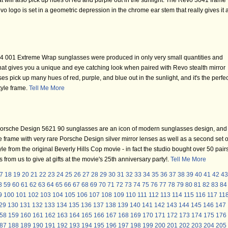
at will also pick up hues of red and purple out in the sunlight. The Revo 3041 frame
vo logo is set in a geometric depression in the chrome ear stem that really gives it 
 001 Extreme Wrap sunglasses were produced in only very small quantities and
hat gives you a unique and eye catching look when paired with Revo stealth mirror
ses pick up many hues of red, purple, and blue out in the sunlight, and it's the perfec
style frame.
Tell Me More
orsche Design 5621 90 sunglasses are an icon of modern sunglasses design, and
 frame with very rare Porsche Design silver mirror lenses as well as a second set o
le from the original Beverly Hills Cop movie - in fact the studio bought over 50 pair
rom us to give at gifts at the movie's 25th anniversary party!.
Tell Me More
7
18
19
20
21
22
23
24
25
26
27
28
29
30
31
32
33
34
35
36
37
38
39
40
41
42
43
8
59
60
61
62
63
64
65
66
67
68
69
70
71
72
73
74
75
76
77
78
79
80
81
82
83
84
9
100
101
102
103
104
105
106
107
108
109
110
111
112
113
114
115
116
117
11
29
130
131
132
133
134
135
136
137
138
139
140
141
142
143
144
145
146
147
58
159
160
161
162
163
164
165
166
167
168
169
170
171
172
173
174
175
176
87
188
189
190
191
192
193
194
195
196
197
198
199
200
201
202
203
204
205