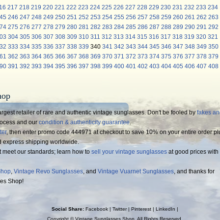
16
217
218
219
220
221
222
223
224
225
226
227
228
229
230
231
232
233
234
45
246
247
248
249
250
251
252
253
254
255
256
257
258
259
260
261
262
263
74
275
276
277
278
279
280
281
282
283
284
285
286
287
288
289
290
291
292
03
304
305
306
307
308
309
310
311
312
313
314
315
316
317
318
319
320
321
32
333
334
335
336
337
338
339
340
341
342
343
344
345
346
347
348
349
350
61
362
363
364
365
366
367
368
369
370
371
372
373
374
375
376
377
378
379
90
391
392
393
394
395
396
397
398
399
400
401
402
403
404
405
406
407
408
hop
rgest retailer of rare and authentic vintage sunglasses. Don't be fooled by
fakes a
process and our
condition & authenticity guarantee
.
ter
, then enter promo code 444971 at checkout to save 10% on your entire order pl
d express shipping worldwide.
t meet our standards; learn how to
sell your vintage sunglasses
at good prices with
Shop
,
Vintage Revo Sunglasses
, and
Vintage Vuarnet Sunglasses
, and thanks for
ses Shop!
Social Share:
Facebook
|
Twitter
|
Pinterest
|
LinkedIn
|
Copyright ©
Vintage Sunglasses Shop
. All Rights Reserved.