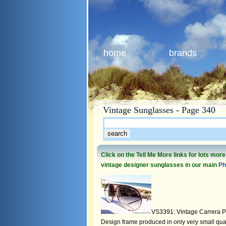
home
brands
Vintage Sunglasses - Page 340
Click on the Tell Me More links for lots mor
vintage designer sunglasses in our main
Ph
VS3391: Vintage Carrera P
Design frame produced in only very small quant