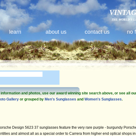
VINTAG
THE WORLD'S L
learn
about us
contact us
no 
e information and photos, use our award winning site search above, or see all ou
oto Gallery
or grouped by
Men's Sunglasses
and
Women's Sunglasses
.
orsche Design 5623 37 sunglasses feature the very rare purple - burgundy Porsch
ities and almost all as a special order to Carrera from higher end optical shops in