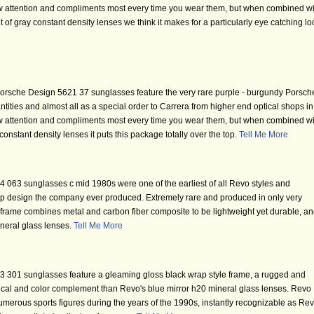
draw attention and compliments most every time you wear them, but when combined wi
 of gray constant density lenses we think it makes for a particularly eye catching lo
orsche Design 5621 37 sunglasses feature the very rare purple - burgundy Porsch
ities and almost all as a special order to Carrera from higher end optical shops in
draw attention and compliments most every time you wear them, but when combined wi
onstant density lenses it puts this package totally over the top.
Tell Me More
063 sunglasses c mid 1980s were one of the earliest of all Revo styles and
rap design the company ever produced. Extremely rare and produced in only very
s frame combines metal and carbon fiber composite to be lightweight yet durable, a
neral glass lenses.
Tell Me More
 301 sunglasses feature a gleaming gloss black wrap style frame, a rugged and
ical and color complement than Revo's blue mirror h20 mineral glass lenses. Revo
merous sports figures during the years of the 1990s, instantly recognizable as Re