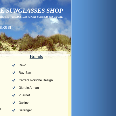
E SUNGLASSES SHOP
ARGEST VINTAGE DESIGNER SUNGLASSES STORE
fakes!
Brands
Revo
Ray-Ban
r
Carrera Porsche Design
Giorgio Armani
Vuarnet
Oakley
e
Serengeti