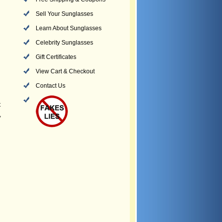
Sell Your Sunglasses
Learn About Sunglasses
Celebrity Sunglasses
Gift Certificates
View Cart & Checkout
Contact Us
t
,