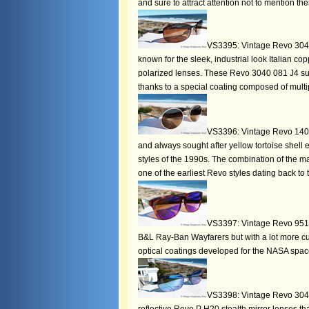
and sure to attract attention not to mention th
VS3395: Vintage Revo 3040
known for the sleek, industrial look Italian 
polarized lenses. These Revo 3040 081 J4 s
thanks to a special coating composed of multip
VS3396: Vintage Revo 1409 
and always sought after yellow tortoise shell
styles of the 1990s. The combination of the ma
one of the earliest Revo styles dating back to
VS3397: Vintage Revo 951 0
B&L Ray-Ban Wayfarers but with a lot more cur
optical coatings developed for the NASA spac
VS3398: Vintage Revo 3041 