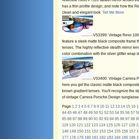
reflective Revo P H20 stealth mirror lenses th
has a thin profile design, and note how the Re
clean and elegant look.
Tell Me More
VS3399: Vintage Revo 1004
feature a sleek matte black composite frame t
lenses. The highly reflective stealth mirror len
color combination with the silver glitter wrap 
VS3400: Vintage Carrera P
here you get the classic matte black composite
brown gradient lenses..You'll recognize the sty
of vintage Carrera Porsche Design sunglasses f
Page
1
2
3
4
5
6
7
8
9
10
11
12
13
14
15
16
1
44
45
46
47
48
49
50
51
52
53
54
55
56
57
5
85
86
87
88
89
90
91
92
93
94
95
96
97
98
9
119
120
121
122
123
124
125
126
127
128
1
148
149
150
151
152
153
154
155
156
157
1
177
178
179
180
181
182
183
184
185
186
1