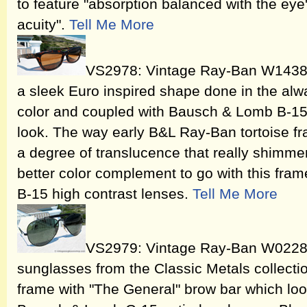
to feature "absorption balanced with the eye's
acuity".
Tell Me More
VS2978: Vintage Ray-Ban W1438 
a sleek Euro inspired shape done in the alway
color and coupled with Bausch & Lomb B-15 a
look. The way early B&L Ray-Ban tortoise f
a degree of translucence that really shimmer
better color complement to go with this fr
B-15 high contrast lenses.
Tell Me More
VS2979: Vintage Ray-Ban W0228
sunglasses from the Classic Metals collecti
frame with "The General" brow bar which lo