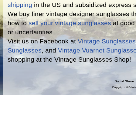
shipping
in the US and subsidized express s
We buy finer vintage designer sunglasses th
how to
sell your vintage sunglasses
at good 
or uncertainties.
Visit us on Facebook at
Vintage Sunglasse
Sunglasses
, and
Vintage Vuarnet Sunglass
shopping at the Vintage Sunglasses Shop!
Social Share:
Copyright ©
Vint