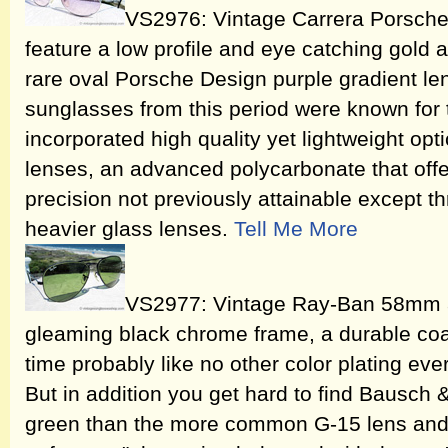
VS2976: Vintage Carrera Porsch
feature a low profile and eye catching gold 
rare oval Porsche Design purple gradient l
sunglasses from this period were known for t
incorporated high quality yet lightweight opti
lenses, an advanced polycarbonate that offe
precision not previously attainable except 
heavier glass lenses.
Tell Me More
VS2977: Vintage Ray-Ban 58mm av
gleaming black chrome frame, a durable coati
time probably like no other color plating eve
But in addition you get hard to find Bausc
green than the more common G-15 lens and 