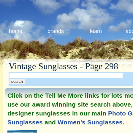
home
brands
learn
ab
Vintage Sunglasses - Page 298
Click on the Tell Me More links for lots 
use our award winning site search above, 
designer sunglasses in our main
Photo G
Sunglasses
and
Women's Sunglasses
.