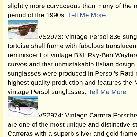
slightly more curvaceous than many of the m
period of the 1990s.
Tell Me More
VS2973: Vintage Persol 836 sung
tortoise shell frame with fabulous transluce
reminiscent of vintage B&L Ray-Ban Wayfare
curves and that unmistakable Italian design 
sunglasses were produced in Persol's Ratti 
highest quality production and features the
vintage Persol sunglasses.
Tell Me More
VS2974: Vintage Carrera Porsch
are one of the most unique and distinctive st
Carreras with a superb silver and gold frame 