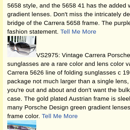
5658 style, and the 5658 41 has the added w
gradient lenses. Don't miss the intricately 
bridge of the Carrera 5658 frame. The purpl
fashion statement.
Tell Me More
VS2975: Vintage Carrera Porsche
sunglasses are a rare color and lens color v
Carrera 5626 line of folding sunglasses c 19
package not much larger than a single lens,
you're out and about and don't want the bulk
case. The gold plated Austrian frame is sle
many Porsche Design green gradient lenses wh
frame color.
Tell Me More