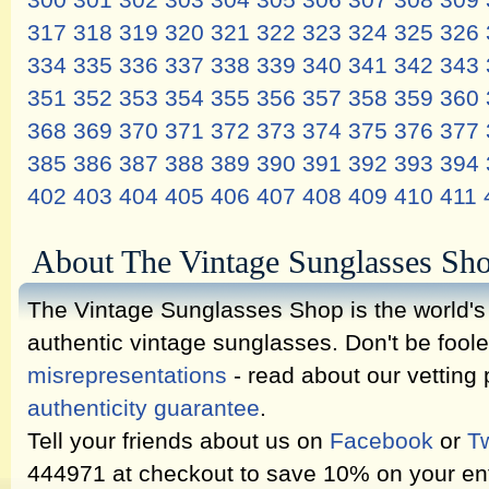
300
301
302
303
304
305
306
307
308
309
317
318
319
320
321
322
323
324
325
326
334
335
336
337
338
339
340
341
342
343
351
352
353
354
355
356
357
358
359
360
368
369
370
371
372
373
374
375
376
377
385
386
387
388
389
390
391
392
393
394
402
403
404
405
406
407
408
409
410
411
About The Vintage Sunglasses Sh
The Vintage Sunglasses Shop is the world's l
authentic vintage sunglasses. Don't be fool
misrepresentations
- read about our vetting
authenticity guarantee
.
Tell your friends about us on
Facebook
or
Tw
444971 at checkout to save 10% on your ent