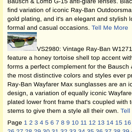
Bausch & Lomb G-15 anti-glare lenses. Blac
find variation of iconic Ray-Ban Outdoorsma
gold plating, and it's an elegant and stylish l
formal and casual occasions.
Tell Me More
VS2980: Vintage Ray-Ban W1271
feature a honey tortoise shell top accent wit
forms a perfect complement for the Bausch
the most distinctive colors and styles eve
Ray-Ban Wayfarer Max sunglasses are an i
design, a variation of equally iconic Wayfar
plated lower front frame that's coupled with 
stems to give them a style all their own.
Tel
Page
1
2
3
4
5
6
7
8
9
10
11
12
13
14
15
16
26
27
28
29
30
31
32
33
34
35
36
37
38
39