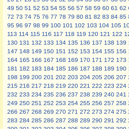
49
50
51
52
53
54
55
56
57
58
59
60
61
62
72
73
74
75
76
77
78
79
80
81
82
83
84
85
95
96
97
98
99
100
101
102
103
104
105
1
113
114
115
116
117
118
119
120
121
122
1
130
131
132
133
134
135
136
137
138
139
147
148
149
150
151
152
153
154
155
156
164
165
166
167
168
169
170
171
172
173
181
182
183
184
185
186
187
188
189
190
198
199
200
201
202
203
204
205
206
207
215
216
217
218
219
220
221
222
223
224
232
233
234
235
236
237
238
239
240
241
249
250
251
252
253
254
255
256
257
258
266
267
268
269
270
271
272
273
274
275
283
284
285
286
287
288
289
290
291
292