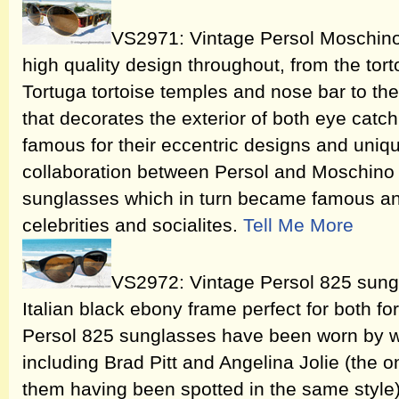
VS2971: Vintage Persol Moschi
high quality design throughout, from the tort
Tortuga tortoise temples and nose bar to the
that decorates the exterior of both eye cat
famous for their eccentric designs and uniqu
collaboration between Persol and Moschin
sunglasses which in turn became famous an
celebrities and socialites.
Tell Me More
VS2972: Vintage Persol 825 sungla
Italian black ebony frame perfect for both f
Persol 825 sunglasses have been worn by we
including Brad Pitt and Angelina Jolie (the 
them having been spotted in the same style),