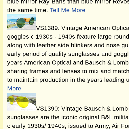
blue mirror Ray-Bans than blue mirror Revo
the same time.
Tell Me More
VS1389: Vintage American Optica
goggles c 1930s - 1940s feature large round
along with leather side blinkers and nose gua
early period of quality sunglasses and gogg
years American Optical and Bausch & Lomb 
sharing frames and lenses to mix and matc
to maintain production in the years leading 
More
VS1390: Vintage Bausch & Lomb A
sunglasses are the iconic original B&L milit
c early 1930s/ 1940s, issued to Army, Air F