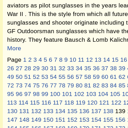
aviators as pilot sunglasses in the years le
War II . This is the style from which all fut
sunglasses and shooter originate including
GF Outdoorsman sunglasses which have the
history. They feature Bausch & Lomb Kalic
More
Page
1
2
3
4
5
6
7
8
9
10
11
12
13
14
15
16
26
27
28
29
30
31
32
33
34
35
36
37
38
39
49
50
51
52
53
54
55
56
57
58
59
60
61
62
72
73
74
75
76
77
78
79
80
81
82
83
84
85
95
96
97
98
99
100
101
102
103
104
105
1
113
114
115
116
117
118
119
120
121
122
1
130
131
132
133
134
135
136
137
138
139
147
148
149
150
151
152
153
154
155
156