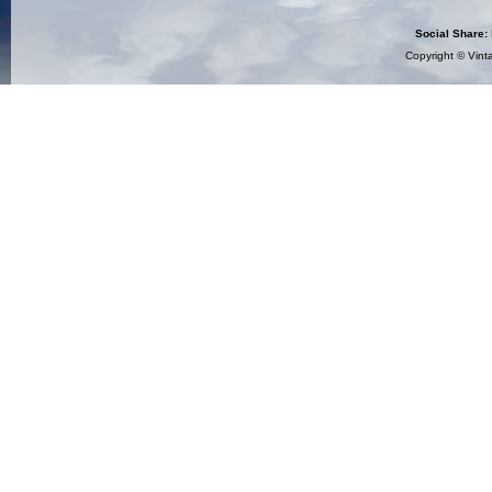
Social Share:
Copyright ©
Vint