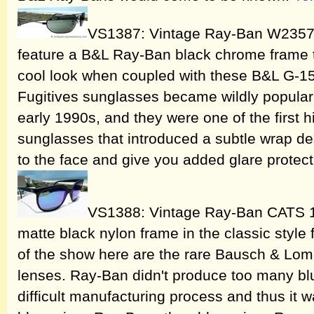
VS1387: Vintage Ray-Ban W2357 
feature a B&L Ray-Ban black chrome frame t
cool look when coupled with these B&L G-15
Fugitives sunglasses became wildly popular a
early 1990s, and they were one of the first 
sunglasses that introduced a subtle wrap de
to the face and give you added glare protect
VS1388: Vintage Ray-Ban CATS 1
matte black nylon frame in the classic style fo
of the show here are the rare Bausch & Lomb
lenses. Ray-Ban didn't produce too many blue
difficult manufacturing process and thus it 