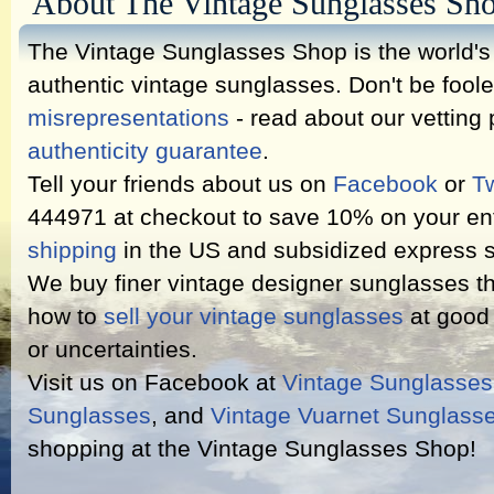
About The Vintage Sunglasses Sh
The Vintage Sunglasses Shop is the world's l
authentic vintage sunglasses. Don't be fool
misrepresentations
- read about our vetting
authenticity guarantee
.
Tell your friends about us on
Facebook
or
Tw
444971 at checkout to save 10% on your ent
shipping
in the US and subsidized express s
We buy finer vintage designer sunglasses th
how to
sell your vintage sunglasses
at good 
or uncertainties.
Visit us on Facebook at
Vintage Sunglasse
Sunglasses
, and
Vintage Vuarnet Sunglass
shopping at the Vintage Sunglasses Shop!