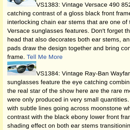
VS1383: Vintage Versace 490 852
catching contrast of a gloss black front fram
interlocking chain ear stems that are one of t
Versace sunglasses features. Don't forget 
head that also decorates both ear stems, an
pads draw the design together and bring cont
frame.
Tell Me More
VS1384: Vintage Ray-Ban Wayfar
sunglasses feature the eye catching combina
the real star of the show here are the rare 
were only produced in very small quantities. 
with subtle lines going across moonstone wh
contrast with the black ebony lower front fram
shading effect on both ear stems transitio