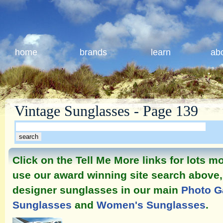
home
brands
learn
ab
Vintage Sunglasses - Page 139
Click on the Tell Me More links for lots 
use our award winning site search above, 
designer sunglasses in our main
Photo G
Sunglasses
and
Women's Sunglasses
.