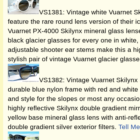
VS1381: Vintage white Vuarnet Sk
feature the rare round lens version of their 
Vuarnet PX-4000 Skilynx mineral glass lense
black glacier glasses for every one in white
adjustable shooter ear stems make this a h
stylish pair of vintage Vuarnet glacier glass
VS1382: Vintage Vuarnet Skilynx 
durable blue nylon frame with red and white 
and style for the slopes or most any occasio
highly reflective Skilynx double gradient mi
yellow base mineral glass lens with anti-refl
double gradient silver exterior filters.
Tell M