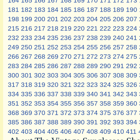
164
165
166
167
168
169
170
171
172
173
181
182
183
184
185
186
187
188
189
190
198
199
200
201
202
203
204
205
206
207
215
216
217
218
219
220
221
222
223
224
232
233
234
235
236
237
238
239
240
241
249
250
251
252
253
254
255
256
257
258
266
267
268
269
270
271
272
273
274
275
283
284
285
286
287
288
289
290
291
292
300
301
302
303
304
305
306
307
308
309
317
318
319
320
321
322
323
324
325
326
334
335
336
337
338
339
340
341
342
343
351
352
353
354
355
356
357
358
359
360
368
369
370
371
372
373
374
375
376
377
385
386
387
388
389
390
391
392
393
394
402
403
404
405
406
407
408
409
410
411