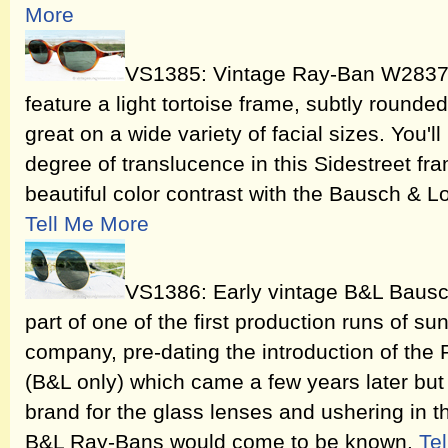
More
VS1385: Vintage Ray-Ban W2837 
feature a light tortoise frame, subtly rounde
great on a wide variety of facial sizes. You'l
degree of translucence in this Sidestreet fra
beautiful color contrast with the Bausch & L
Tell Me More
VS1386: Early vintage B&L Baus
part of one of the first production runs of 
company, pre-dating the introduction of the
(B&L only) which came a few years later but 
brand for the glass lenses and ushering in t
B&L Ray-Bans would come to be known.
Te