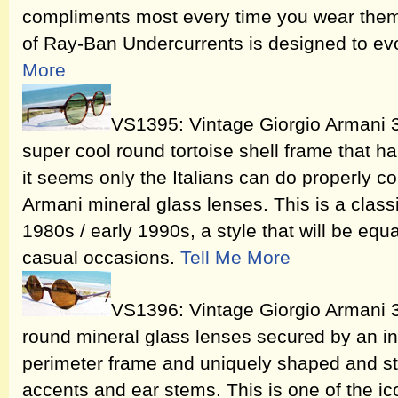
compliments most every time you wear them
of Ray-Ban Undercurrents is designed to e
More
VS1395: Vintage Giorgio Armani 
super cool round tortoise shell frame that h
it seems only the Italians can do properly co
Armani mineral glass lenses. This is a classi
1980s / early 1990s, a style that will be equ
casual occasions.
Tell Me More
VS1396: Vintage Giorgio Armani 
round mineral glass lenses secured by an in
perimeter frame and uniquely shaped and sty
accents and ear stems. This is one of the i