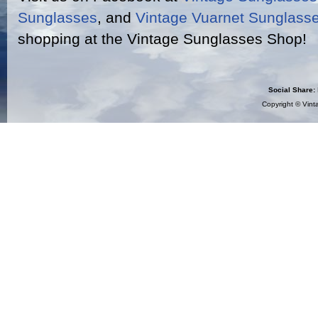
Sunglasses
, and
Vintage Vuarnet Sunglass
shopping at the Vintage Sunglasses Shop!
Social Share:
Copyright ©
Vint