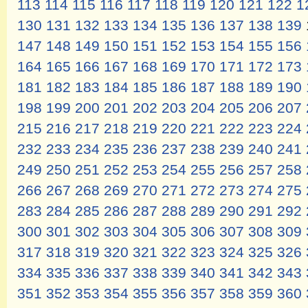
113
114
115
116
117
118
119
120
121
122
1
130
131
132
133
134
135
136
137
138
139
147
148
149
150
151
152
153
154
155
156
164
165
166
167
168
169
170
171
172
173
181
182
183
184
185
186
187
188
189
190
198
199
200
201
202
203
204
205
206
207
215
216
217
218
219
220
221
222
223
224
232
233
234
235
236
237
238
239
240
241
249
250
251
252
253
254
255
256
257
258
266
267
268
269
270
271
272
273
274
275
283
284
285
286
287
288
289
290
291
292
300
301
302
303
304
305
306
307
308
309
317
318
319
320
321
322
323
324
325
326
334
335
336
337
338
339
340
341
342
343
351
352
353
354
355
356
357
358
359
360