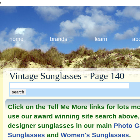
\
home
brands
learn
ab
Vintage Sunglasses - Page 140
Click on the Tell Me More links for lots 
use our award winning site search above, 
designer sunglasses in our main
Photo G
Sunglasses
and
Women's Sunglasses
.