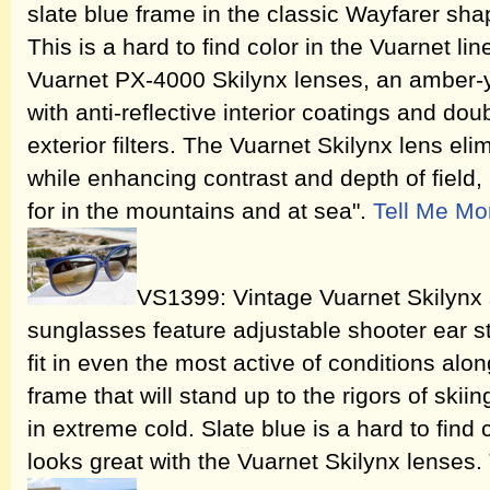
slate blue frame in the classic Wayfarer sh
This is a hard to find color in the Vuarnet lin
Vuarnet PX-4000 Skilynx lenses, an amber-y
with anti-reflective interior coatings and doub
exterior filters. The Vuarnet Skilynx lens eli
while enhancing contrast and depth of field,
for in the mountains and at sea".
Tell Me Mo
VS1399: Vintage Vuarnet Skilynx s
sunglasses feature adjustable shooter ear s
fit in even the most active of conditions alo
frame that will stand up to the rigors of skii
in extreme cold. Slate blue is a hard to find c
looks great with the Vuarnet Skilynx lenses.