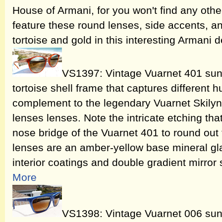
House of Armani, for you won't find any othe
feature these round lenses, side accents, a
tortoise and gold in this interesting Armani 
VS1397: Vintage Vuarnet 401 sung
tortoise shell frame that captures different h
complement to the legendary Vuarnet Skily
lenses lenses. Note the intricate etching tha
nose bridge of the Vuarnet 401 to round out 
lenses are an amber-yellow base mineral glas
interior coatings and double gradient mirror si
More
VS1398: Vintage Vuarnet 006 sung