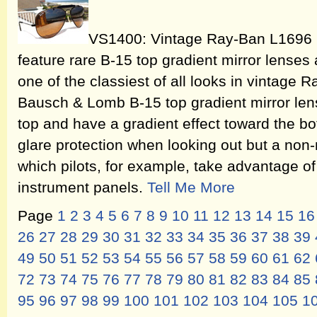
VS1400: Vintage Ray-Ban L1696 
feature rare B-15 top gradient mirror lenses
one of the classiest of all looks in vintage
Bausch & Lomb B-15 top gradient mirror lense
top and have a gradient effect toward the b
glare protection when looking out but a non-
which pilots, for example, take advantage o
instrument panels.
Tell Me More
Page
1
2
3
4
5
6
7
8
9
10
11
12
13
14
15
16
26
27
28
29
30
31
32
33
34
35
36
37
38
39
49
50
51
52
53
54
55
56
57
58
59
60
61
62
72
73
74
75
76
77
78
79
80
81
82
83
84
85
95
96
97
98
99
100
101
102
103
104
105
1