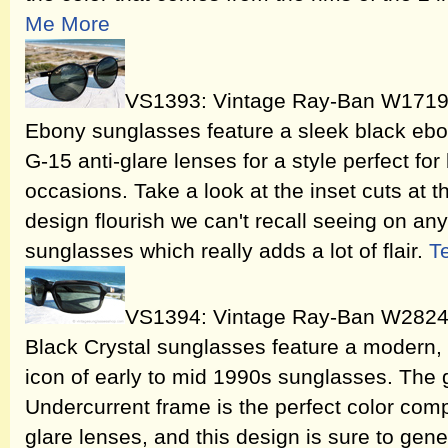
Me More
VS1393: Vintage Ray-Ban W1719
Ebony sunglasses feature a sleek black eb
G-15 anti-glare lenses for a style perfect fo
occasions. Take a look at the inset cuts at t
design flourish we can't recall seeing on an
sunglasses which really adds a lot of flair.
T
VS1394: Vintage Ray-Ban W2824 
Black Crystal sunglasses feature a modern, fu
icon of early to mid 1990s sunglasses. The 
Undercurrent frame is the perfect color com
glare lenses, and this design is sure to gen