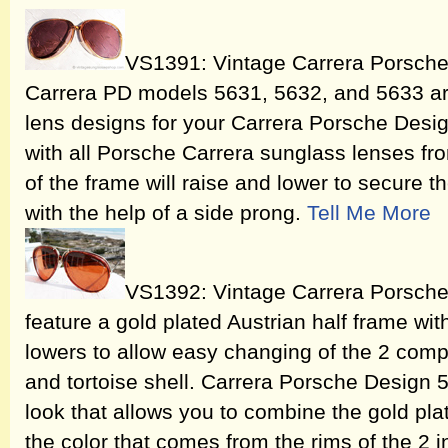
VS1391: Vintage Carrera Porsche 
Carrera PD models 5631, 5632, and 5633 ar
lens designs for your Carrera Porsche Desi
with all Porsche Carrera sunglass lenses fro
of the frame will raise and lower to secure t
with the help of a side prong.
Tell Me More
VS1392: Vintage Carrera Porsch
feature a gold plated Austrian half frame wit
lowers to allow easy changing of the 2 comp
and tortoise shell. Carrera Porsche Design
look that allows you to combine the gold pl
the color that comes from the rims of the 2