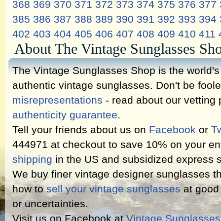
368
369
370
371
372
373
374
375
376
377
385
386
387
388
389
390
391
392
393
394
402
403
404
405
406
407
408
409
410
411
About The Vintage Sunglasses Sh
The Vintage Sunglasses Shop is the world's l
authentic vintage sunglasses. Don't be fool
misrepresentations
- read about our vetting
authenticity guarantee
.
Tell your friends about us on
Facebook
or
Tw
444971 at checkout to save 10% on your ent
shipping
in the US and subsidized express s
We buy finer vintage designer sunglasses th
how to
sell your vintage sunglasses
at good 
or uncertainties.
Visit us on Facebook at
Vintage Sunglasse