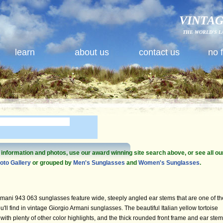
VINTAG
THE WORLD'S L
learn
about us
contact us
no 
e information and photos, use our award winning site search above, or see all ou
oto Gallery
or grouped by
Men's Sunglasses
and
Women's Sunglasses
.
mani 943 063 sunglasses feature wide, steeply angled ear stems that are one of th
ou'll find in vintage Giorgio Armani sunglasses. The beautiful Italian yellow tortoise
with plenty of other color highlights, and the thick rounded front frame and ear ste