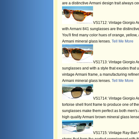
are a distinctive Armani design trait always ce
VS1712: Vintage Giorgio Arm
with Armani 841 sunglasses are the distinctive
You'll find many color hues of orange, yellow,
Armani mineral glass lenses.
Tell Me More
VS1713: Vintage Giorgio Ar
sunglasses and with a style that exudes that un
vintage Armani frame, a manufacturing refinemen
Armani mineral glass lenses.
Tell Me More
VS1714: Vintage Giorgio Ar
tortoise shell front frame to produce one of t
sunglasses make them perfect as both men's an
high quality Armani brown mineral glass lens
VS1715: Vintage Ray-Ban W2