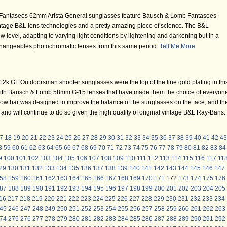
Fantasees 62mm Arista General sunglasses feature Bausch & Lomb Fantasees
 vintage B&L lens technologies and a pretty amazing piece of science. The B&L
 level, adapting to varying light conditions by lightening and darkening but in a
hangeables photochromatic lenses from this same period.
Tell Me More
k GF Outdoorsman shooter sunglasses were the top of the line gold plating in thi
with Bausch & Lomb 58mm G-15 lenses that have made them the choice of everyon
 brow bar was designed to improve the balance of the sunglasses on the face, and th
e and will continue to do so given the high quality of original vintage B&L Ray-Bans.
7
18
19
20
21
22
23
24
25
26
27
28
29
30
31
32
33
34
35
36
37
38
39
40
41
42
43
8
59
60
61
62
63
64
65
66
67
68
69
70
71
72
73
74
75
76
77
78
79
80
81
82
83
84
9
100
101
102
103
104
105
106
107
108
109
110
111
112
113
114
115
116
117
11
29
130
131
132
133
134
135
136
137
138
139
140
141
142
143
144
145
146
147
58
159
160
161
162
163
164
165
166
167
168
169
170
171
172
173
174
175
176
87
188
189
190
191
192
193
194
195
196
197
198
199
200
201
202
203
204
205
16
217
218
219
220
221
222
223
224
225
226
227
228
229
230
231
232
233
234
45
246
247
248
249
250
251
252
253
254
255
256
257
258
259
260
261
262
263
74
275
276
277
278
279
280
281
282
283
284
285
286
287
288
289
290
291
292