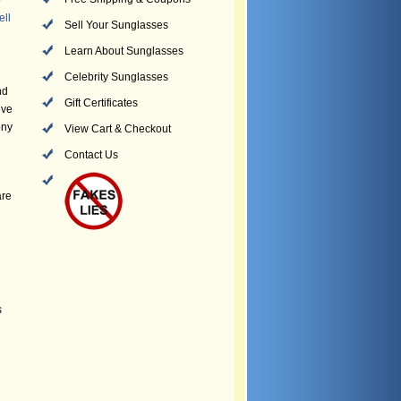
o
ell
Sell Your Sunglasses
Learn About Sunglasses
Celebrity Sunglasses
nd
Gift Certificates
ive
ony
View Cart & Checkout
Contact Us
are
s