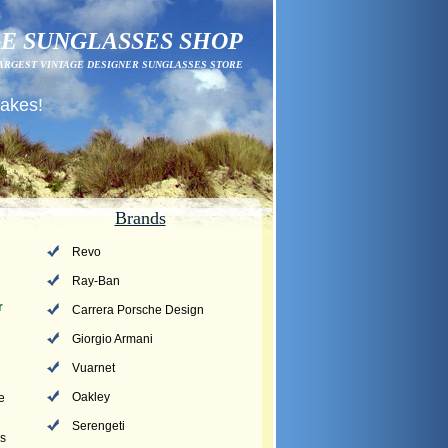
E SUNGLASSES SHOP
ARGEST VINTAGE DESIGNER SUNGLASSES STORE
fakes!
Brands
Revo
Ray-Ban
r
Carrera Porsche Design
Giorgio Armani
Vuarnet
Oakley
e
Serengeti
ms