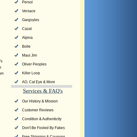
Persol
Versace
Gargoyles
Cazal
Alpina
Bolle
Maui Jim
's
Oliver Peoples
s
Killer Loop
own
AO, Cat Eye & More
Services & FAQ's
Our History & Mission
Customer Reviews
Condition & Authenticity
Don't Be Fooled By Fakes
Free Shipping & Coupons