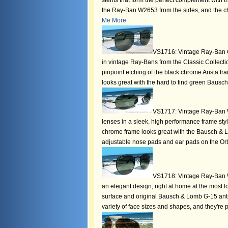
stems that form the perfect complement with th
the Ray-Ban W2653 from the sides, and the ch
Me More
VS1716: Vintage Ray-Ban Cl
in vintage Ray-Bans from the Classic Collectio
pinpoint etching of the black chrome Arista f
looks great with the hard to find green Baus
VS1717: Vintage Ray-Ban 
lenses in a sleek, high performance frame styl
chrome frame looks great with the Bausch & 
adjustable nose pads and ear pads on the O
VS1718: Vintage Ray-Ban W
an elegant design, right at home at the most fo
surface and original Bausch & Lomb G-15 anti
variety of face sizes and shapes, and they're