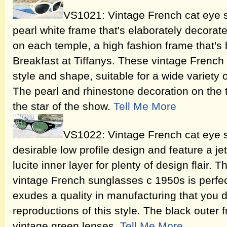
VS1021: Vintage French cat eye s
pearl white frame that's elaborately decorat
on each temple, a high fashion frame that'
Breakfast at Tiffanys. These vintage French
style and shape, suitable for a wide variety 
The pearl and rhinestone decoration on the 
the star of the show.
Tell Me More
VS1022: Vintage French cat eye 
desirable low profile design and feature a je
lucite inner layer for plenty of design flair.
vintage French sunglasses c 1950s is perfect
exudes a quality in manufacturing that you 
reproductions of this style. The black outer 
vintage green lenses.
Tell Me More