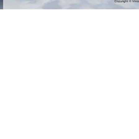
Copyright ©
Vint