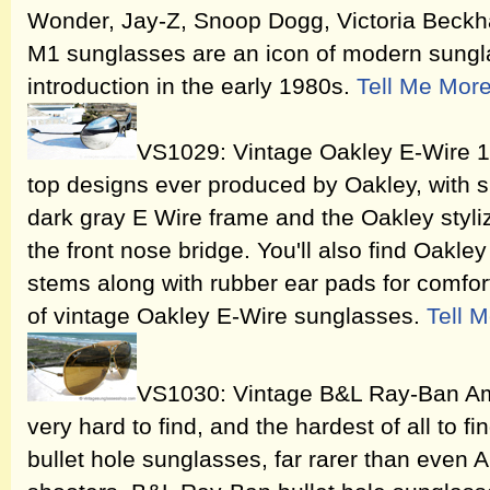
Wonder, Jay-Z, Snoop Dogg, Victoria Beck
M1 sunglasses are an icon of modern sungla
introduction in the early 1980s.
Tell Me Mor
VS1029: Vintage Oakley E-Wire 1.
top designs ever produced by Oakley, with s
dark gray E Wire frame and the Oakley sty
the front nose bridge. You'll also find Oakle
stems along with rubber ear pads for comfort
of vintage Oakley E-Wire sunglasses.
Tell 
VS1030: Vintage B&L Ray-Ban Am
very hard to find, and the hardest of all to 
bullet hole sunglasses, far rarer than even 