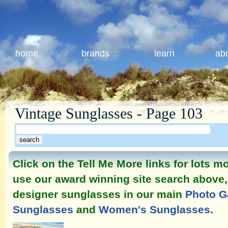
home
brands
learn
ab
Vintage Sunglasses - Page 103
Click on the Tell Me More links for lots 
use our award winning site search above, 
designer sunglasses in our main
Photo G
Sunglasses
and
Women's Sunglasses
.