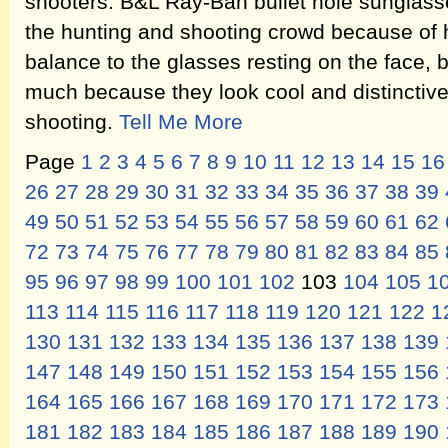
shooters. B&L Ray-Ban bullet hole sunglasse
the hunting and shooting crowd because of h
balance to the glasses resting on the face, 
much because they look cool and distinctive 
shooting.
Tell Me More
Page
1
2
3
4
5
6
7
8
9
10
11
12
13
14
15
16
26
27
28
29
30
31
32
33
34
35
36
37
38
39
49
50
51
52
53
54
55
56
57
58
59
60
61
62
72
73
74
75
76
77
78
79
80
81
82
83
84
85
95
96
97
98
99
100
101
102
103
104
105
1
113
114
115
116
117
118
119
120
121
122
1
130
131
132
133
134
135
136
137
138
139
147
148
149
150
151
152
153
154
155
156
164
165
166
167
168
169
170
171
172
173
181
182
183
184
185
186
187
188
189
190