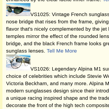
VS1025: Vintage French sunglass
nose bridge that rises from the frame, giving
flavor that's nicely complemented by the jet
temples mirror the effect of the rounded len
bridge, and the black French frame looks gr
sunglass lenses.
Tell Me More
VS1026: Legendary Alpina M1 su
choice of celebrities which include Stevie 
Victoria Beckham, and many more. Alpina M
modern sunglasses design since their introdu
a unique racing inspired shape and the trade
decorate the front of the high tech composi