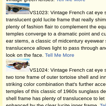
VS1023: Vintage French cat eye 
translucent gold lucite frame that really shi
plenty of fashion flair to complement the equ
temples converge to a dramatic point and c
ear stems, a classic of midcentury eyewear 
translucence allows light to pass through and
look on the face.
Tell Me More
VS1024: Vintage French cat eye s
two tone frame of outer tortoise shell and inne
striking color combination that's further acc
temples of this classic of 1960s sunglass de
shell frame has plenty of translucence to let 
enhanced by the clear lucite inner frame.
Te