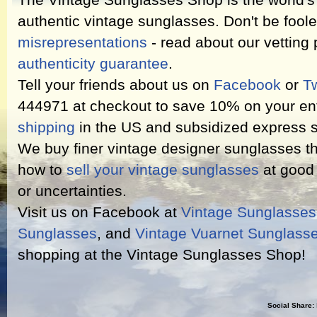
The Vintage Sunglasses Shop is the world's l
authentic vintage sunglasses. Don't be fool
misrepresentations
- read about our vetting
authenticity guarantee
.
Tell your friends about us on
Facebook
or
Tw
444971 at checkout to save 10% on your ent
shipping
in the US and subsidized express s
We buy finer vintage designer sunglasses th
how to
sell your vintage sunglasses
at good 
or uncertainties.
Visit us on Facebook at
Vintage Sunglasse
Sunglasses
, and
Vintage Vuarnet Sunglass
shopping at the Vintage Sunglasses Shop!
Social Share: