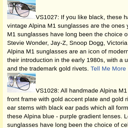
VS1027: If you like black, these h
vintage Alpina M1 sunglasses are the ones y
M1 sunglasses have long been the choice of 
Stevie Wonder, Jay-Z, Snoop Dogg, Victor
Alpina M1 sunglasses are an icon of moder
their introduction in the early 1980s, with a
and the trademark gold rivets.
Tell Me More
VS1028: All handmade Alpina M1 
front frame with gold accent plate and gold 
ear stems with black ear pads which all for
these Alpina blue - purple gradient lenses.
sunglasses have long been the choice of cel