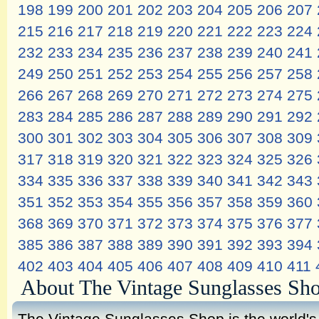
198
199
200
201
202
203
204
205
206
207
215
216
217
218
219
220
221
222
223
224
232
233
234
235
236
237
238
239
240
241
249
250
251
252
253
254
255
256
257
258
266
267
268
269
270
271
272
273
274
275
283
284
285
286
287
288
289
290
291
292
300
301
302
303
304
305
306
307
308
309
317
318
319
320
321
322
323
324
325
326
334
335
336
337
338
339
340
341
342
343
351
352
353
354
355
356
357
358
359
360
368
369
370
371
372
373
374
375
376
377
385
386
387
388
389
390
391
392
393
394
402
403
404
405
406
407
408
409
410
411
About The Vintage Sunglasses Sh