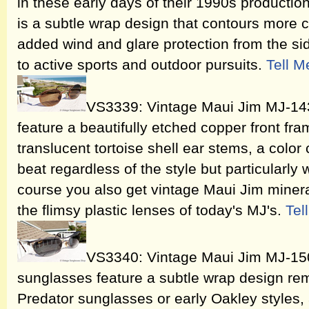
in these early days of their 1990s producti
is a subtle wrap design that contours more c
added wind and glare protection from the sid
to active sports and outdoor pursuits.
Tell M
VS3339: Vintage Maui Jim MJ-14
feature a beautifully etched copper front fr
translucent tortoise shell ear stems, a color
beat regardless of the style but particularly 
course you also get vintage Maui Jim mineral
the flimsy plastic lenses of today's MJ's.
Tel
VS3340: Vintage Maui Jim MJ-150
sunglasses feature a subtle wrap design re
Predator sunglasses or early Oakley styles, a