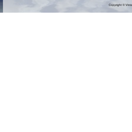
Copyright ©
Vint