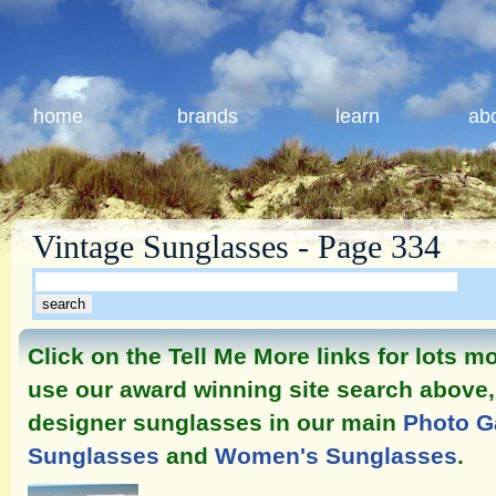
home
brands
learn
ab
Vintage Sunglasses - Page 334
Click on the Tell Me More links for lots 
use our award winning site search above, 
designer sunglasses in our main
Photo G
Sunglasses
and
Women's Sunglasses
.