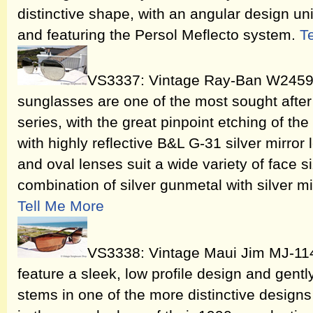
distinctive shape, with an angular design uni
and featuring the Persol Meflecto system.
T
VS3337: Vintage Ray-Ban W2459 C
sunglasses are one of the most sought after 
series, with the great pinpoint etching of the
with highly reflective B&L G-31 silver mirror
and oval lenses suit a wide variety of face 
combination of silver gunmetal with silver mi
Tell Me More
VS3338: Vintage Maui Jim MJ-11
feature a sleek, low profile design and gent
stems in one of the more distinctive design