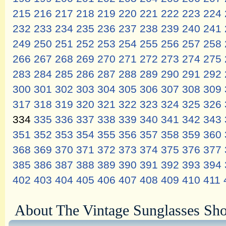
215
216
217
218
219
220
221
222
223
224
232
233
234
235
236
237
238
239
240
241
249
250
251
252
253
254
255
256
257
258
266
267
268
269
270
271
272
273
274
275
283
284
285
286
287
288
289
290
291
292
300
301
302
303
304
305
306
307
308
309
317
318
319
320
321
322
323
324
325
326
334
335
336
337
338
339
340
341
342
343
351
352
353
354
355
356
357
358
359
360
368
369
370
371
372
373
374
375
376
377
385
386
387
388
389
390
391
392
393
394
402
403
404
405
406
407
408
409
410
411
About The Vintage Sunglasses Sh