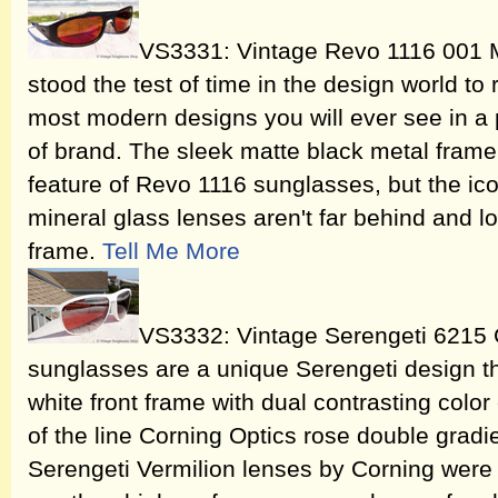
VS3331: Vintage Revo 1116 001
stood the test of time in the design world to
most modern designs you will ever see in a 
of brand. The sleek matte black metal frame 
feature of Revo 1116 sunglasses, but the ic
mineral glass lenses aren't far behind and l
frame.
Tell Me More
VS3332: Vintage Serengeti 6215 
sunglasses are a unique Serengeti design th
white front frame with dual contrasting color
of the line Corning Optics rose double gradi
Serengeti Vermilion lenses by Corning were m