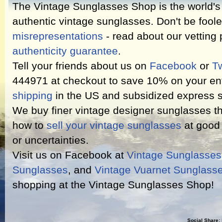
The Vintage Sunglasses Shop is the world's l
authentic vintage sunglasses. Don't be fool
misrepresentations
- read about our vetting
authenticity guarantee
.
Tell your friends about us on
Facebook
or
Tw
444971 at checkout to save 10% on your ent
shipping
in the US and subsidized express s
We buy finer vintage designer sunglasses th
how to
sell your vintage sunglasses
at good 
or uncertainties.
Visit us on Facebook at
Vintage Sunglasse
Sunglasses
, and
Vintage Vuarnet Sunglass
shopping at the Vintage Sunglasses Shop!
Social Share: