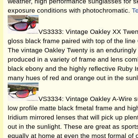
weather, high performance sunglasses for sk
exposure conditions with photochromatic.
T
VS3333: Vintage Oakley XX Twent
gloss black frame paired with top of the lin
The vintage Oakley Twenty is an enduringly 
produced in a variety of frame and lens comb
black ebony and the highly reflective Ruby Ir
many hues of red and orange out in the sunl
VS3334: Vintage Oakley A-Wire su
low profile matte black fmetal frame and hig
Iridium mirrored lenses that will pick up ple
out in the sunlight. These are great as sport
equally at home at even the most formal of