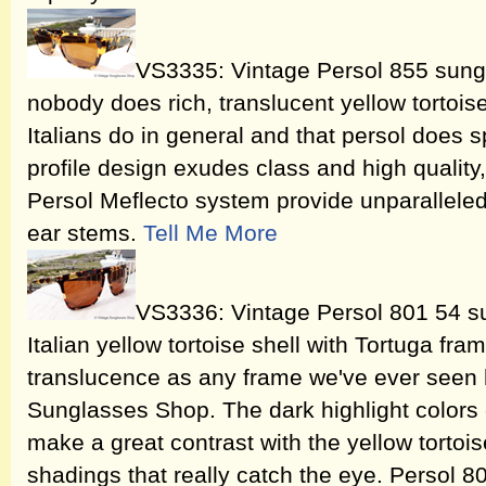
VS3335: Vintage Persol 855 sungl
nobody does rich, translucent yellow tortois
Italians do in general and that persol does sp
profile design exudes class and high quality
Persol Meflecto system provide unparalleled f
ear stems.
Tell Me More
VS3336: Vintage Persol 801 54 su
Italian yellow tortoise shell with Tortuga fr
translucence as any frame we've ever seen 
Sunglasses Shop. The dark highlight colors 
make a great contrast with the yellow tortois
shadings that really catch the eye. Persol 