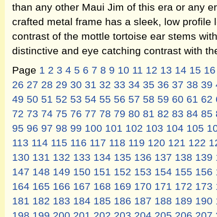
than any other Maui Jim of this era or any era
crafted metal frame has a sleek, low profile l
contrast of the mottle tortoise ear stems wit
distinctive and eye catching contrast with th
Page
1
2
3
4
5
6
7
8
9
10
11
12
13
14
15
16
26
27
28
29
30
31
32
33
34
35
36
37
38
39
49
50
51
52
53
54
55
56
57
58
59
60
61
62
72
73
74
75
76
77
78
79
80
81
82
83
84
85
95
96
97
98
99
100
101
102
103
104
105
1
113
114
115
116
117
118
119
120
121
122
1
130
131
132
133
134
135
136
137
138
139
147
148
149
150
151
152
153
154
155
156
164
165
166
167
168
169
170
171
172
173
181
182
183
184
185
186
187
188
189
190
198
199
200
201
202
203
204
205
206
207