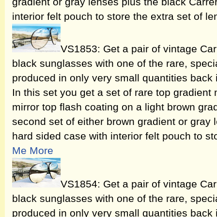
gradient or gray lenses plus the black Carre
interior felt pouch to store the extra set of l
VS1853: Get a pair of vintage Ca
black sunglasses with one of the rare, speci
produced in only very small quantities back
In this set you get a set of rare top gradient 
mirror top flash coating on a light brown gra
second set of either brown gradient or gray 
hard sided case with interior felt pouch to st
Me More
VS1854: Get a pair of vintage Ca
black sunglasses with one of the rare, speci
produced in only very small quantities back