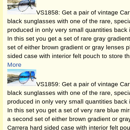
VS1858: Get a pair of vintage Ca
black sunglasses with one of the rare, speci
produced in only very small quantities back
In this set you get a set of rare gray gradie
set of either brown gradient or gray lenses 
sided case with interior felt pouch to store t
More
VS1859: Get a pair of vintage Ca
black sunglasses with one of the rare, speci
produced in only very small quantities back
In this set you get a set of very rare blue mi
a second set of either brown gradient or gra
Carrera hard sided case with interior felt pou