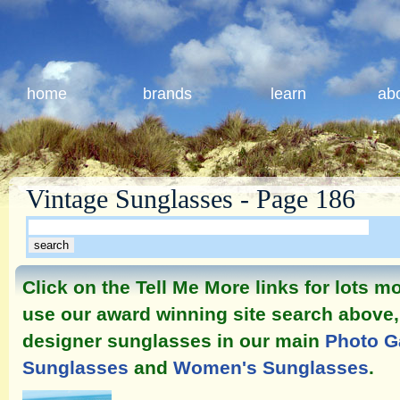
home
brands
learn
ab
Vintage Sunglasses - Page 186
Click on the Tell Me More links for lots 
use our award winning site search above, 
designer sunglasses in our main
Photo G
Sunglasses
and
Women's Sunglasses
.