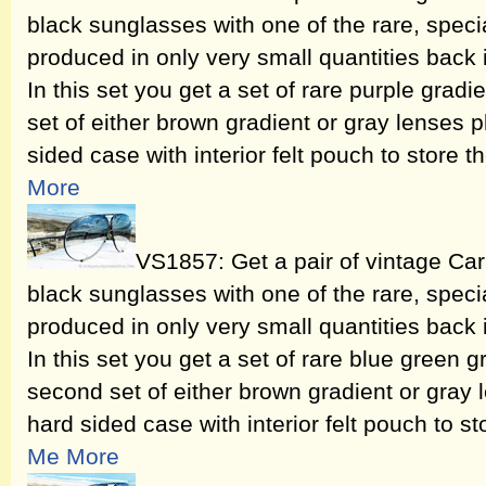
black sunglasses with one of the rare, speci
produced in only very small quantities back
In this set you get a set of rare purple grad
set of either brown gradient or gray lenses 
sided case with interior felt pouch to store t
More
VS1857: Get a pair of vintage Ca
black sunglasses with one of the rare, speci
produced in only very small quantities back
In this set you get a set of rare blue green 
second set of either brown gradient or gray 
hard sided case with interior felt pouch to st
Me More