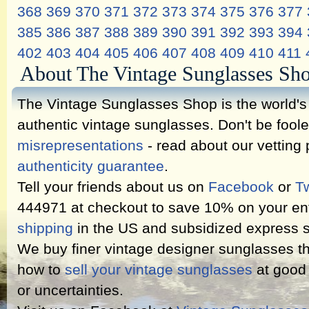
368
369
370
371
372
373
374
375
376
377
385
386
387
388
389
390
391
392
393
394
402
403
404
405
406
407
408
409
410
411
About The Vintage Sunglasses Sh
The Vintage Sunglasses Shop is the world's l
authentic vintage sunglasses. Don't be fool
misrepresentations
- read about our vetting
authenticity guarantee
.
Tell your friends about us on
Facebook
or
Tw
444971 at checkout to save 10% on your ent
shipping
in the US and subsidized express s
We buy finer vintage designer sunglasses th
how to
sell your vintage sunglasses
at good 
or uncertainties.