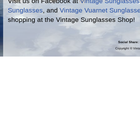
Visit us on Facebook at
Vintage Sunglasse
Sunglasses
, and
Vintage Vuarnet Sunglass
shopping at the Vintage Sunglasses Shop!
Social Share:
Copyright ©
Vint