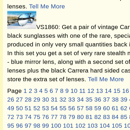
lenses.
Tell Me More
VS1860: Get a pair of vintage Ca
black sunglasses with one of the rare, speci
produced in only very small quantities back
In this set you get a set of very rare stealth 
- blue mirror lens, along with a second set o
lenses plus the black Carrera hard sided case
store the extra set of lenses.
Tell Me More
Page
1
2
3
4
5
6
7
8
9
10
11
12
13
14
15
16
26
27
28
29
30
31
32
33
34
35
36
37
38
39
49
50
51
52
53
54
55
56
57
58
59
60
61
62
72
73
74
75
76
77
78
79
80
81
82
83
84
85
95
96
97
98
99
100
101
102
103
104
105
1