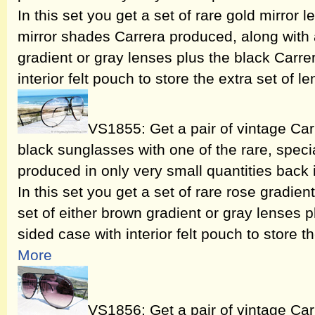
In this set you get a set of rare gold mirror l
mirror shades Carrera produced, along with 
gradient or gray lenses plus the black Carre
interior felt pouch to store the extra set of l
VS1855: Get a pair of vintage Ca
black sunglasses with one of the rare, speci
produced in only very small quantities back
In this set you get a set of rare rose gradie
set of either brown gradient or gray lenses 
sided case with interior felt pouch to store t
More
VS1856: Get a pair of vintage Ca