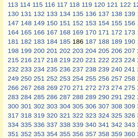
113
114
115
116
117
118
119
120
121
122
1
130
131
132
133
134
135
136
137
138
139
147
148
149
150
151
152
153
154
155
156
164
165
166
167
168
169
170
171
172
173
181
182
183
184
185
186
187
188
189
190
198
199
200
201
202
203
204
205
206
207
215
216
217
218
219
220
221
222
223
224
232
233
234
235
236
237
238
239
240
241
249
250
251
252
253
254
255
256
257
258
266
267
268
269
270
271
272
273
274
275
283
284
285
286
287
288
289
290
291
292
300
301
302
303
304
305
306
307
308
309
317
318
319
320
321
322
323
324
325
326
334
335
336
337
338
339
340
341
342
343
351
352
353
354
355
356
357
358
359
360