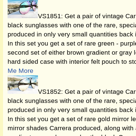
VS1851: Get a pair of vintage Ca
black sunglasses with one of the rare, speci
produced in only very small quantities back
In this set you get a set of rare green - purp
second set of either brown gradient or gray 
hard sided case with interior felt pouch to st
Me More
VS1852: Get a pair of vintage Ca
black sunglasses with one of the rare, speci
produced in only very small quantities back
In this set you get a set of rare gold mirror 
mirror shades Carrera produced, along with 