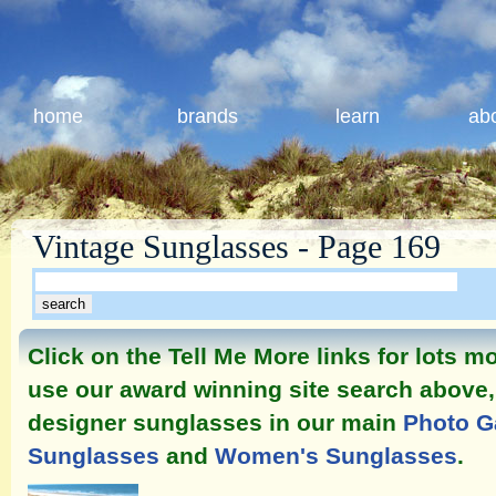
home
brands
learn
ab
Vintage Sunglasses - Page 169
Click on the Tell Me More links for lots 
use our award winning site search above, 
designer sunglasses in our main
Photo G
Sunglasses
and
Women's Sunglasses
.