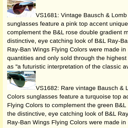
VS1681: Vintage Bausch & Lomb 
sunglasses feature a pink top accent unique
complement the B&L rose double gradient mi
distinctive, eye catching look of B&L Ray-
Ray-Ban Wings Flying Colors were made in o
quantities and only sold through the highest 
as "a futuristic interpretation of the classic a
VS1682: Rare vintage Bausch & 
Colors sunglasses feature a turquoise top 
Flying Colors to complement the green B&L 
the distinctive, eye catching look of B&L 
Ray-Ban Wings Flying Colors were made in o