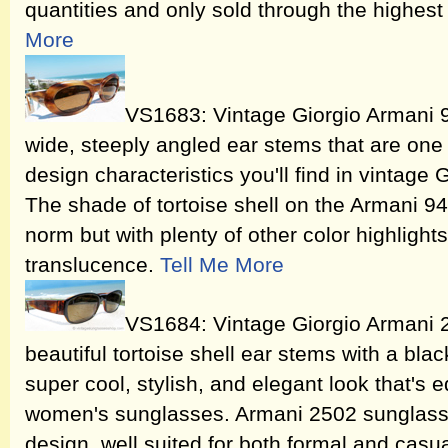
quantities and only sold through the highest 
More
VS1683: Vintage Giorgio Armani 
wide, steeply angled ear stems that are one o
design characteristics you'll find in vintage
The shade of tortoise shell on the Armani 94
norm but with plenty of other color highligh
translucence.
Tell Me More
VS1684: Vintage Giorgio Armani
beautiful tortoise shell ear stems with a bla
super cool, stylish, and elegant look that's
women's sunglasses. Armani 2502 sunglasses
design, well suited for both formal and casu