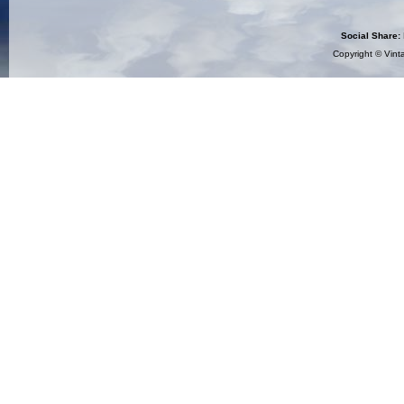
Social Share:
Copyright ©
Vint