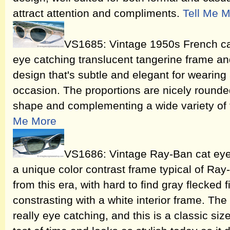
attract attention and compliments.
Tell Me 
VS1685: Vintage 1950s French ca
eye catching translucent tangerine frame and
design that's subtle and elegant for wearing
occasion. The proportions are nicely rounde
shape and complementing a wide variety of
Me More
VS1686: Vintage Ray-Ban cat eye
a unique color contrast frame typical of R
from this era, with hard to find gray flecked f
constrasting with a white interior frame. The 
really eye catching, and this is a classic si