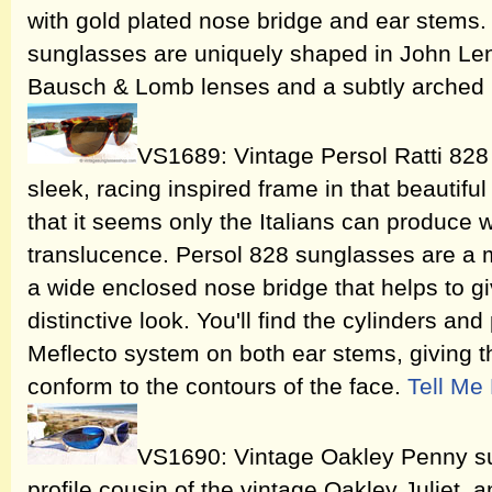
with gold plated nose bridge and ear stem
sunglasses are uniquely shaped in John Len
Bausch & Lomb lenses and a subtly arched
VS1689: Vintage Persol Ratti 828
sleek, racing inspired frame in that beautiful 
that it seems only the Italians can produce w
translucence. Persol 828 sunglasses are a m
a wide enclosed nose bridge that helps to gi
distinctive look. You'll find the cylinders an
Meflecto system on both ear stems, giving th
conform to the contours of the face.
Tell Me
VS1690: Vintage Oakley Penny su
profile cousin of the vintage Oakley Juliet,