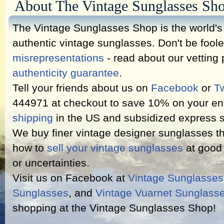
About The Vintage Sunglasses Sh
The Vintage Sunglasses Shop is the world's l
authentic vintage sunglasses. Don't be fool
misrepresentations
- read about our vetting
authenticity guarantee
.
Tell your friends about us on
Facebook
or
Tw
444971 at checkout to save 10% on your ent
shipping
in the US and subsidized express s
We buy finer vintage designer sunglasses th
how to
sell your vintage sunglasses
at good 
or uncertainties.
Visit us on Facebook at
Vintage Sunglasse
Sunglasses
, and
Vintage Vuarnet Sunglass
shopping at the Vintage Sunglasses Shop!