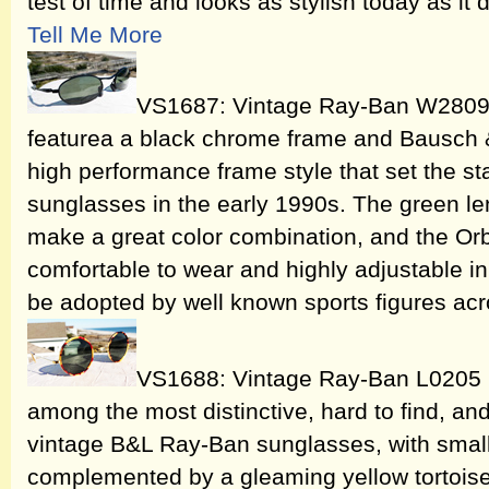
test of time and looks as stylish today as it
Tell Me More
VS1687: Vintage Ray-Ban W2809
featurea a black chrome frame and Bausch 
high performance frame style that set the st
sunglasses in the early 1990s. The green l
make a great color combination, and the Orb
comfortable to wear and highly adjustable in i
be adopted by well known sports figures acr
VS1688: Vintage Ray-Ban L0205
among the most distinctive, hard to find, and
vintage B&L Ray-Ban sunglasses, with smal
complemented by a gleaming yellow tortoise