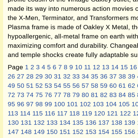
made its way into numerous action movies of
the X-Men, Terminator, and Transformers m
Plasma frame is made of Oakley X Metal, th
hypoallergenic, all-metal frame on earth with 
maximizing comfort and durability. Changeab
and temple shocks create fully adaptable s
Page
1
2
3
4
5
6
7
8
9
10
11
12
13
14
15
16
26
27
28
29
30
31
32
33
34
35
36
37
38
39
49
50
51
52
53
54
55
56
57
58
59
60
61
62
72
73
74
75
76
77
78
79
80
81
82
83
84
85
95
96
97
98
99
100
101
102
103
104
105
1
113
114
115
116
117
118
119
120
121
122
1
130
131
132
133
134
135
136
137
138
139
147
148
149
150
151
152
153
154
155
156