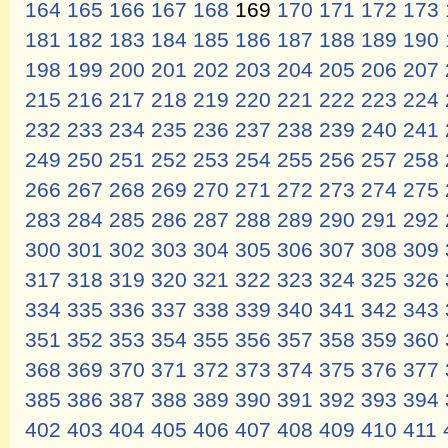
164
165
166
167
168
169
170
171
172
173
181
182
183
184
185
186
187
188
189
190
198
199
200
201
202
203
204
205
206
207
215
216
217
218
219
220
221
222
223
224
232
233
234
235
236
237
238
239
240
241
249
250
251
252
253
254
255
256
257
258
266
267
268
269
270
271
272
273
274
275
283
284
285
286
287
288
289
290
291
292
300
301
302
303
304
305
306
307
308
309
317
318
319
320
321
322
323
324
325
326
334
335
336
337
338
339
340
341
342
343
351
352
353
354
355
356
357
358
359
360
368
369
370
371
372
373
374
375
376
377
385
386
387
388
389
390
391
392
393
394
402
403
404
405
406
407
408
409
410
411