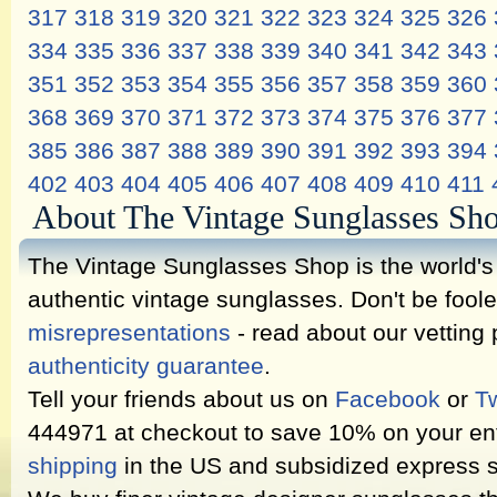
317
318
319
320
321
322
323
324
325
326
334
335
336
337
338
339
340
341
342
343
351
352
353
354
355
356
357
358
359
360
368
369
370
371
372
373
374
375
376
377
385
386
387
388
389
390
391
392
393
394
402
403
404
405
406
407
408
409
410
411
About The Vintage Sunglasses Sh
The Vintage Sunglasses Shop is the world's l
authentic vintage sunglasses. Don't be fool
misrepresentations
- read about our vetting
authenticity guarantee
.
Tell your friends about us on
Facebook
or
Tw
444971 at checkout to save 10% on your ent
shipping
in the US and subsidized express s