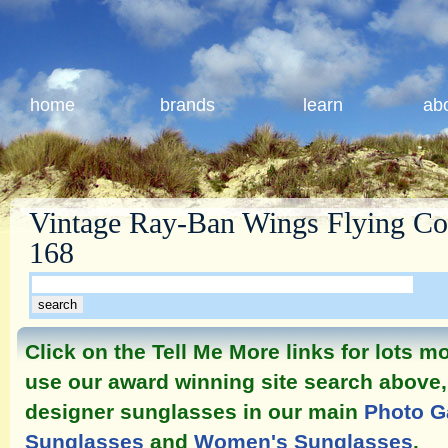
home
brands
learn
ab
Vintage Ray-Ban Wings Flying Col
168
Click on the Tell Me More links for lots 
use our award winning site search above, 
designer sunglasses in our main
Photo G
Sunglasses
and
Women's Sunglasses
.