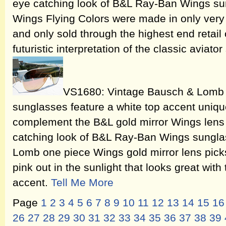
eye catching look of B&L Ray-Ban Wings s
Wings Flying Colors were made in only very 
and only sold through the highest end retail
futuristic interpretation of the classic aviator
VS1680: Vintage Bausch & Lomb 
sunglasses feature a white top accent uniqu
complement the B&L gold mirror Wings lens i
catching look of B&L Ray-Ban Wings sungla
Lomb one piece Wings gold mirror lens picks
pink out in the sunlight that looks great with
accent.
Tell Me More
Page
1
2
3
4
5
6
7
8
9
10
11
12
13
14
15
16
26
27
28
29
30
31
32
33
34
35
36
37
38
39