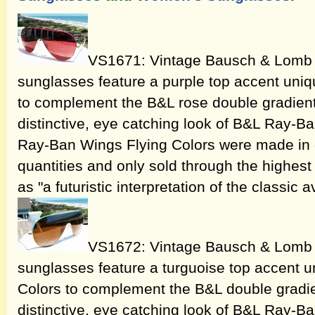
VS1671: Vintage Bausch & Lomb 
sunglasses feature a purple top accent uniq
to complement the B&L rose double gradient 
distinctive, eye catching look of B&L Ray-
Ray-Ban Wings Flying Colors were made in o
quantities and only sold through the highest 
as "a futuristic interpretation of the classic a
VS1672: Vintage Bausch & Lomb 
sunglasses feature a turguoise top accent u
Colors to complement the B&L double gradie
distinctive, eye catching look of B&L Ray-