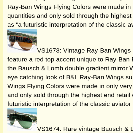
Ray-Ban Wings Flying Colors were made in o
quantities and only sold through the highest 
as "a futuristic interpretation of the classic a
VS1673: Vintage Ray-Ban Wings 
feature a red top accent unique to Ray-Ban
the Bausch & Lomb double gradient mirror Wi
eye catching look of B&L Ray-Ban Wings s
Wings Flying Colors were made in only very 
and only sold through the highest end retail
futuristic interpretation of the classic aviator
VS1674: Rare vintage Bausch & 