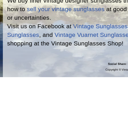
We buy finer vintage designer sunglasses th
how to
sell your vintage sunglasses
at good 
or uncertainties.
Visit us on Facebook at
Vintage Sunglasse
Sunglasses
, and
Vintage Vuarnet Sunglass
shopping at the Vintage Sunglasses Shop!
Social Share:
Copyright ©
Vint