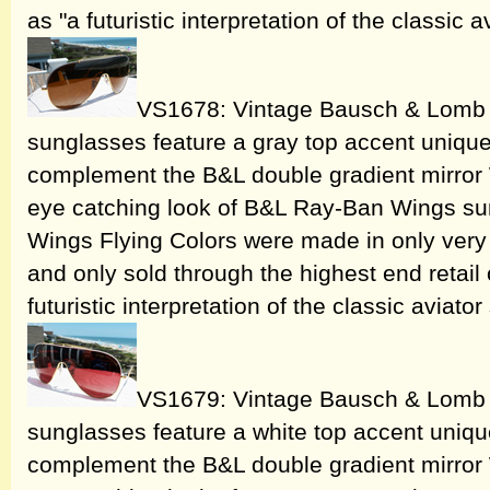
as "a futuristic interpretation of the classic a
VS1678: Vintage Bausch & Lomb 
sunglasses feature a gray top accent unique
complement the B&L double gradient mirror W
eye catching look of B&L Ray-Ban Wings s
Wings Flying Colors were made in only very 
and only sold through the highest end retail
futuristic interpretation of the classic aviator
VS1679: Vintage Bausch & Lomb 
sunglasses feature a white top accent uniqu
complement the B&L double gradient mirror W