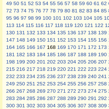
49
50
51
52
53
54
55
56
57
58
59
60
61
62
72
73
74
75
76
77
78
79
80
81
82
83
84
85
95
96
97
98
99
100
101
102
103
104
105
1
113
114
115
116
117
118
119
120
121
122
1
130
131
132
133
134
135
136
137
138
139
147
148
149
150
151
152
153
154
155
156
164
165
166
167
168
169
170
171
172
173
181
182
183
184
185
186
187
188
189
190
198
199
200
201
202
203
204
205
206
207
215
216
217
218
219
220
221
222
223
224
232
233
234
235
236
237
238
239
240
241
249
250
251
252
253
254
255
256
257
258
266
267
268
269
270
271
272
273
274
275
283
284
285
286
287
288
289
290
291
292
300
301
302
303
304
305
306
307
308
309