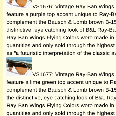
VS1676: Vintage Ray-Ban Wings 
feature a purple top accent unique to Ray-B
complement the Bausch & Lomb brown B-15 h
distinctive, eye catching look of B&L Ray-
Ray-Ban Wings Flying Colors were made in o
quantities and only sold through the highest 
as "a futuristic interpretation of the classic a
VS1677: Vintage Ray-Ban Wings 
feature a lime green top accent unique to R
complement the Bausch & Lomb brown B-15 
the distinctive, eye catching look of B&L 
Ray-Ban Wings Flying Colors were made in o
quantities and only sold through the highest 