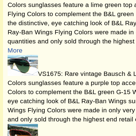
Colors sunglasses feature a lime green top
Flying Colors to complement the B&L green 
the distinctive, eye catching look of B&L 
Ray-Ban Wings Flying Colors were made in o
quantities and only sold through the highest 
More
VS1675: Rare vintage Bausch & 
Colors sunglasses feature a purple top acce
Colors to complement the B&L green G-15 Win
eye catching look of B&L Ray-Ban Wings s
Wings Flying Colors were made in only very 
and only sold through the highest end retail 