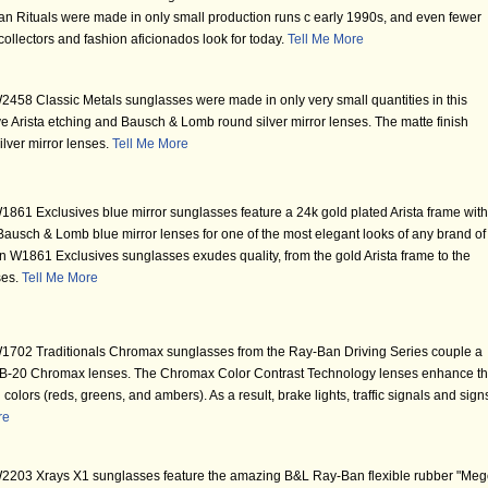
n Rituals were made in only small production runs c early 1990s, and even fewer
ollectors and fashion aficionados look for today.
Tell Me More
58 Classic Metals sunglasses were made in only very small quantities in this
ctive Arista etching and Bausch & Lomb round silver mirror lenses. The matte finish
silver mirror lenses.
Tell Me More
61 Exclusives blue mirror sunglasses feature a 24k gold plated Arista frame with
 Bausch & Lomb blue mirror lenses for one of the most elegant looks of any brand of
 W1861 Exclusives sunglasses exudes quality, from the gold Arista frame to the
ses.
Tell Me More
702 Traditionals Chromax sunglasses from the Ray-Ban Driving Series couple a
b B-20 Chromax lenses. The Chromax Color Contrast Technology lenses enhance t
ng colors (reds, greens, and ambers). As a result, brake lights, traffic signals and sign
re
203 Xrays X1 sunglasses feature the amazing B&L Ray-Ban flexible rubber "Meg