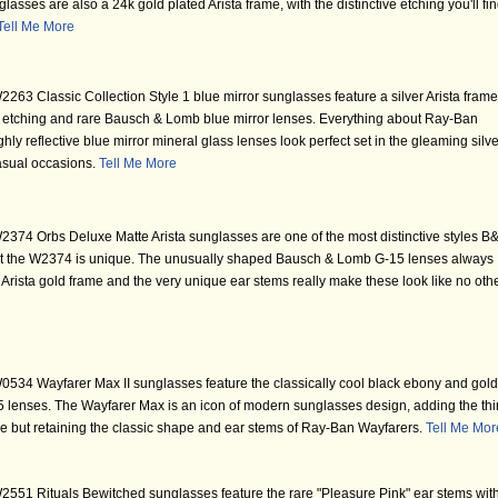
sses are also a 24k gold plated Arista frame, with the distinctive etching you'll fi
Tell Me More
63 Classic Collection Style 1 blue mirror sunglasses feature a silver Arista frame
oint etching and rare Bausch & Lomb blue mirror lenses. Everything about Ray-Ban
y reflective blue mirror mineral glass lenses look perfect set in the gleaming silve
casual occasions.
Tell Me More
74 Orbs Deluxe Matte Arista sunglasses are one of the most distinctive styles B
t the W2374 is unique. The unusually shaped Bausch & Lomb G-15 lenses always
te Arista gold frame and the very unique ear stems really make these look like no oth
34 Wayfarer Max II sunglasses feature the classically cool black ebony and gold
enses. The Wayfarer Max is an icon of modern sunglasses design, adding the thi
ame but retaining the classic shape and ear stems of Ray-Ban Wayfarers.
Tell Me Mor
551 Rituals Bewitched sunglasses feature the rare "Pleasure Pink" ear stems wit