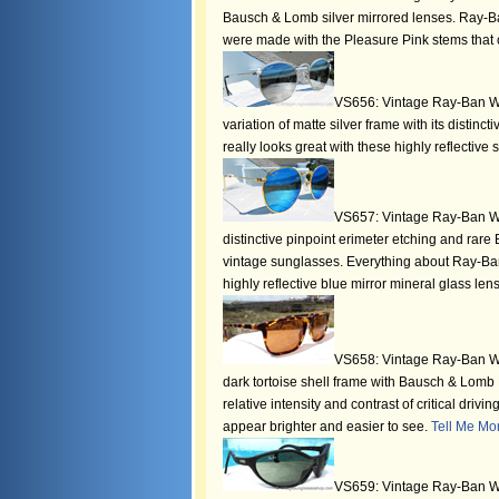
Bausch & Lomb silver mirrored lenses. Ray-Ba
were made with the Pleasure Pink stems that c
VS656: Vintage Ray-Ban W24
variation of matte silver frame with its distin
really looks great with these highly reflective 
VS657: Vintage Ray-Ban W18
distinctive pinpoint erimeter etching and rare
vintage sunglasses. Everything about Ray-Ban
highly reflective blue mirror mineral glass len
VS658: Vintage Ray-Ban W1
dark tortoise shell frame with Bausch & Lom
relative intensity and contrast of critical drivi
appear brighter and easier to see.
Tell Me Mo
VS659: Vintage Ray-Ban W2