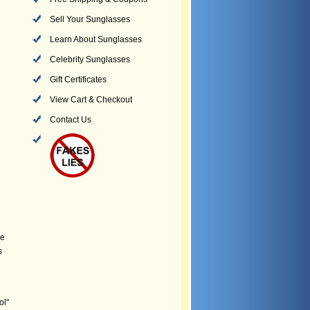
Sell Your Sunglasses
Learn About Sunglasses
Celebrity Sunglasses
Gift Certificates
View Cart & Checkout
Contact Us
he
s
ol"