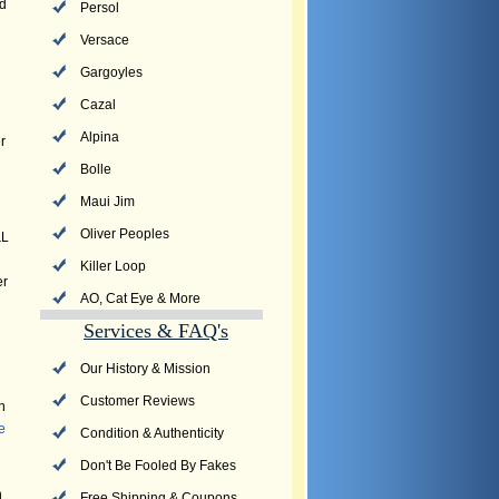
nd
Persol
Versace
Gargoyles
Cazal
Alpina
r
Bolle
Maui Jim
Oliver Peoples
&L
Killer Loop
er
AO, Cat Eye & More
Services & FAQ's
Our History & Mission
Customer Reviews
n
e
Condition & Authenticity
Don't Be Fooled By Fakes
h
Free Shipping & Coupons