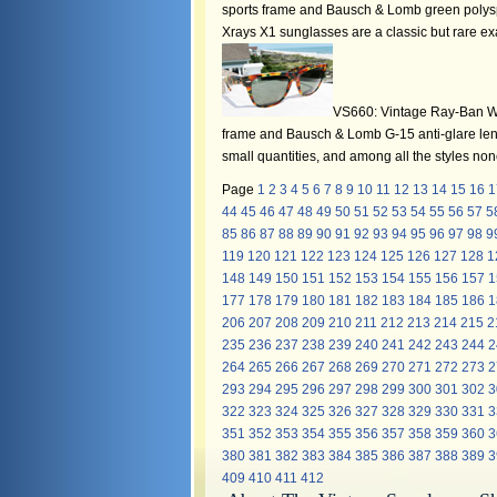
sports frame and Bausch & Lomb green polysp
Xrays X1 sunglasses are a classic but rare 
VS660: Vintage Ray-Ban W14
frame and Bausch & Lomb G-15 anti-glare len
small quantities, and among all the styles no
Page
1
2
3
4
5
6
7
8
9
10
11
12
13
14
15
16
1
44
45
46
47
48
49
50
51
52
53
54
55
56
57
5
85
86
87
88
89
90
91
92
93
94
95
96
97
98
9
119
120
121
122
123
124
125
126
127
128
1
148
149
150
151
152
153
154
155
156
157
1
177
178
179
180
181
182
183
184
185
186
1
206
207
208
209
210
211
212
213
214
215
2
235
236
237
238
239
240
241
242
243
244
2
264
265
266
267
268
269
270
271
272
273
2
293
294
295
296
297
298
299
300
301
302
3
322
323
324
325
326
327
328
329
330
331
3
351
352
353
354
355
356
357
358
359
360
3
380
381
382
383
384
385
386
387
388
389
3
409
410
411
412