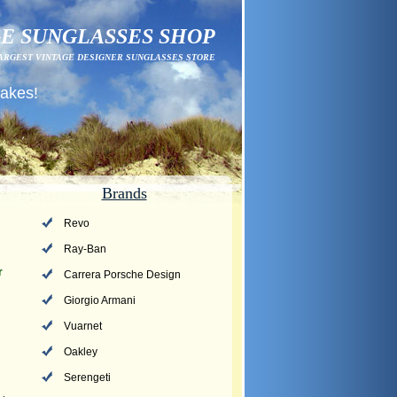
E SUNGLASSES SHOP
ARGEST VINTAGE DESIGNER SUNGLASSES STORE
fakes!
Brands
Revo
Ray-Ban
r
Carrera Porsche Design
Giorgio Armani
Vuarnet
Oakley
Serengeti