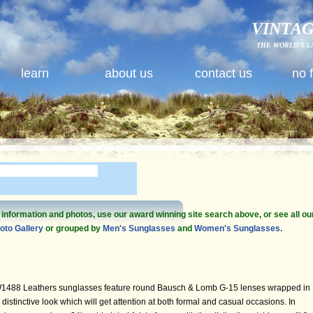
VINTAG
THE WORLD'S L
learn
about us
contact us
no 
e information and photos, use our award winning site search above, or see all ou
oto Gallery
or grouped by
Men's Sunglasses
and
Women's Sunglasses
.
1488 Leathers sunglasses feature round Bausch & Lomb G-15 lenses wrapped in
distinctive look which will get attention at both formal and casual occasions. In