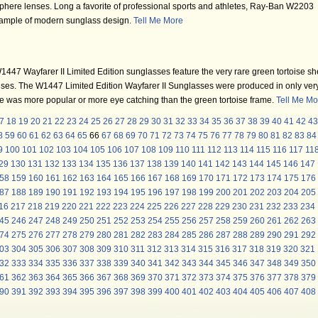
here lenses. Long a favorite of professional sports and athletes, Ray-Ban W2203
example of modern sunglass design.
Tell Me More
47 Wayfarer II Limited Edition sunglasses feature the very rare green tortoise she
ses. The W1447 Limited Edition Wayfarer II Sunglasses were produced in only ver
ne was more popular or more eye catching than the green tortoise frame.
Tell Me Mo
7
18
19
20
21
22
23
24
25
26
27
28
29
30
31
32
33
34
35
36
37
38
39
40
41
42
43
8
59
60
61
62
63
64
65
66
67
68
69
70
71
72
73
74
75
76
77
78
79
80
81
82
83
84
9
100
101
102
103
104
105
106
107
108
109
110
111
112
113
114
115
116
117
11
29
130
131
132
133
134
135
136
137
138
139
140
141
142
143
144
145
146
147
58
159
160
161
162
163
164
165
166
167
168
169
170
171
172
173
174
175
176
87
188
189
190
191
192
193
194
195
196
197
198
199
200
201
202
203
204
205
16
217
218
219
220
221
222
223
224
225
226
227
228
229
230
231
232
233
234
45
246
247
248
249
250
251
252
253
254
255
256
257
258
259
260
261
262
263
74
275
276
277
278
279
280
281
282
283
284
285
286
287
288
289
290
291
292
03
304
305
306
307
308
309
310
311
312
313
314
315
316
317
318
319
320
321
32
333
334
335
336
337
338
339
340
341
342
343
344
345
346
347
348
349
350
61
362
363
364
365
366
367
368
369
370
371
372
373
374
375
376
377
378
379
90
391
392
393
394
395
396
397
398
399
400
401
402
403
404
405
406
407
408