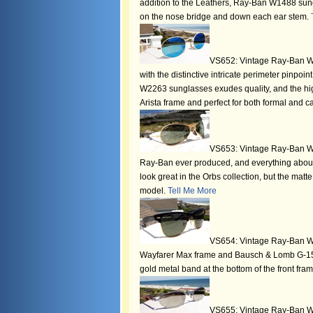
addition to the Leathers, Ray-Ban W1488 sungla
on the nose bridge and down each ear stem.
VS652: Vintage Ray-Ban W22
with the distinctive intricate perimeter pinp
W2263 sunglasses exudes quality, and the highl
Arista frame and perfect for both formal and 
VS653: Vintage Ray-Ban W23
Ray-Ban ever produced, and everything abou
look great in the Orbs collection, but the mat
model.
Tell Me More
VS654: Vintage Ray-Ban W05
Wayfarer Max frame and Bausch & Lomb G-15 l
gold metal band at the bottom of the front fr
VS655: Vintage Ray-Ban W2