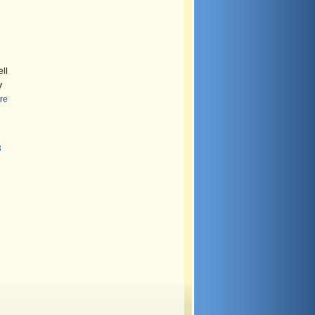
ll
y
re
8