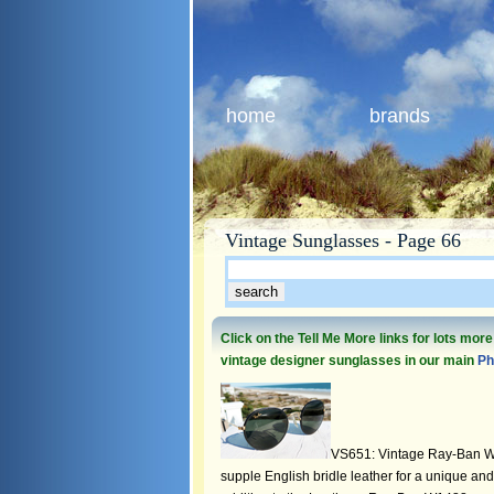
home
brands
Vintage Sunglasses - Page 66
Click on the Tell Me More links for lots mor
vintage designer sunglasses in our main
Ph
VS651: Vintage Ray-Ban W
supple English bridle leather for a unique and 