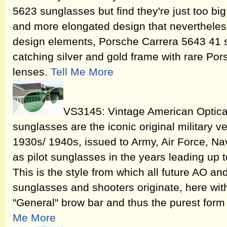
5623 sunglasses but find they're just too big f
and more elongated design that nevertheless 
design elements, Porsche Carrera 5643 41
catching silver and gold frame with rare Po
lenses.
Tell Me More
VS3145: Vintage American Optica
sunglasses are the iconic original military v
1930s/ 1940s, issued to Army, Air Force, Na
as pilot sunglasses in the years leading up t
This is the style from which all future AO a
sunglasses and shooters originate, here wit
"General" brow bar and thus the purest form o
Me More