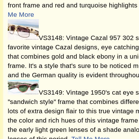
front frame and red and turquoise highlight
Me More
VS3148: Vintage Cazal 957 302 s
favorite vintage Cazal designs, eye catching
that combines gold and black ebony in a uniq
frame. It's a style that's sure to be noticed
and the German quality is evident througho
VS3149: Vintage 1950's cat eye s
"sandwich style" frame that combines differe
lots of extra design flair to this true vintage
the color and rich hues of this vintage fram
the early light green lenses of a shade an