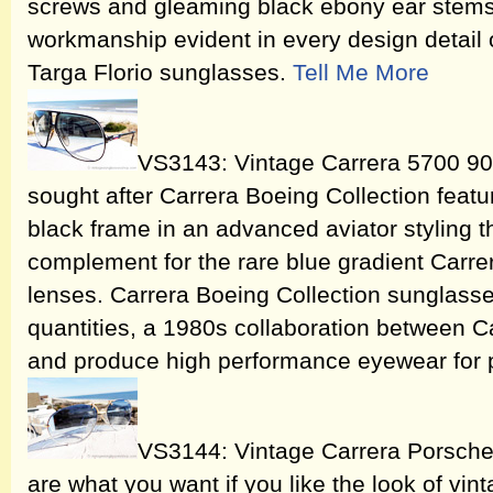
screws and gleaming black ebony ear stems. 
workmanship evident in every design detail 
Targa Florio sunglasses.
Tell Me More
VS3143: Vintage Carrera 5700 90
sought after Carrera Boeing Collection featu
black frame in an advanced aviator styling t
complement for the rare blue gradient Carre
lenses. Carrera Boeing Collection sunglass
quantities, a 1980s collaboration between C
and produce high performance eyewear for p
VS3144: Vintage Carrera Porsch
are what you want if you like the look of v