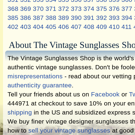
368
369
370
371
372
373
374
375
376
377
385
386
387
388
389
390
391
392
393
394
402
403
404
405
406
407
408
409
410
411
About The Vintage Sunglasses Sh
The Vintage Sunglasses Shop is the world's l
authentic vintage sunglasses. Don't be fool
misrepresentations
- read about our vetting
authenticity guarantee
.
Tell your friends about us on
Facebook
or
Tw
444971 at checkout to save 10% on your ent
shipping
in the US and subsidized express s
We buy finer vintage designer sunglasses th
how to
sell your vintage sunglasses
at good 