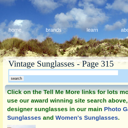
home
brands
learn
ab
Vintage Sunglasses - Page 315
Click on the Tell Me More links for lots 
use our award winning site search above, 
designer sunglasses in our main
Photo G
Sunglasses
and
Women's Sunglasses
.