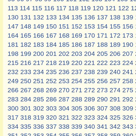
113
114
115
116
117
118
119
120
121
122
1
130
131
132
133
134
135
136
137
138
139
147
148
149
150
151
152
153
154
155
156
164
165
166
167
168
169
170
171
172
173
181
182
183
184
185
186
187
188
189
190
198
199
200
201
202
203
204
205
206
207
215
216
217
218
219
220
221
222
223
224
232
233
234
235
236
237
238
239
240
241
249
250
251
252
253
254
255
256
257
258
266
267
268
269
270
271
272
273
274
275
283
284
285
286
287
288
289
290
291
292
300
301
302
303
304
305
306
307
308
309
317
318
319
320
321
322
323
324
325
326
334
335
336
337
338
339
340
341
342
343
351
352
353
354
355
356
357
358
359
360