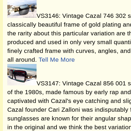
VS3146: Vintage Cazal 746 302 s
classically beautiful frame of gold plating and
the rarity about this particular variation are
produced and used in only very small quantiti
finely crafted frame with curves, angles, an
all around.
Tell Me More
VS3147: Vintage Cazal 856 001 s
of the 1980s, made famous by early rap and
captivated with Cazal's eye catching and slig
Cazal founder Cari Zalloni was indisputably
sunglasses are known for their angular shap
in the original and we think the best variati