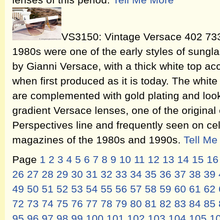
lenses of this period.
Tell Me More
VS3150: Vintage Versace 402 733
1980s were one of the early styles of sung
by Gianni Versace, with a thick white top acc
when first produced as it is today. The whi
are complemented with gold plating and look
gradient Versace lenses, one of the original
Perspectives line and frequently seen on cel
magazines of the 1980s and 1990s.
Tell Me
Page
1
2
3
4
5
6
7
8
9
10
11
12
13
14
15
16
26
27
28
29
30
31
32
33
34
35
36
37
38
39
49
50
51
52
53
54
55
56
57
58
59
60
61
62
72
73
74
75
76
77
78
79
80
81
82
83
84
85
95
96
97
98
99
100
101
102
103
104
105
1