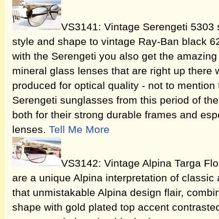
VS3141: Vintage Serengeti 5303 s
style and shape to vintage Ray-Ban black 6
with the Serengeti you also get the amazing 
mineral glass lenses that are right up there 
produced for optical quality - not to mention
Serengeti sunglasses from this period of t
both for their strong durable frames and espe
lenses.
Tell Me More
VS3142: Vintage Alpina Targa Flo
are a unique Alpina interpretation of classic
that unmistakable Alpina design flair, combi
shape with gold plated top accent contrasted