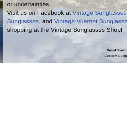
or uncertainties.
Visit us on Facebook at
Vintage Sunglasse
Sunglasses
, and
Vintage Vuarnet Sunglass
shopping at the Vintage Sunglasses Shop!
Social Share:
Copyright ©
Vint