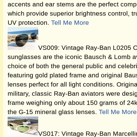
accents and ear stems are the perfect comp
which provide superior brightness control, t
UV protection.
Tell Me More
VS009: Vintage Ray-Ban L0205 Cl
sunglasses are the iconic Bausch & Lomb av
choice of both the general public and celebri
featuring gold plated frame and original Ba
lenses perfect for all light conditions. Origi
military, classic Ray-Ban aviators were desi
frame weighing only about 150 grams of 24k
the G-15 mineral glass lenses.
Tell Me More
VS017: Vintage Ray-Ban Marcelli