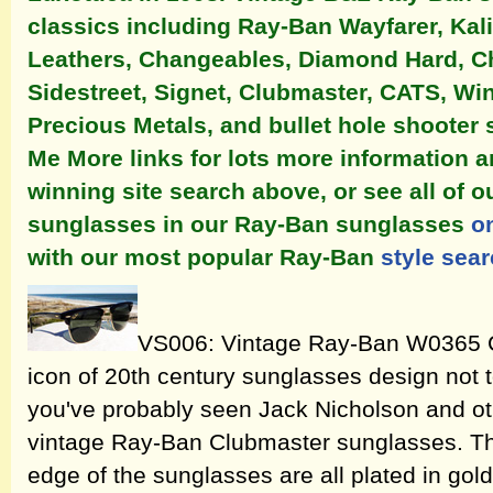
classics including Ray-Ban Wayfarer, Ka
Leathers, Changeables, Diamond Hard, Ch
Sidestreet, Signet, Clubmaster, CATS, Win
Precious Metals, and bullet hole shooter 
Me More links for lots more information 
winning site search above, or see all of 
sunglasses in our Ray-Ban sunglasses
o
with our most popular Ray-Ban
style sea
VS006: Vintage Ray-Ban W0365 C
icon of 20th century sunglasses design not 
you've probably seen Jack Nicholson and oth
vintage Ray-Ban Clubmaster sunglasses. Th
edge of the sunglasses are all plated in gol