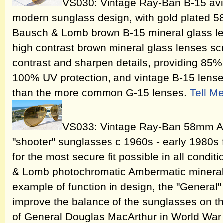
VS030: Vintage Ray-Ban B-15 avia
modern sunglass design, with gold plated 
Bausch & Lomb brown B-15 mineral glass l
high contrast brown mineral glass lenses scr
contrast and sharpen details, providing 85% 
100% UV protection, and vintage B-15 lense
than the more common G-15 lenses.
Tell M
VS033: Vintage Ray-Ban 58mm 
"shooter" sunglasses c 1960s - early 1980s 
for the most secure fit possible in all cond
& Lomb photochromatic Ambermatic mineral 
example of function in design, the "General
improve the balance of the sunglasses on th
of General Douglas MacArthur in World War 