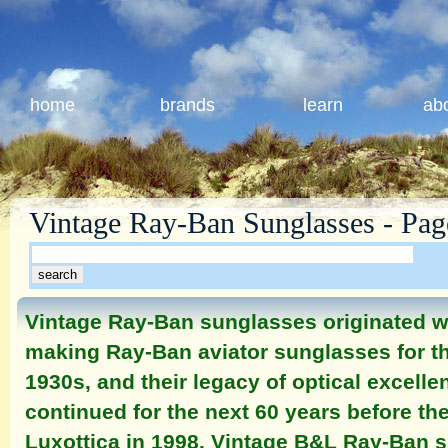
home
brands
learn
ab
Vintage Ray-Ban Sunglasses - Pag
Vintage Ray-Ban sunglasses originated
making Ray-Ban aviator sunglasses for the
1930s, and their legacy of optical excell
continued for the next 60 years before t
Luxottica in 1998. Vintage B&L Ray-Ban 