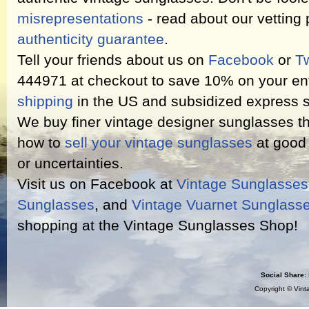
misrepresentations
- read about our vetting
authenticity guarantee
.
Tell your friends about us on
Facebook
or
Tw
444971 at checkout to save 10% on your ent
shipping
in the US and subsidized express s
We buy finer vintage designer sunglasses th
how to
sell your vintage sunglasses
at good 
or uncertainties.
Visit us on Facebook at
Vintage Sunglasse
Sunglasses
, and
Vintage Vuarnet Sunglass
shopping at the Vintage Sunglasses Shop!
Social Share:
Copyright ©
Vint