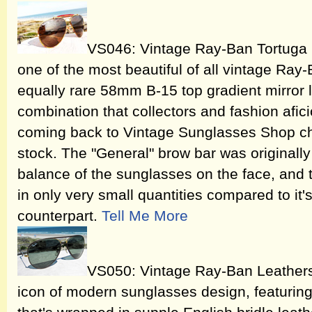
VS046: Vintage Ray-Ban Tortuga
one of the most beautiful of all vintage Ray
equally rare 58mm B-15 top gradient mirror 
combination that collectors and fashion afi
coming back to Vintage Sunglasses Shop che
stock. The "General" brow bar was originall
balance of the sunglasses on the face, and t
in only very small quantities compared to i
counterpart.
Tell Me More
VS050: Vintage Ray-Ban Leathers
icon of modern sunglasses design, featuring