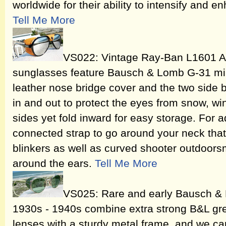
worldwide for their ability to intensify and 
Tell Me More
VS022: Vintage Ray-Ban L1601 Ar
sunglasses feature Bausch & Lomb G-31 mir
leather nose bridge cover and the two side b
in and out to protect the eyes from snow, wi
sides yet fold inward for easy storage. For a
connected strap to go around your neck that
blinkers as well as curved shooter outdoor
around the ears.
Tell Me More
VS025: Rare and early Bausch &
1930s - 1940s combine extra strong B&L gre
lenses with a sturdy metal frame, and we ca