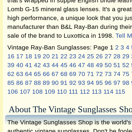
that's wrapped in supple English bridle lea
Lomb G-15 mineral glass lenses. It's a great
high performance, a unique look that you jus
manufacturer than B&L Ray-Ban during their 
sale of the brand to Luxottica in 1998.
Tell 
Vintage Ray-Ban Sunglasses: Page 1
2
3
4
16
17
18
19
20
21
22
23
24
25
26
27
28
29
39
40
41
42
43
44
45
46
47
48
49
50
51
52
62
63
64
65
66
67
68
69
70
71
72
73
74
75
85
86
87
88
89
90
91
92
93
94
95
96
97
98
106
107
108
109
110
111
112
113
114
115
About The Vintage Sunglasses Sh
The Vintage Sunglasses Shop is the world's l
authentic vintage sunglasses. Don't be fool