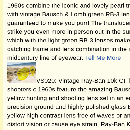
1960s combine the iconic and lovely pearl t
with vintage Bausch & Lomb green RB-3 lenses
guaranteed to make you purr! The translucenc
strike you even more in person out in the sun
which with the light green RB-3 lenses make
catching frame and lens combination in the 
midcentury line of eyewear.
Tell Me More
VS020: Vintage Ray-Ban 10k GF b
shooters c 1960s feature the amazing Bau
yellow hunting and shooting lens set in an ea
precision ground and highly polished glass 
yellow high contrast lens free of waves or an
distort vision or cause eye strain. Ray-Ban