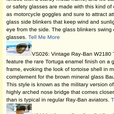
or safety glasses are made with this kind of 
as motorcycle goggles and sure to attract att
glass side blinkers that keep wind and sunlig
eye from the side. The glass blinkers swing 
glasses.
Tell Me More
VS026: Vintage Ray-Ban W2180 T
feature the rare Tortuga enamel finish on a
frame, evoking the look of tortoise shell in 
complement for the brown mineral glass Ba
This style is known as the military version of
highly arched nose bridge that comes closer 
than is typical in regular Ray-Ban aviators.
T