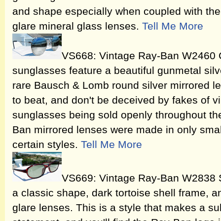
and shape especially when coupled with th
glare mineral glass lenses.
Tell Me More
VS668: Vintage Ray-Ban W2460 Cl
sunglasses feature a beautiful gunmetal sil
rare Bausch & Lomb round silver mirrored len
to beat, and don't be deceived by fakes of 
sunglasses being sold openly throughout th
Ban mirrored lenses were made in only small
certain styles.
Tell Me More
VS669: Vintage Ray-Ban W2838 Si
a classic shape, dark tortoise shell frame,
glare lenses. This is a style that makes a su