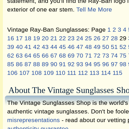
statement, and you'll find the Ray-Ban logo i
exterior of one ear stem.
Tell Me More
Vintage Ray-Ban Sunglasses: Page
1
2
3
4
16
17
18
19
20
21
22
23
24
25
26
27
28
29
39
40
41
42
43
44
45
46
47
48
49
50
51
52
62
63
64
65
66
67
68
69
70
71
72
73
74
75
85
86
87
88
89
90
91
92
93
94
95
96
97
98
106
107
108
109
110
111
112
113
114
115
About The Vintage Sunglasses Sh
The Vintage Sunglasses Shop is the world's l
authentic vintage sunglasses. Don't be fool
misrepresentations
- read about our vetting
authenticity guarantee
.