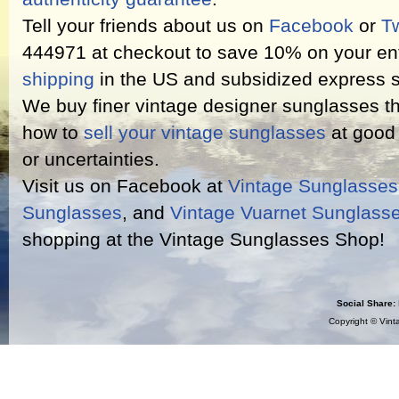
Tell your friends about us on
Facebook
or
Tw
444971 at checkout to save 10% on your ent
shipping
in the US and subsidized express s
We buy finer vintage designer sunglasses th
how to
sell your vintage sunglasses
at good 
or uncertainties.
Visit us on Facebook at
Vintage Sunglasse
Sunglasses
, and
Vintage Vuarnet Sunglass
shopping at the Vintage Sunglasses Shop!
Social Share:
Copyright ©
Vint