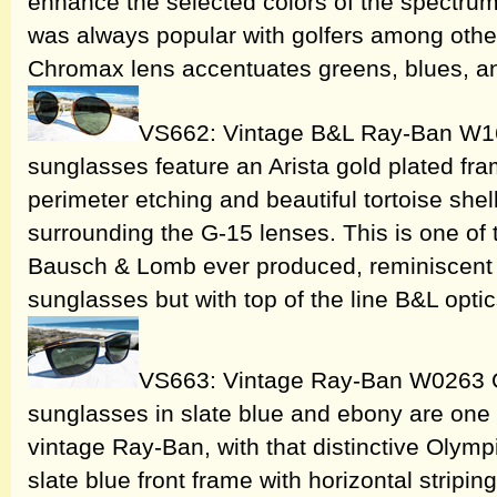
enhance the selected colors of the spectru
was always popular with golfers among other
Chromax lens accentuates greens, blues, a
VS662: Vintage B&L Ray-Ban W16
sunglasses feature an Arista gold plated fram
perimeter etching and beautiful tortoise shel
surrounding the G-15 lenses. This is one of
Bausch & Lomb ever produced, reminiscent
sunglasses but with top of the line B&L opti
VS663: Vintage Ray-Ban W0263 Ol
sunglasses in slate blue and ebony are one o
vintage Ray-Ban, with that distinctive Olymp
slate blue front frame with horizontal stripi