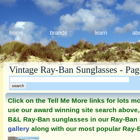
home
brands
learn
ab
Vintage Ray-Ban Sunglasses - Pag
Click on the Tell Me More links for lots 
use our award winning site search above, 
B&L Ray-Ban sunglasses in our Ray-Ban
gallery
along with our most popular Ray