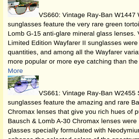
VS660: Vintage Ray-Ban W1447 Wa
sunglasses feature the very rare green tort
Lomb G-15 anti-glare mineral glass lenses
Limited Edition Wayfarer II sunglasses were
quantities, and among all the Wayfarer vari
more popular or more eye catching than the
More
VS661: Vintage Ray-Ban W2455 S
sunglasses feature the amazing and rare B
Chromax lenses that give you rich hues of pur
Bausch & Lomb A-30 Chromax lenses were ma
glasses specially formulated with Neodymium