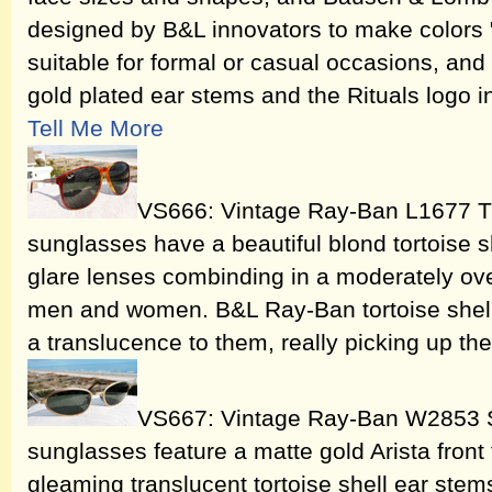
designed by B&L innovators to make colors "p
suitable for formal or casual occasions, and
gold plated ear stems and the Rituals logo 
Tell Me More
VS666: Vintage Ray-Ban L1677 Tr
sunglasses have a beautiful blond tortoise 
glare lenses combinding in a moderately ove
men and women. B&L Ray-Ban tortoise shell
a translucence to them, really picking up the
VS667: Vintage Ray-Ban W2853 S
sunglasses feature a matte gold Arista fron
gleaming translucent tortoise shell ear stems.