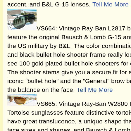
accent, and B&L G-15 lenses.
Tell Me More
VS664: Vintage Ray-Ban L2817 bla
feature the original Bausch & Lomb G-15 ant
the US military by B&L. The color combinati
and black bullet hole shooter frame really lo
see 100 gold plated bullet hole shooters fo
The shooter stems give you a secure fit for 
iconic "bullet hole" and the "General" brow 
the balance on the face.
Tell Me More
VS665: Vintage Ray-Ban W2800 Ri
Tortoise sunglasses feature distinctive tortoi
have great translucence, a unique shape that
face sizes and shapes, and Bausch & Lomb 