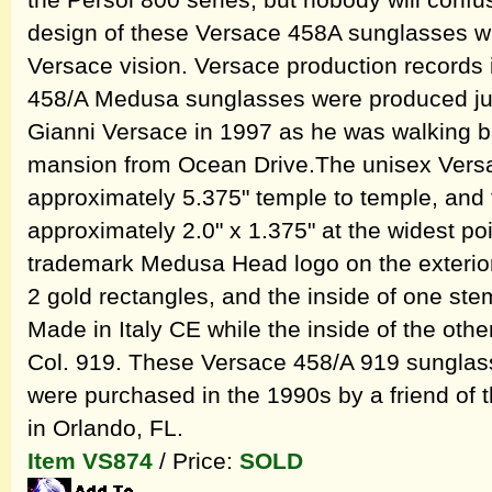
the Persol 800 series, but nobody will confuse
design of these Versace 458A sunglasses wi
Versace vision. Versace production records 
458/A Medusa sunglasses were produced jus
Gianni Versace in 1997 as he was walking 
mansion from Ocean Drive.The unisex Ver
approximately 5.375" temple to temple, and
approximately 2.0" x 1.375" at the widest poi
trademark Medusa Head logo on the exterior 
2 gold rectangles, and the inside of one st
Made in Italy CE while the inside of the ot
Col. 919. These Versace 458/A 919 sunglas
were purchased in the 1990s by a friend of
in Orlando, FL.
Item VS874
/ Price:
SOLD