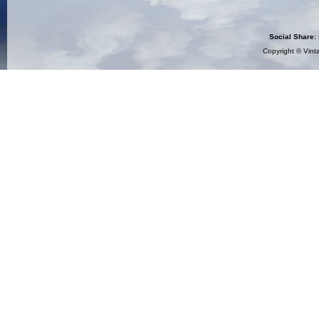
Social Share:
Copyright ©
Vint