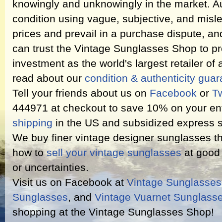
knowingly and unknowingly in the market. Au
condition using vague, subjective, and misl
prices and prevail in a purchase dispute, an
can trust the Vintage Sunglasses Shop to pr
investment as the world's largest retailer of
read about our
condition & authenticity gua
Tell your friends about us on
Facebook
or
Tw
444971 at checkout to save 10% on your ent
shipping
in the US and subsidized express s
We buy finer vintage designer sunglasses th
how to
sell your vintage sunglasses
at good 
or uncertainties.
Visit us on Facebook at
Vintage Sunglasse
Sunglasses
, and
Vintage Vuarnet Sunglass
shopping at the Vintage Sunglasses Shop!