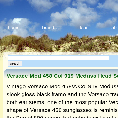
home
brands
learn
ab
Versace Mod 458 Col 919 Medusa Head S
Vintage Versace Mod 458/A Col 919 Medusa
sleek gloss black frame and the Versace t
both ear stems, one of the most popular Ver
shape of Versace 458 sunglasses is reminis