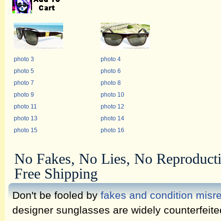
photo 3
photo 4
photo 5
photo 6
photo 7
photo 8
photo 9
photo 10
photo 11
photo 12
photo 13
photo 14
photo 15
photo 16
No Fakes, No Lies, No Reproduct
Free Shipping
Don't be fooled by
fakes and condition misr
designer sunglasses are widely counterfeit