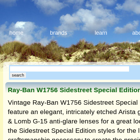
home
brands
learn
ab
Ray-Ban W1756 Sidestreet Special Editio
Vintage Ray-Ban W1756 Sidestreet Special E
feature an elegant, intricately etched Arist
& Lomb G-15 anti-glare lenses for a great lo
the Sidestreet Special Edition styles for the