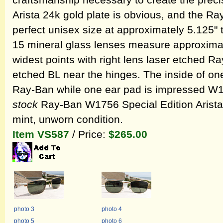
craftsmanship necessary to create the precis
Arista 24k gold plate is obvious, and the R
perfect unisex size at approximately 5.125"
15 mineral glass lenses measure approximate
widest points with right lens laser etched R
etched BL near the hinges. The inside of o
Ray-Ban while one ear pad is impressed W
stock
Ray-Ban W1756 Special Edition Arista 
mint, unworn condition.
Item VS587
/ Price:
$265.00
photo 3
photo 4
photo 5
photo 6