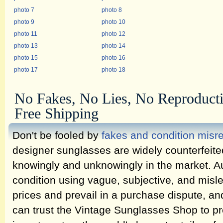
photo 7
photo 8
photo 9
photo 10
photo 11
photo 12
photo 13
photo 14
photo 15
photo 16
photo 17
photo 18
No Fakes, No Lies, No Reproduct
Free Shipping
Don't be fooled by
fakes and condition misr
designer sunglasses are widely counterfeit
knowingly and unknowingly in the market. Au
condition using vague, subjective, and misl
prices and prevail in a purchase dispute, an
can trust the Vintage Sunglasses Shop to pr