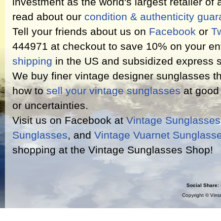
investment as the world's largest retailer of
read about our
condition & authenticity gua
Tell your friends about us on
Facebook
or
Tw
444971 at checkout to save 10% on your ent
shipping
in the US and subsidized express s
We buy finer vintage designer sunglasses th
how to
sell your vintage sunglasses
at good 
or uncertainties.
Visit us on Facebook at
Vintage Sunglasse
Sunglasses
, and
Vintage Vuarnet Sunglass
shopping at the Vintage Sunglasses Shop!
Social Share:
Copyright ©
Vint