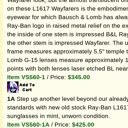
Wayfarer look, but the almost translucent o
on these L1617 Wayfarers is the embodiment 
eyewear for which Bausch & Lomb has always
Ray-Ban logo in raised metal relief on the ex
the inside of one stem is impressed B&L Ra
the other stem is impressed Wayfarer. The
frame measures approximately 5.5" temple 
Lomb G-15 lenses measure approximately 1.8
points with both lenses laser etched BL near
Item VS560-1
/ Price:
$345.00
1A
Step up another level beyond our alread
standards with new old stock Ray-Ban L161
sunglasses in mint, unworn condition.
Item VS560-1A
/ Price:
$425.00