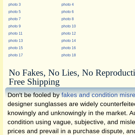
photo 3
photo 4
photo 5
photo 6
photo 7
photo 8
photo 9
photo 10
photo 11
photo 12
photo 13
photo 14
photo 15
photo 16
photo 17
photo 18
No Fakes, No Lies, No Reproduct
Free Shipping
Don't be fooled by
fakes and condition misr
designer sunglasses are widely counterfeit
knowingly and unknowingly in the market. Au
condition using vague, subjective, and misl
prices and prevail in a purchase dispute, an