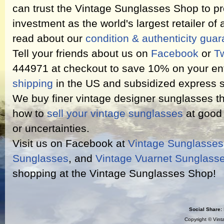
can trust the Vintage Sunglasses Shop to pr
investment as the world's largest retailer of
read about our
condition & authenticity gua
Tell your friends about us on
Facebook
or
Tw
444971 at checkout to save 10% on your ent
shipping
in the US and subsidized express s
We buy finer vintage designer sunglasses th
how to
sell your vintage sunglasses
at good 
or uncertainties.
Visit us on Facebook at
Vintage Sunglasse
Sunglasses
, and
Vintage Vuarnet Sunglass
shopping at the Vintage Sunglasses Shop!
Social Share:
Copyright ©
Vint