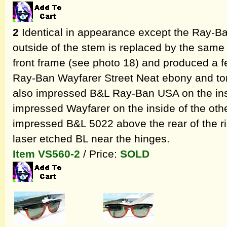
2
Identical in appearance except the Ray-Ban
outside of the stem is replaced by the same 
front frame (see photo 18) and produced a fe
Ray-Ban Wayfarer Street Neat ebony and tor
also impressed B&L Ray-Ban USA on the ins
impressed Wayfarer on the inside of the othe
impressed B&L 5022 above the rear of the ri
laser etched BL near the hinges.
Item VS560-2
/ Price:
SOLD