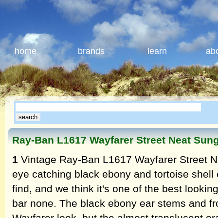
home
brands
learn
ab
Ray-Ban L1617 Wayfarer Street Neat Sun
1
Vintage Ray-Ban L1617 Wayfarer Street Ne
eye catching black ebony and tortoise shell
find, and we think it's one of the best lookin
bar none. The black ebony ear stems and fro