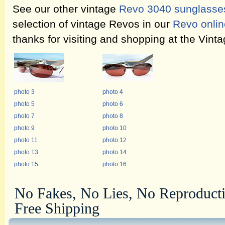
See our other vintage
Revo 3040 sunglasse
selection of vintage Revos in our
Revo onlin
thanks for visiting and shopping at the Vin
photo 3
photo 4
photo 5
photo 6
photo 7
photo 8
photo 9
photo 10
photo 11
photo 12
photo 13
photo 14
photo 15
photo 16
No Fakes, No Lies, No Reproduct
Free Shipping