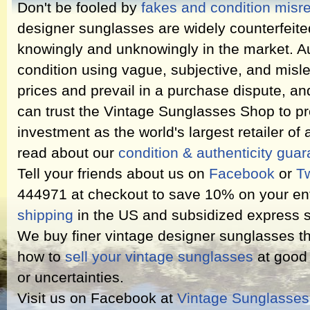
Don't be fooled by
fakes and condition misr
designer sunglasses are widely counterfeit
knowingly and unknowingly in the market. Au
condition using vague, subjective, and misl
prices and prevail in a purchase dispute, an
can trust the Vintage Sunglasses Shop to pr
investment as the world's largest retailer of
read about our
condition & authenticity gua
Tell your friends about us on
Facebook
or
Tw
444971 at checkout to save 10% on your ent
shipping
in the US and subsidized express s
We buy finer vintage designer sunglasses th
how to
sell your vintage sunglasses
at good 
or uncertainties.
Visit us on Facebook at
Vintage Sunglasse