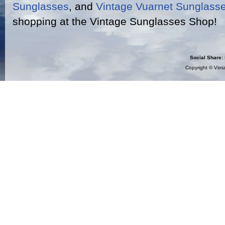
Sunglasses
, and
Vintage Vuarnet Sunglass
shopping at the Vintage Sunglasses Shop!
Social Share:
Copyright ©
Vint