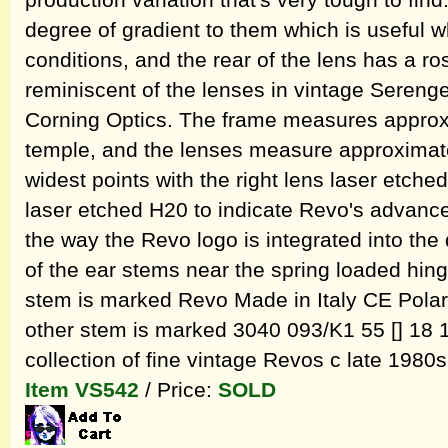
production variation that's very tough to fin
degree of gradient to them which is useful w
conditions, and the rear of the lens has a ros
reminiscent of the lenses in vintage Seren
Corning Optics. The frame measures approxi
temple, and the lenses measure approximate
widest points with the right lens laser etche
laser etched H20 to indicate Revo's advanced
the way the Revo logo is integrated into the
of the ear stems near the spring loaded hing
stem is marked Revo Made in Italy CE Polari
other stem is marked 3040 093/K1 55 [] 18 1
collection of fine vintage Revos c late 1980s
Item VS542
/ Price:
SOLD