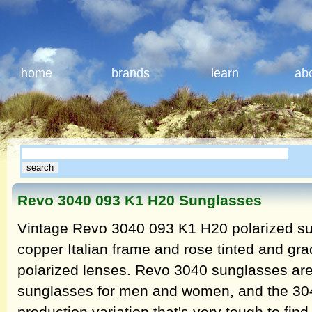
home
brands
learn
ab
Revo 3040 093 K1 H20 Sunglasses
Vintage Revo 3040 093 K1 H20 polarized su
copper Italian frame and rose tinted and gr
polarized lenses. Revo 3040 sunglasses are 
sunglasses for men and women, and the 30