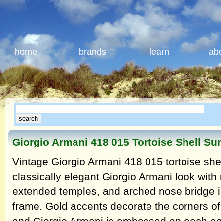
home
brands
learn
ab
Giorgio Armani 418 015 Tortoise Shell Su
Vintage Giorgio Armani 418 015 tortoise she
classically elegant Giorgio Armani look with 
extended temples, and arched nose bridge in 
frame. Gold accents decorate the corners of