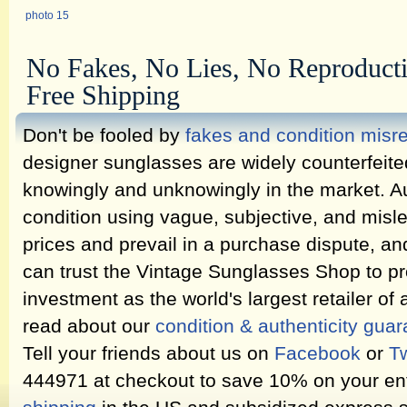
photo 15
No Fakes, No Lies, No Reproduct
Free Shipping
Don't be fooled by
fakes and condition misr
designer sunglasses are widely counterfeit
knowingly and unknowingly in the market. Au
condition using vague, subjective, and misl
prices and prevail in a purchase dispute, an
can trust the Vintage Sunglasses Shop to pr
investment as the world's largest retailer of
read about our
condition & authenticity gua
Tell your friends about us on
Facebook
or
Tw
444971 at checkout to save 10% on your ent