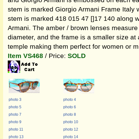
and Giorgio Armani is embossed on each ear
stem is marked Giorgio Armani Frame Italy wh
stem is marked 418 015 47 []17 140 along w
Armani. The amber / brown lenses measure 
diameter, and the frame is a smaller size at
temple making them perfect for women or me
Item VS468
/ Price:
SOLD
photo 3
photo 4
photo 5
photo 6
photo 7
photo 8
photo 9
photo 10
photo 11
photo 12
photo 13
photo 14