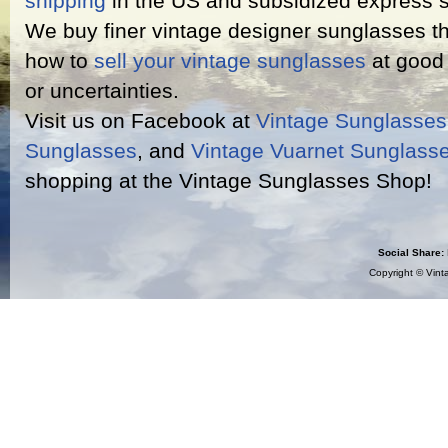
shipping
in the US and subsidized express s
We buy finer vintage designer sunglasses th
how to
sell your vintage sunglasses
at good 
or uncertainties.
Visit us on Facebook at
Vintage Sunglasse
Sunglasses
, and
Vintage Vuarnet Sunglass
shopping at the Vintage Sunglasses Shop!
Social Share:
Copyright ©
Vint