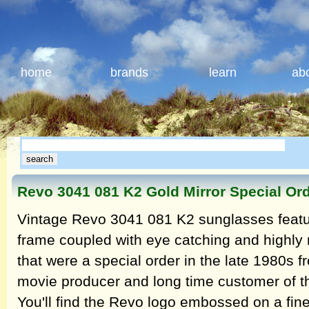
home
brands
learn
ab
Revo 3041 081 K2 Gold Mirror Special Or
Vintage Revo 3041 081 K2 sunglasses featur
frame coupled with eye catching and highly r
that were a special order in the late 1980s
movie producer and long time customer of 
You'll find the Revo logo embossed on a finel