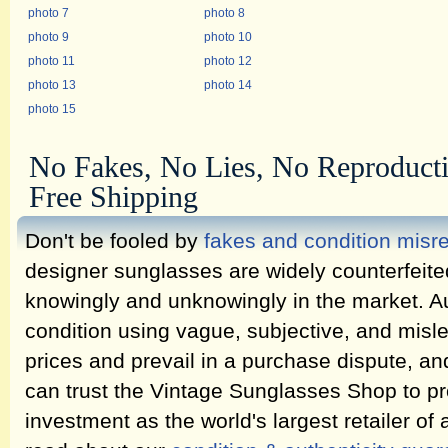
photo 7
photo 8
photo 9
photo 10
photo 11
photo 12
photo 13
photo 14
photo 15
No Fakes, No Lies, No Reproduct
Free Shipping
Don't be fooled by
fakes and condition misr
designer sunglasses are widely counterfeit
knowingly and unknowingly in the market. Au
condition using vague, subjective, and misl
prices and prevail in a purchase dispute, an
can trust the Vintage Sunglasses Shop to pr
investment as the world's largest retailer of