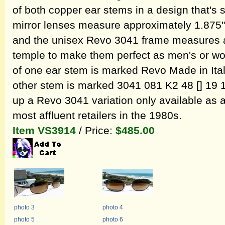
of both copper ear stems in a design that's 
mirror lenses measure approximately 1.875" 
and the unisex Revo 3041 frame measures a
temple to make them perfect as men's or w
of one ear stem is marked Revo Made in Ital
other stem is marked 3041 081 K2 48 [] 19 13
up a Revo 3041 variation only available as 
most affluent retailers in the 1980s.
Item VS3914
/ Price:
$485.00
photo 3
photo 4
photo 5
photo 6