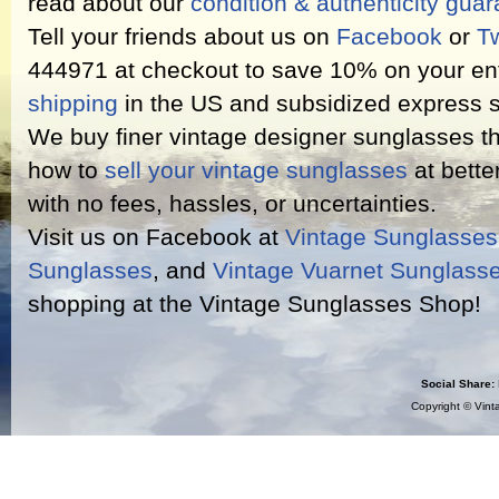
read about our
condition & authenticity gua
Tell your friends about us on
Facebook
or
Tw
444971 at checkout to save 10% on your ent
shipping
in the US and subsidized express s
We buy finer vintage designer sunglasses th
how to
sell your vintage sunglasses
at bette
with no fees, hassles, or uncertainties.
Visit us on Facebook at
Vintage Sunglasse
Sunglasses
, and
Vintage Vuarnet Sunglass
shopping at the Vintage Sunglasses Shop!
Social Share:
Copyright ©
Vint