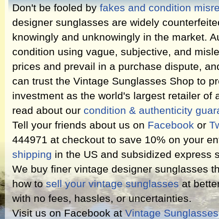
Don't be fooled by
fakes and condition misr
designer sunglasses are widely counterfeit
knowingly and unknowingly in the market. Au
condition using vague, subjective, and misl
prices and prevail in a purchase dispute, an
can trust the Vintage Sunglasses Shop to pr
investment as the world's largest retailer of
read about our
condition & authenticity gua
Tell your friends about us on
Facebook
or
Tw
444971 at checkout to save 10% on your ent
shipping
in the US and subsidized express s
We buy finer vintage designer sunglasses th
how to
sell your vintage sunglasses
at bette
with no fees, hassles, or uncertainties.
Visit us on Facebook at
Vintage Sunglasse