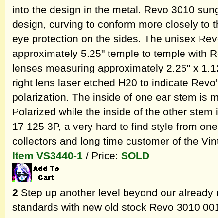
into the design in the metal. Revo 3010 sun
design, curving to conform more closely to t
eye protection on the sides. The unisex R
approximately 5.25" temple to temple with R
lenses measuring approximately 2.25" x 1.12
right lens laser etched H20 to indicate Revo
polarization. The inside of one ear stem is
Polarized while the inside of the other stem
17 125 3P, a very hard to find style from one
collectors and long time customer of the V
Item VS3440-1
/ Price:
SOLD
2
Step up another level beyond our already 
standards with new old stock Revo 3010 001