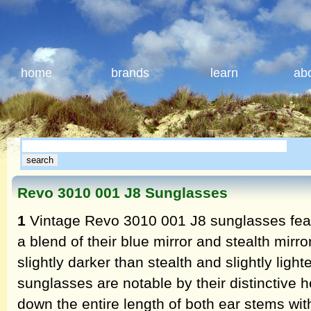
home
brands
learn
ab
Revo 3010 001 J8 Sunglasses
1
Vintage Revo 3010 001 J8 sunglasses featu
a blend of their blue mirror and stealth mirr
slightly darker than stealth and slightly ligh
sunglasses are notable by their distinctive h
down the entire length of both ear stems wit