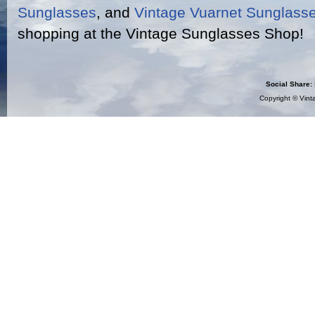
Sunglasses
, and
Vintage Vuarnet Sunglass
shopping at the Vintage Sunglasses Shop!
Social Share:
Copyright ©
Vint