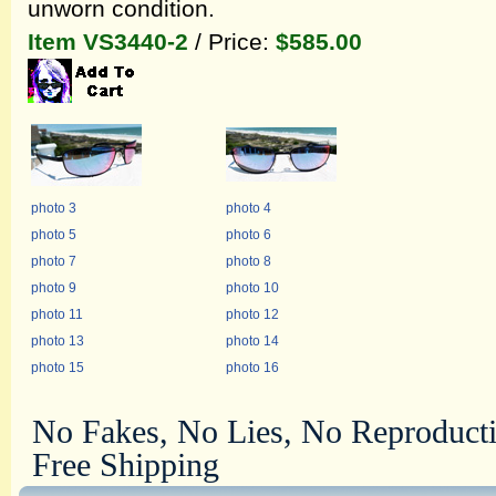
unworn condition.
Item VS3440-2
/ Price:
$585.00
photo 3
photo 4
photo 5
photo 6
photo 7
photo 8
photo 9
photo 10
photo 11
photo 12
photo 13
photo 14
photo 15
photo 16
No Fakes, No Lies, No Reproduct
Free Shipping