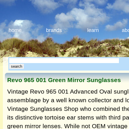
home
brands
learn
ab
Revo 965 001 Green Mirror Sunglasses
Vintage Revo 965 001 Advanced Oval sungl
assemblage by a well known collector and l
Vintage Sunglasses Shop who combined the 
its distinctive tortoise ear stems with third
green mirror lenses. While not OEM vintage