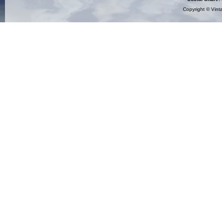
Copyright ©
Vint