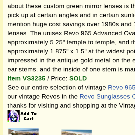
about these custom green mirror lenses is t
pick up at certain angles and in certain sunli
mention huge cost savings over 1980s and 
lenses. The unisex Revo 965 Advanced Ova
approximately 5.25" temple to temple, and 
approximately 1.875" x 1.5" at the widest poi
impressed in the antique gold metal on the ex
ear stems, and the inside of one stem is m
Item VS3235
/ Price:
SOLD
See our entire selection of vintage
Revo 965
our vintage Revos in the
Revo Sunglasses O
thanks for visiting and shopping at the Vin