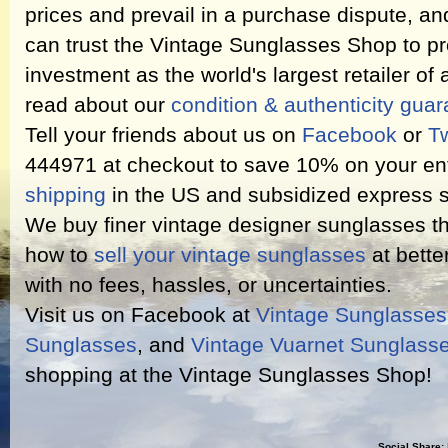
prices and prevail in a purchase dispute, an
can trust the Vintage Sunglasses Shop to pr
investment as the world's largest retailer of
read about our
condition & authenticity gua
Tell your friends about us on
Facebook
or
Tw
444971 at checkout to save 10% on your ent
shipping
in the US and subsidized express s
We buy finer vintage designer sunglasses th
how to
sell your vintage sunglasses
at bette
with no fees, hassles, or uncertainties.
Visit us on Facebook at
Vintage Sunglasse
Sunglasses
, and
Vintage Vuarnet Sunglass
shopping at the Vintage Sunglasses Shop!
Social Share: