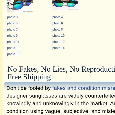
photo 3
photo 4
photo 5
photo 6
photo 7
photo 8
photo 9
photo 10
photo 11
photo 12
photo 13
photo 14
photo 15
No Fakes, No Lies, No Reproduct
Free Shipping
Don't be fooled by
fakes and condition misr
designer sunglasses are widely counterfeit
knowingly and unknowingly in the market. Au
condition using vague, subjective, and misl