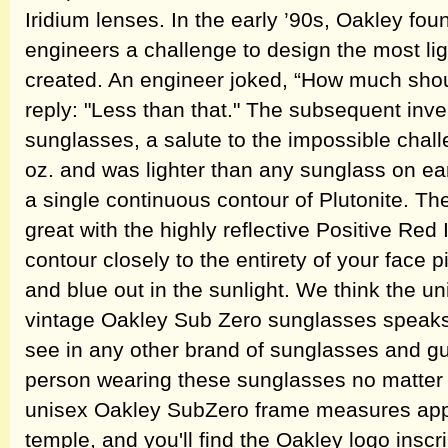
Iridium lenses. In the early ’90s, Oakley fo
engineers a challenge to design the most li
created. An engineer joked, “How much shou
reply: "Less than that." The subsequent in
sunglasses, a salute to the impossible chall
oz. and was lighter than any sunglass on ea
a single continuous contour of Plutonite. Th
great with the highly reflective Positive Red
contour closely to the entirety of your face 
and blue out in the sunlight. We think the u
vintage Oakley Sub Zero sunglasses speaks fo
see in any other brand of sunglasses and gu
person wearing these sunglasses no matter 
unisex Oakley SubZero frame measures appr
temple, and you'll find the Oakley logo inscr