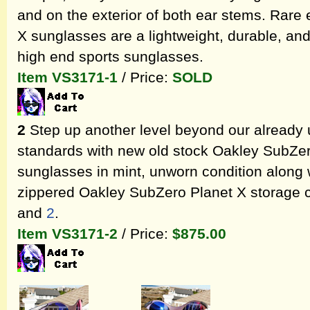
and on the exterior of both ear stems. Rare
X sunglasses are a lightweight, durable, and 
high end sports sunglasses.
Item VS3171-1
/ Price:
SOLD
2
Step up another level beyond our already 
standards with new old stock Oakley SubZer
sunglasses in mint, unworn condition along w
zippered Oakley SubZero Planet X storage 
and
2
.
Item VS3171-2
/ Price:
$875.00