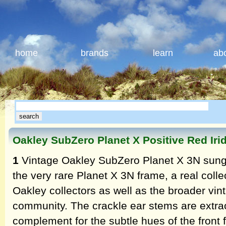
home
brands
learn
ab
Oakley SubZero Planet X Positive Red Ir
1
Vintage Oakley SubZero Planet X 3N sungl
the very rare Planet X 3N frame, a real coll
Oakley collectors as well as the broader vin
community. The crackle ear stems are extrao
complement for the subtle hues of the front