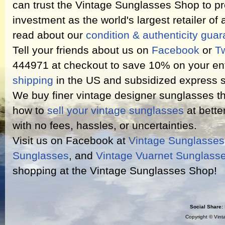
can trust the Vintage Sunglasses Shop to pr
investment as the world's largest retailer of
read about our
condition & authenticity gua
Tell your friends about us on
Facebook
or
Tw
444971 at checkout to save 10% on your ent
shipping
in the US and subsidized express s
We buy finer vintage designer sunglasses th
how to
sell your vintage sunglasses
at bette
with no fees, hassles, or uncertainties.
Visit us on Facebook at
Vintage Sunglasse
Sunglasses
, and
Vintage Vuarnet Sunglass
shopping at the Vintage Sunglasses Shop!
Social Share:
Copyright ©
Vint