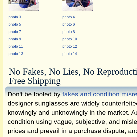
photo 3
photo 4
photo 5
photo 6
photo 7
photo 8
photo 9
photo 10
photo 11
photo 12
photo 13
photo 14
No Fakes, No Lies, No Reproduct
Free Shipping
Don't be fooled by
fakes and condition misr
designer sunglasses are widely counterfeit
knowingly and unknowingly in the market. Au
condition using vague, subjective, and misl
prices and prevail in a purchase dispute, an