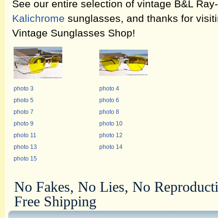
See our entire selection of vintage B&L Ra
Kalichrome
sunglasses, and thanks for visit
Vintage Sunglasses Shop!
photo 3
photo 4
photo 5
photo 6
photo 7
photo 8
photo 9
photo 10
photo 11
photo 12
photo 13
photo 14
photo 15
No Fakes, No Lies, No Reproduct
Free Shipping