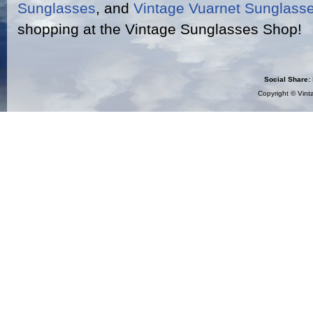
Sunglasses
, and
Vintage Vuarnet Sunglass
shopping at the Vintage Sunglasses Shop!
Social Share:
Copyright ©
Vint