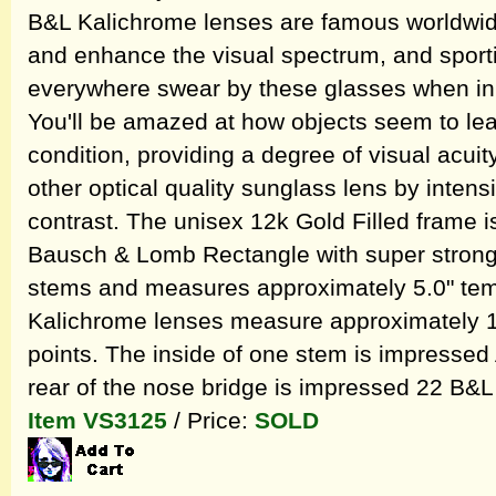
B&L Kalichrome lenses are famous worldwide f
and enhance the visual spectrum, and sporti
everywhere swear by these glasses when in dif
You'll be amazed at how objects seem to leap
condition, providing a degree of visual acui
other optical quality sunglass lens by intensi
contrast. The unisex 12k Gold Filled frame is 
Bausch & Lomb Rectangle with super strong 
stems and measures approximately 5.0" temp
Kalichrome lenses measure approximately 1.
points. The inside of one stem is impressed 
rear of the nose bridge is impressed 22 B&L
Item VS3125
/ Price:
SOLD