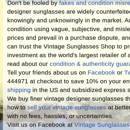
Don't be fooled by
fakes and condition misr
designer sunglasses are widely counterfeit
knowingly and unknowingly in the market. Au
condition using vague, subjective, and misl
prices and prevail in a purchase dispute, an
can trust the Vintage Sunglasses Shop to pr
investment as the world's largest retailer of
read about our
condition & authenticity gua
Tell your friends about us on
Facebook
or
Tw
444971 at checkout to save 10% on your ent
shipping
in the US and subsidized express s
We buy finer vintage designer sunglasses th
how to
sell your vintage sunglasses
at bette
with no fees, hassles, or uncertainties.
Visit us on Facebook at
Vintage Sunglasse