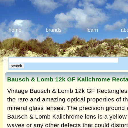
home
brands
learn
ab
Bausch & Lomb 12k GF Kalichrome Rectan
Vintage Bausch & Lomb 12k GF Rectangles T
the rare and amazing optical properties of 
mineral glass lenses. The precision ground 
Bausch & Lomb Kalichrome lens is a yellow h
waves or any other defects that could distort