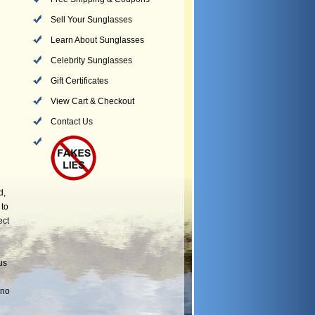
Sell Your Sunglasses
Learn About Sunglasses
Celebrity Sunglasses
Gift Certificates
View Cart & Checkout
Contact Us
d,
 to
ect
us
 no