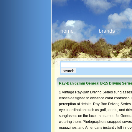
home
brands
Ray-Ban 62mm General B-15 Driving Serie
1
Vintage Ray-Ban Driving Series sunglasses
lenses designed to enhance color contrast out
perception of details. Ray-Ban Driving Series 
eye coordination such as golf, tennis, and dr
sunglasses on the face - so named for Genera
wearing them. Photographers snapped several 
magazines, and Americans instantly fell in l