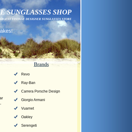
E SUNGLASSES SHOP
ARGEST VINTAGE DESIGNER SUNGLASSES STORE
fakes!
Brands
Revo
Ray-Ban
Carrera Porsche Design
ar
Giorgio Armani
-
Vuarnet
Oakley
Serengeti