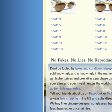
photo 3
photo 4
photo 5
photo 6
photo 7
photo 8
photo 9
photo 10
photo 11
photo 12
photo 13
photo 14
No Fakes, No Lies, No Reproduc
Don't be fooled by
fakes and condition misrep
sold knowingly and unknowingly in the market.
get higher prices and prevail in a purchase di
your eyes and your investment as the world's l
authenticity guarantee
.
Tell your friends about us on
Facebook
or
Twit
always
free shipping
in the US and subsidize
We buy finer vintage designer sunglasses tha
fees, hassles, or uncertainties.