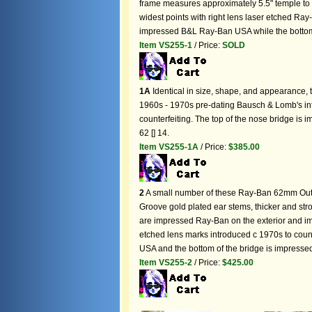
frame measures approximately 5.5" temple to
widest points with right lens laser etched Ray
impressed B&L Ray-Ban USA while the bottom 
Item VS255-1
/ Price:
SOLD
1A
Identical in size, shape, and appearance,
1960s - 1970s pre-dating Bausch & Lomb's int
counterfeiting. The top of the nose bridge i
62 [] 14.
Item VS255-1A
/ Price:
$385.00
2
A small number of these Ray-Ban 62mm Ou
Groove gold plated ear stems, thicker and st
are impressed Ray-Ban on the exterior and i
etched lens marks introduced c 1970s to coun
USA and the bottom of the bridge is impresse
Item VS255-2
/ Price:
$425.00