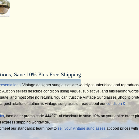
tions, Save 10% Plus Free Shipping
resentations
. Vintage designer sunglasses are widely counterfeited and reproduce
 Auction sellers describe condition using vague, subjective, and misleading words
spute, and most offer no returns. You can trust the Vintage Sunglasses Shop to prot
argest retailer of authentic vintage sunglasses - read about our
condition &
ter
, then enter promo code 444971 at checkout to save 10% on your entire order pl
d express shipping worldwide.
t meet our standards; learn how to
sell your vintage sunglasses
at good prices with