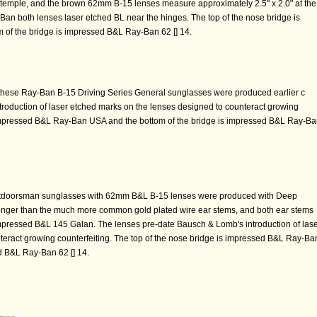
 temple, and the brown 62mm B-15 lenses measure approximately 2.5" x 2.0" at the
-Ban both lenses laser etched BL near the hinges. The top of the nose bridge is
of the bridge is impressed B&L Ray-Ban 62 [] 14.
 these Ray-Ban B-15 Driving Series General sunglasses were produced earlier c
roduction of laser etched marks on the lenses designed to counteract growing
s impressed B&L Ray-Ban USA and the bottom of the bridge is impressed B&L Ray-B
tdoorsman sunglasses with 62mm B&L B-15 lenses were produced with Deep
ronger than the much more common gold plated wire ear stems, and both ear stems
mpressed B&L 145 Galan. The lenses pre-date Bausch & Lomb's introduction of las
teract growing counterfeiting. The top of the nose bridge is impressed B&L Ray-Ba
d B&L Ray-Ban 62 [] 14.