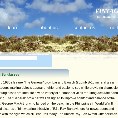
VINTAG
THE WORLD'S L
learn
about us
contact us
no 
s Sunglasses
 c 1980s feature "The General" brow bar and Bausch & Lomb B-15 mineral glass
doors, making objects appear brighter and easier to see while providing sharp, cle
sunglasses are ideal for a wide variety of outdoor activities requiring accurate hand
iving. The "General" brow bar was designed to improve comfort and balance of the
l George MacArthur who landed on the beach in the Philippines in World War II
pictures of him wearing this style of B&L Ray-Ban aviators for newspapers and
ove with the style which still endures today. The unisex Ray-Ban 62mm Outdoorsman