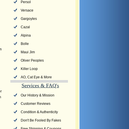
Persol
Versace
Gargoyles
Cazal
Alpina
Bolle
an
Maui Jim
Oliver Peoples
Killer Loop
AO, Cat Eye & More
Services & FAQ's
er
Our History & Mission
n
Customer Reviews
Condition & Authenticity
Don't Be Fooled By Fakes
Free Shipping & Coupons