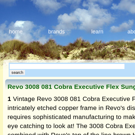
home
brands
learn
ab
Revo 3008 081 Cobra Executive Flex Sun
1
Vintage Revo 3008 081 Cobra Executive F
intricately etched copper frame in Revo's dis
requires sophisticated manufacturing to mak
eye catching to look at! The 3008 Cobra Exe