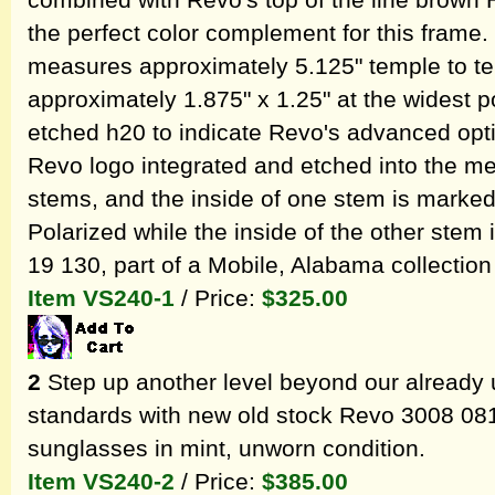
combined with Revo's top of the line brown 
the perfect color complement for this fram
measures approximately 5.125" temple to t
approximately 1.875" x 1.25" at the widest po
etched h20 to indicate Revo's advanced optica
Revo logo integrated and etched into the met
stems, and the inside of one stem is marke
Polarized while the inside of the other stem
19 130, part of a Mobile, Alabama collection
Item VS240-1
/ Price:
$325.00
2
Step up another level beyond our already 
standards with new old stock Revo 3008 08
sunglasses in mint, unworn condition.
Item VS240-2
/ Price:
$385.00