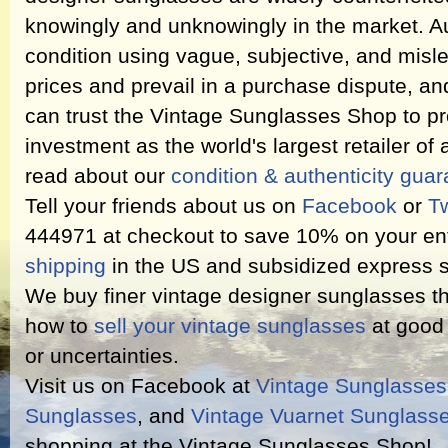
knowingly and unknowingly in the market. Au
condition using vague, subjective, and misl
prices and prevail in a purchase dispute, an
can trust the Vintage Sunglasses Shop to pr
investment as the world's largest retailer of
read about our
condition & authenticity gua
Tell your friends about us on
Facebook
or
Tw
444971 at checkout to save 10% on your ent
shipping
in the US and subsidized express s
We buy finer vintage designer sunglasses th
how to
sell your vintage sunglasses
at good 
or uncertainties.
Visit us on Facebook at
Vintage Sunglasse
Sunglasses
, and
Vintage Vuarnet Sunglass
shopping at the Vintage Sunglasses Shop!