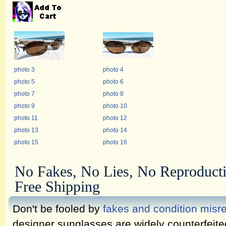
photo 3
photo 4
photo 5
photo 6
photo 7
photo 8
photo 9
photo 10
photo 11
photo 12
photo 13
photo 14
photo 15
photo 16
No Fakes, No Lies, No Reproduct
Free Shipping
Don't be fooled by
fakes and condition misr
designer sunglasses are widely counterfeit