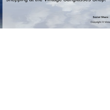
Social Share:
Copyright ©
Vint