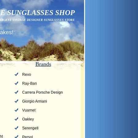
E SUNGLASSES SHOP
ARGEST VINTAGE DESIGNER SUNGLASSES STORE
fakes!
Brands
Revo
Ray-Ban
Carrera Porsche Design
Giorgio Armani
Vuarnet
Oakley
Serengeti
ht
Persol