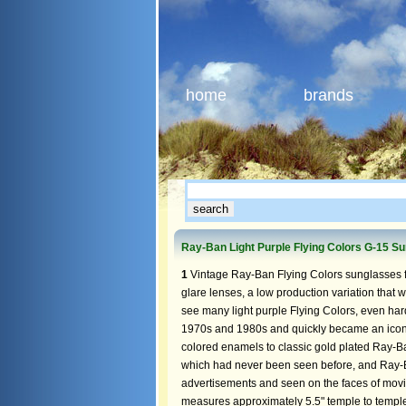
home
brands
Ray-Ban Light Purple Flying Colors G-15 S
1
Vintage Ray-Ban Flying Colors sunglasses f
glare lenses, a low production variation that we
see many light purple Flying Colors, even har
1970s and 1980s and quickly became an icon
colored enamels to classic gold plated Ray-B
which had never been seen before, and Ray-
advertisements and seen on the faces of movie
measures approximately 5.5" temple to temple,