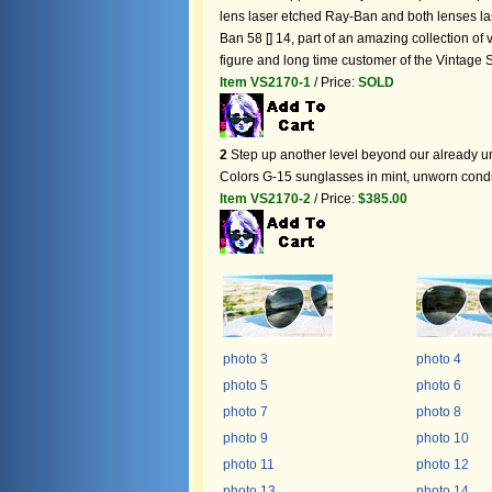
lens laser etched Ray-Ban and both lenses la
Ban 58 [] 14, part of an amazing collection 
figure and long time customer of the Vintage
Item VS2170-1
/ Price:
SOLD
2
Step up another level beyond our already u
Colors G-15 sunglasses in mint, unworn condi
Item VS2170-2
/ Price:
$385.00
photo 3
photo 4
photo 5
photo 6
photo 7
photo 8
photo 9
photo 10
photo 11
photo 12
photo 13
photo 14