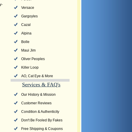
y-
Versace
Gargoyles
Cazal
Alpina
Bolle
Maui Jim
Oliver Peoples
Killer Loop
AO, Cat Eye & More
Services & FAQ's
Our History & Mission
Customer Reviews
Condition & Authenticity
Don't Be Fooled By Fakes
Free Shipping & Coupons