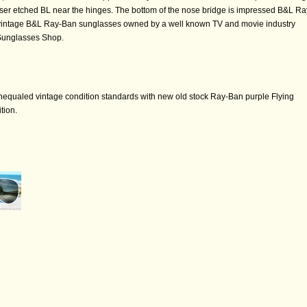
ser etched BL near the hinges. The bottom of the nose bridge is impressed B&L Ra
of vintage B&L Ray-Ban sunglasses owned by a well known TV and movie industry
 Sunglasses Shop.
nequaled vintage condition standards with new old stock Ray-Ban purple Flying
tion.