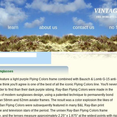
VINTAG
THE WORLD'S L
learn
about us
contact us
no 
unglasses
eature a light purple Flying Colors frame combined with Bausch & Lomb G-15 anti-
 think you'll agree is one of the best of all the iconic Flying Colors line. You'll never
der to find than their dark purple sibing. Ray-Ban Flying Colors were made in the
 of modern sunglasses design, using a patented technique to permanently bond
an 58mm and 62mm aviator frames. The result was a color explosion the likes of
Ban Flying Colors were subsequently featured in many B&L Ray-Ban print
 and television stars of the period. The unisex Ray-Ban Flying Colors frame
 and the lenses measure approximately 2.25" x 1.875" at the widest points with rig