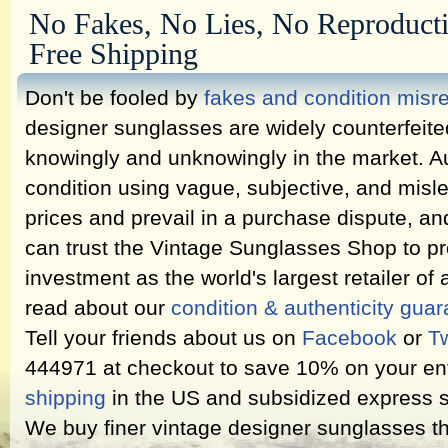
No Fakes, No Lies, No Reproduct
Free Shipping
Don't be fooled by
fakes and condition misr
designer sunglasses are widely counterfeit
knowingly and unknowingly in the market. Au
condition using vague, subjective, and misl
prices and prevail in a purchase dispute, an
can trust the Vintage Sunglasses Shop to pr
investment as the world's largest retailer of
read about our
condition & authenticity gua
Tell your friends about us on
Facebook
or
Tw
444971 at checkout to save 10% on your ent
shipping
in the US and subsidized express s
We buy finer vintage designer sunglasses th