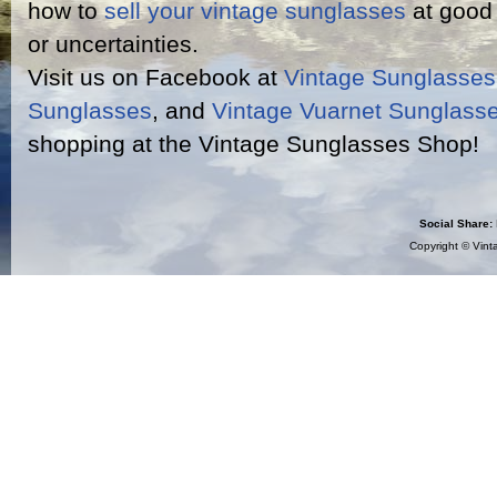
how to
sell your vintage sunglasses
at good 
or uncertainties.
Visit us on Facebook at
Vintage Sunglasse
Sunglasses
, and
Vintage Vuarnet Sunglass
shopping at the Vintage Sunglasses Shop!
Social Share:
Copyright ©
Vint