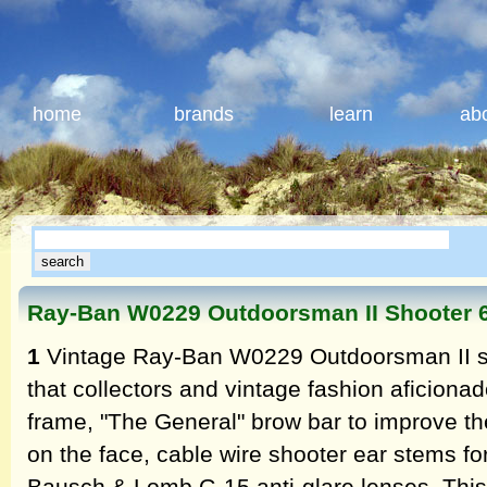
home
brands
learn
ab
Ray-Ban W0229 Outdoorsman II Shooter
1
Vintage Ray-Ban W0229 Outdoorsman II s
that collectors and vintage fashion aficionado
frame, "The General" brow bar to improve t
on the face, cable wire shooter ear stems fo