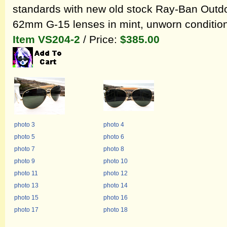
standards with new old stock Ray-Ban Outd
62mm G-15 lenses in mint, unworn condition
Item VS204-2
/ Price:
$385.00
photo 3
photo 4
photo 5
photo 6
photo 7
photo 8
photo 9
photo 10
photo 11
photo 12
photo 13
photo 14
photo 15
photo 16
photo 17
photo 18