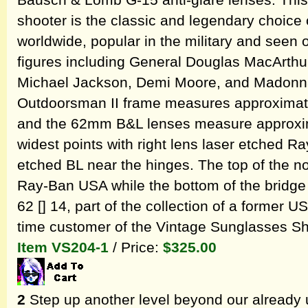
Bausch & Lomb G-15 anti-glare lenses. Thi
shooter is the classic and legendary choice o
worldwide, popular in the military and seen
figures including General Douglas MacArthur
Michael Jackson, Demi Moore, and Madonna
Outdoorsman II frame measures approximate
and the 62mm B&L lenses measure approxima
widest points with right lens laser etched R
etched BL near the hinges. The top of the n
Ray-Ban USA while the bottom of the bridg
62 [] 14, part of the collection of a former 
time customer of the Vintage Sunglasses S
Item VS204-1
/ Price:
$325.00
2
Step up another level beyond our already 