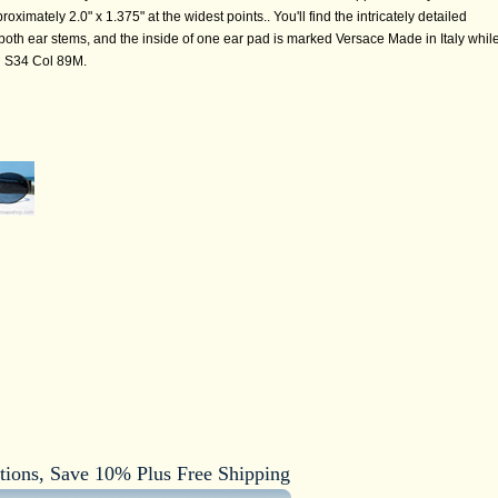
imately 2.0" x 1.375" at the widest points.. You'll find the intricately detailed
oth ear stems, and the inside of one ear pad is marked Versace Made in Italy whil
d S34 Col 89M.
tions, Save 10% Plus Free Shipping