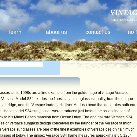
VINTAG
THE WORLD'S L
learn
about us
contact us
no 
ses c mid 1998s are a fine example from the golden age of vintage Versace
Versace Model S34 exudes the finest Italian sunglasses quality, from the unique
 nose bridge, and the Versace trademark silver Medusa head that decorates both ear
hat these model S34 sunglasses were produced just before the assassination of
ck to his Miami Beach mansion from Ocean Drive. The original rare Versace S34
es of Versace sunglass design conceived by the founder of the Versace fashion
ge Versace sunglasses are one of the finest examples of Versace design flair, much
glasses of today. The unisex Versace S34 frame measures approximately 5.125"