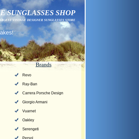
E SUNGLASSES SHOP
ARGEST VINTAGE DESIGNER SUNGLASSES STORE
fakes!
Brands
Revo
Ray-Ban
Carrera Porsche Design
Giorgio Armani
Vuarnet
Oakley
Serengeti
Persol