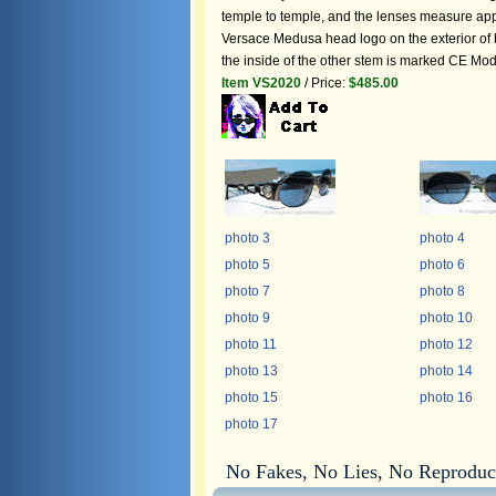
temple to temple, and the lenses measure approx
Versace Medusa head logo on the exterior of b
the inside of the other stem is marked CE Mo
Item VS2020
/ Price:
$485.00
photo 3
photo 4
photo 5
photo 6
photo 7
photo 8
photo 9
photo 10
photo 11
photo 12
photo 13
photo 14
photo 15
photo 16
photo 17
No Fakes, No Lies, No Reproduc