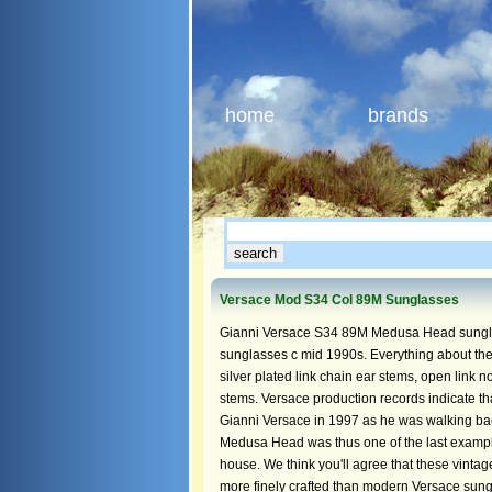
home
brands
Versace Mod S34 Col 89M Sunglasses
Gianni Versace S34 89M Medusa Head sunglas
sunglasses c mid 1990s. Everything about the 
silver plated link chain ear stems, open link
stems. Versace production records indicate t
Gianni Versace in 1997 as he was walking ba
Medusa Head was thus one of the last exampl
house. We think you'll agree that these vinta
more finely crafted than modern Versace sun