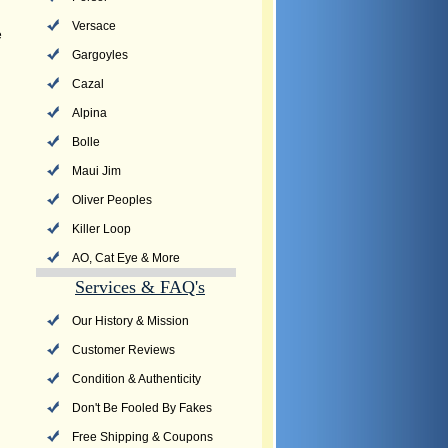
Versace
e
Gargoyles
Cazal
Alpina
Bolle
Maui Jim
Oliver Peoples
Killer Loop
AO, Cat Eye & More
Services & FAQ's
Our History & Mission
Customer Reviews
Condition & Authenticity
Don't Be Fooled By Fakes
Free Shipping & Coupons