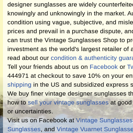
designer sunglasses are widely counterfeit
knowingly and unknowingly in the market. Au
condition using vague, subjective, and misl
prices and prevail in a purchase dispute, an
can trust the Vintage Sunglasses Shop to pr
investment as the world's largest retailer of
read about our
condition & authenticity gua
Tell your friends about us on
Facebook
or
Tw
444971 at checkout to save 10% on your ent
shipping
in the US and subsidized express s
We buy finer vintage designer sunglasses th
how to
sell your vintage sunglasses
at good 
or uncertainties.
Visit us on Facebook at
Vintage Sunglasse
Sunglasses
, and
Vintage Vuarnet Sunglass