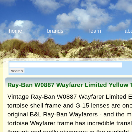
home
brands
learn
ab
Ray-Ban W0887 Wayfarer Limited Yellow 
Vintage Ray-Ban W0887 Wayfarer Limited Ed
tortoise shell frame and G-15 lenses are one 
original B&L Ray-Ban Wayfarers - and the mo
tortoise Wayfarer frame has incredible transl