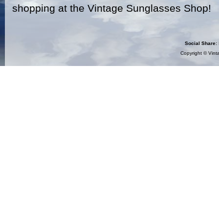
shopping at the Vintage Sunglasses Shop!
Social Share:
Copyright ©
Vint