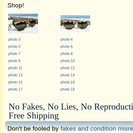
Shop!
photo 3
photo 4
photo 5
photo 6
photo 7
photo 8
photo 9
photo 10
photo 11
photo 12
photo 13
photo 14
photo 15
photo 16
photo 17
photo 18
No Fakes, No Lies, No Reproduct
Free Shipping
Don't be fooled by
fakes and condition misr