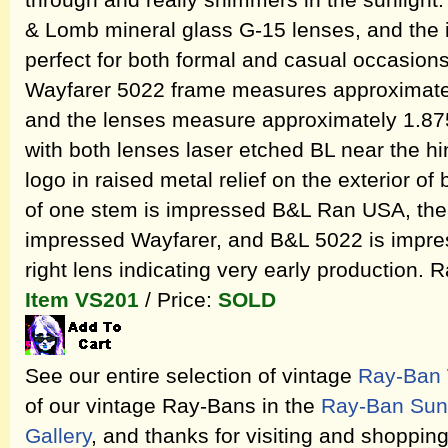
through and really shimmers in the sunlight.
& Lomb mineral glass G-15 lenses, and the 
perfect for both formal and casual occasi
Wayfarer 5022 frame measures approximatel
and the lenses measure approximately 1.875"
with both lenses laser etched BL near the hi
logo in raised metal relief on the exterior of
of one stem is impressed B&L Ran USA, the i
impressed Wayfarer, and B&L 5022 is impres
right lens indicating very early production. R
Item VS201
/ Price:
SOLD
See our entire selection of vintage
Ray-Ban 
of our vintage Ray-Bans in the
Ray-Ban Sun
Gallery
, and thanks for visiting and shoppin