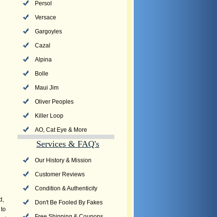
Persol
Versace
Gargoyles
Cazal
Alpina
Bolle
Maui Jim
Oliver Peoples
Killer Loop
AO, Cat Eye & More
Services & FAQ's
Our History & Mission
Customer Reviews
Condition & Authenticity
d,
Don't Be Fooled By Fakes
 to
Free Shipping & Coupons