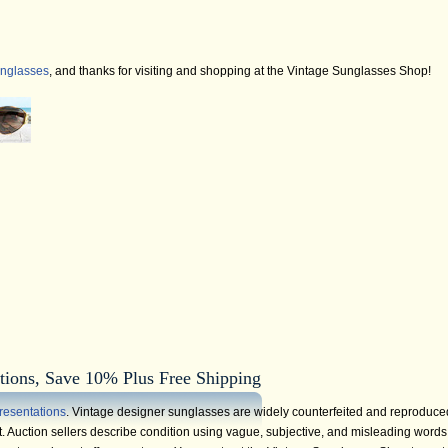
unglasses
, and thanks for visiting and shopping at the Vintage Sunglasses Shop!
tions, Save 10% Plus Free Shipping
resentations
. Vintage designer sunglasses are widely counterfeited and reproduce
 Auction sellers describe condition using vague, subjective, and misleading words