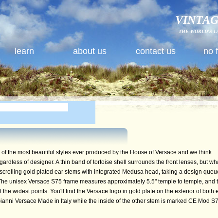
VINTAG
THE WORLD'S L
learn
about us
contact us
no 
f the most beautiful styles ever produced by the House of Versace and we think
egardless of designer. A thin band of tortoise shell surrounds the front lenses, but wh
 scrolling gold plated ear stems with integrated Medusa head, taking a design queu
The unisex Versace S75 frame measures approximately 5.5" temple to temple, and 
he widest points. You'll find the Versace logo in gold plate on the exterior of both 
ianni Versace Made in Italy while the inside of the other stem is marked CE Mod S