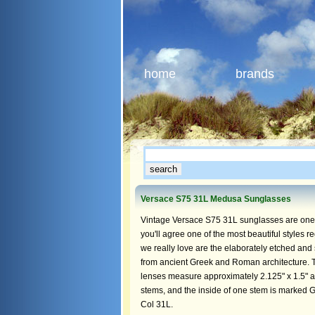
home
brands
Versace S75 31L Medusa Sunglasses
Vintage Versace S75 31L sunglasses are one o
you'll agree one of the most beautiful styles r
we really love are the elaborately etched and
from ancient Greek and Roman architecture. 
lenses measure approximately 2.125" x 1.5" at t
stems, and the inside of one stem is marked G
Col 31L.