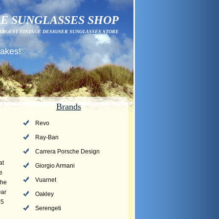
E SUNGLASSES SHOP
ARGEST VINTAGE DESIGNER SUNGLASSES STORE
fakes!
Brands
Revo
Ray-Ban
Carrera Porsche Design
at
Giorgio Armani
e
Vuarnet
the
ear
Oakley
75
Serengeti