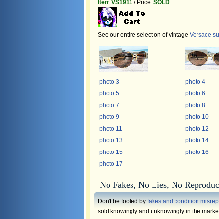
Item VS1911
/ Price:
SOLD
See our entire selection of vintage
Versace s
photo 3
photo 4
photo 5
photo 6
photo 7
photo 8
photo 9
photo 10
photo 11
photo 12
photo 13
photo 14
photo 15
photo 16
photo 17
No Fakes, No Lies, No Reproduc
Don't be fooled by
fakes and condition misrep
sold knowingly and unknowingly in the market.