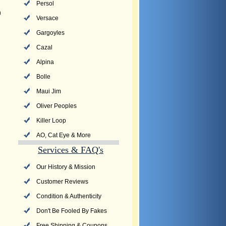
Persol
n
Versace
Gargoyles
Cazal
Alpina
Bolle
Maui Jim
Oliver Peoples
Killer Loop
AO, Cat Eye & More
Services & FAQ's
Our History & Mission
Customer Reviews
Condition & Authenticity
Don't Be Fooled By Fakes
Free Shipping & Coupons