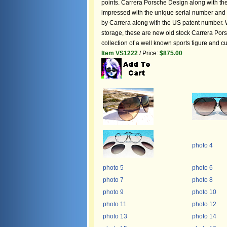
points. Carrera Porsche Design along with the 
impressed with the unique serial number and
by Carrera along with the US patent number. 
storage, these are new old stock Carrera Pors
collection of a well known sports figure and 
Item VS1222
/ Price:
$875.00
photo 4
photo 5
photo 6
photo 7
photo 8
photo 9
photo 10
photo 11
photo 12
photo 13
photo 14