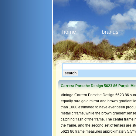
home
brands
Carrera Porsche Design 5623 86 Purple Met
Vintage Carrera Porsche Design 5623 86 sungl
equally rare gold mirror and brown gradient l
than 1000 estimated to have ever been produce
metallic frame, while the brown gradient lense
catching flash of the frame. The center frame 
the frame, and the second set of lenses are s
5623 86 frame measures approximately 5.5" te