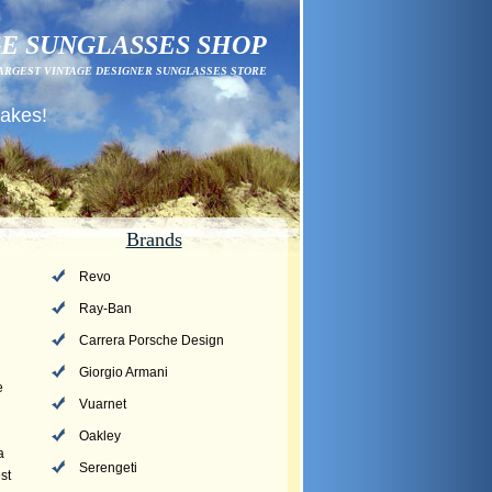
E SUNGLASSES SHOP
ARGEST VINTAGE DESIGNER SUNGLASSES STORE
fakes!
Brands
Revo
Ray-Ban
Carrera Porsche Design
Giorgio Armani
e
Vuarnet
Oakley
a
Serengeti
st