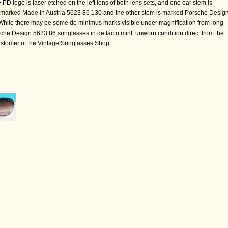
PD logo is laser etched on the left lens of both lens sets, and one ear stem is
 marked Made in Austria 5623 86 130 and the other stem is marked Porsche Desig
While there may be some de minimus marks visible under magnification from long
che Design 5623 86 sunglasses in de facto mint, unworn condition direct from the
customer of the Vintage Sunglasses Shop.