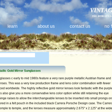
VINTAG
THE WORLD'S L
learn
about us
contact us
no 
allic Gold Mirror Sunglasses
asses c early to mid 1980s feature a very rare purple metallic Austrian frame and
enses. This was a very low production frame and lens color combination with fewer
d worldwide. The highly reflective gold mirror lenses look fantastic with the purpl
s also give you a more conservative lens color option while still retaining the eye
hinge raises to allow the interchangeable lenses to be inserted into small prongs on
tored in a felt pouch in the included black Carrera Porsche Design case. The Carrer
mple to temple, and the lenses measure approximately 2.675" x 2.125" at the wide