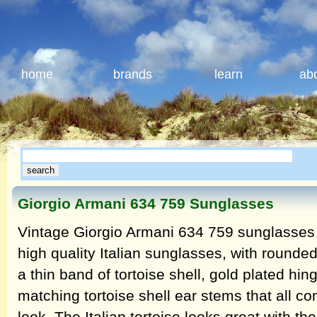
home
brands
learn
ab
Giorgio Armani 634 759 Sunglasses
Vintage Giorgio Armani 634 759 sunglasses 
high quality Italian sunglasses, with rounde
a thin band of tortoise shell, gold plated hi
matching tortoise shell ear stems that all co