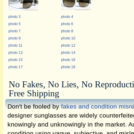
photo 3
photo 4
photo 5
photo 6
photo 7
photo 8
photo 9
photo 10
photo 11
photo 12
photo 13
photo 14
photo 15
photo 16
photo 17
photo 18
No Fakes, No Lies, No Reproduct
Free Shipping
Don't be fooled by
fakes and condition misr
designer sunglasses are widely counterfeit
knowingly and unknowingly in the market. Au
condition using vague, subjective, and misl