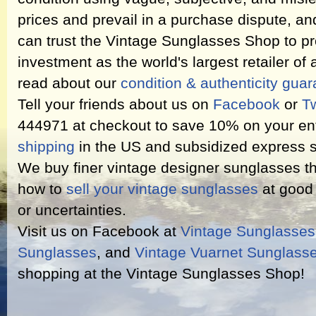
prices and prevail in a purchase dispute, an
can trust the Vintage Sunglasses Shop to pr
investment as the world's largest retailer of
read about our
condition & authenticity gua
Tell your friends about us on
Facebook
or
Tw
444971 at checkout to save 10% on your ent
shipping
in the US and subsidized express s
We buy finer vintage designer sunglasses th
how to
sell your vintage sunglasses
at good 
or uncertainties.
Visit us on Facebook at
Vintage Sunglasse
Sunglasses
, and
Vintage Vuarnet Sunglass
shopping at the Vintage Sunglasses Shop!