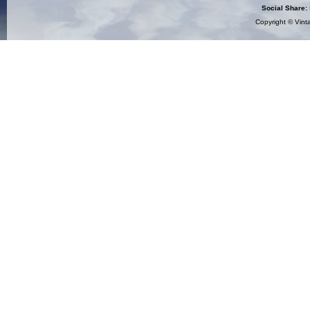
Social Share:
Copyright ©
Vint