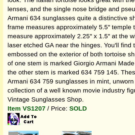
look. The Italian tortoise looks great with t
lenses, and the single nose bridge and pse
Armani 634 sunglasses quite a distinctive 
frame measures approximately 5.5" temple t
measure approximately 2.25" x 1.5" at the wi
laser etched GA near the hinges. You'll find
embossed on the exterior of both tortoise sh
of one stem is marked Giorgio Armani Made I
the other stem is marked 634 759 145. Thes
Armani 634 759 sunglasses in mint, unworn c
collection of a well known movie industry fi
Vintage Sunglasses Shop.
Item VS1207
/ Price:
SOLD