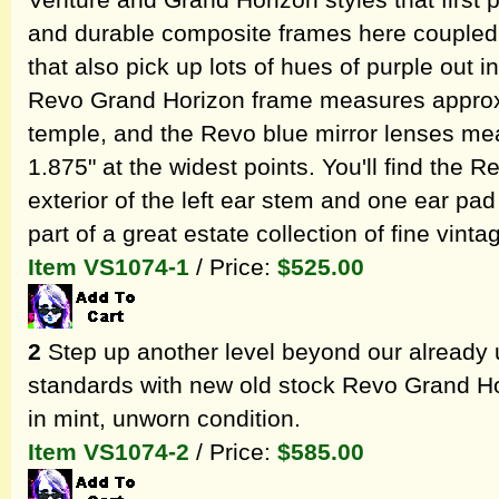
Venture and Grand Horizon styles that first
and durable composite frames here coupled 
that also pick up lots of hues of purple out i
Revo Grand Horizon frame measures approxi
temple, and the Revo blue mirror lenses me
1.875" at the widest points. You'll find the
exterior of the left ear stem and one ear p
part of a great estate collection of fine vin
Item VS1074-1
/ Price:
$525.00
2
Step up another level beyond our already 
standards with new old stock Revo Grand Ho
in mint, unworn condition.
Item VS1074-2
/ Price:
$585.00