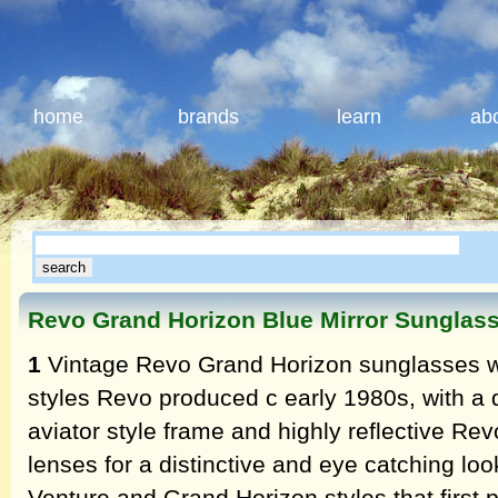
home
brands
learn
ab
Revo Grand Horizon Blue Mirror Sunglas
1
Vintage Revo Grand Horizon sunglasses wer
styles Revo produced c early 1980s, with a 
aviator style frame and highly reflective Rev
lenses for a distinctive and eye catching lo