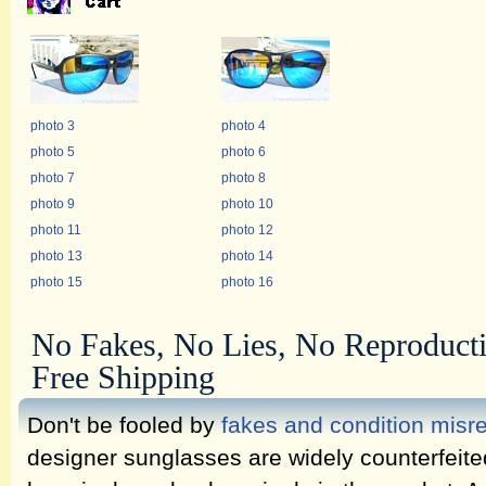
photo 3
photo 4
photo 5
photo 6
photo 7
photo 8
photo 9
photo 10
photo 11
photo 12
photo 13
photo 14
photo 15
photo 16
No Fakes, No Lies, No Reproduct
Free Shipping
Don't be fooled by
fakes and condition misr
designer sunglasses are widely counterfeit