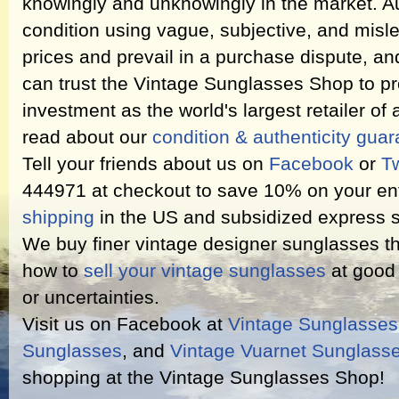
knowingly and unknowingly in the market. Au
condition using vague, subjective, and misl
prices and prevail in a purchase dispute, an
can trust the Vintage Sunglasses Shop to pr
investment as the world's largest retailer of
read about our
condition & authenticity gua
Tell your friends about us on
Facebook
or
Tw
444971 at checkout to save 10% on your ent
shipping
in the US and subsidized express s
We buy finer vintage designer sunglasses th
how to
sell your vintage sunglasses
at good 
or uncertainties.
Visit us on Facebook at
Vintage Sunglasse
Sunglasses
, and
Vintage Vuarnet Sunglass
shopping at the Vintage Sunglasses Shop!