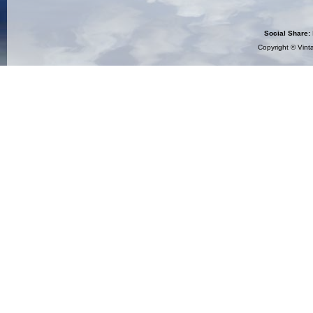
Social Share:
Copyright ©
Vint