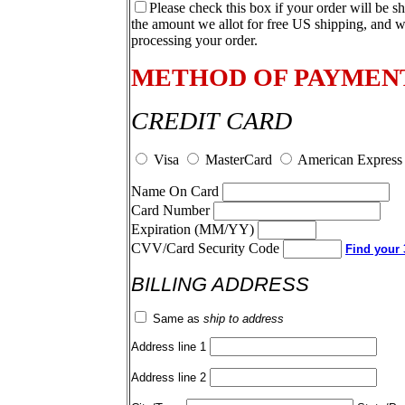
Please check this box if your order will be s
the amount we allot for free US shipping, and w
processing your order.
METHOD OF PAYMEN
CREDIT CARD
Visa
MasterCard
American Express
Name On Card
Card Number
Expiration (MM/YY)
CVV/Card Security Code
Find your 3
BILLING ADDRESS
Same as
ship to address
Address line 1
Address line 2