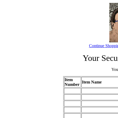
Continue Shoppi
Your Secu
Your
Item
Item Name
Number