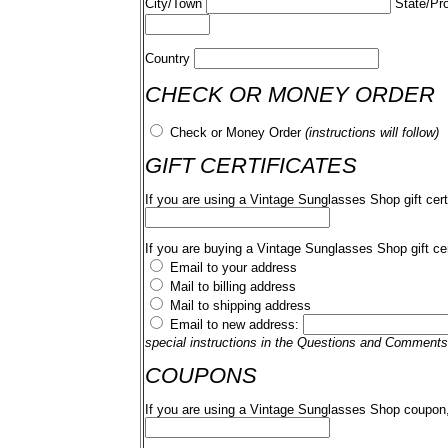
City/Town
State/Pr
Country
CHECK OR MONEY ORDER
Check or Money Order
(instructions will follow)
GIFT CERTIFICATES
If you are using a Vintage Sunglasses Shop gift cert
If you are buying a Vintage Sunglasses Shop gift cer
Email to your address
Mail to billing address
Mail to shipping address
Email to new address:
special instructions in the Questions and Comments
COUPONS
If you are using a Vintage Sunglasses Shop coupon,