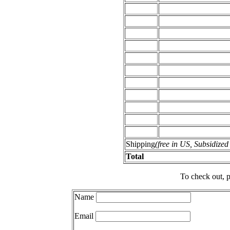
Shipping
(free in US, Subsidize
Total
To check out, p
Name
Email