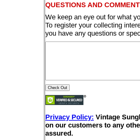
QUESTIONS AND COMMENT
We keep an eye out for what yo
To register your collecting inter
you have any questions or spec
Privacy Policy:
Vintage Sung
on our customers to any other
assured.