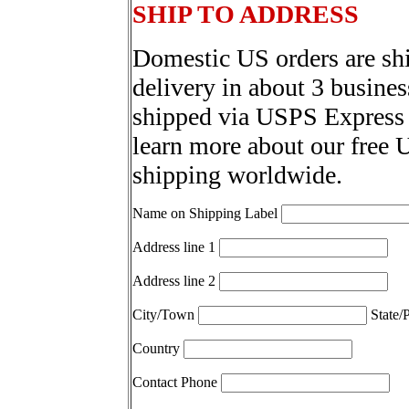
SHIP TO ADDRESS
Domestic US orders are sh
delivery in about 3 busines
shipped via USPS Express 
learn more about our free 
shipping worldwide.
Name on Shipping Label
Address line 1
Address line 2
City/Town
State/
Country
Contact Phone