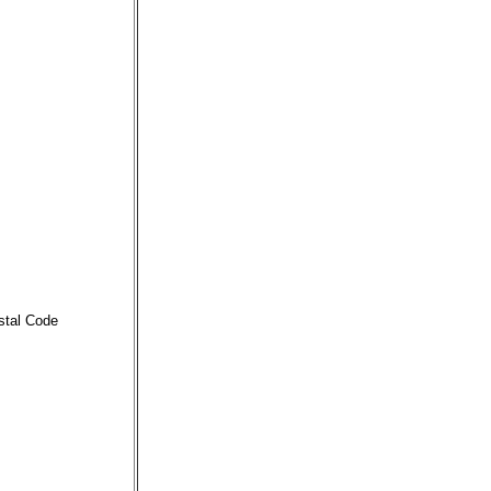
stal Code