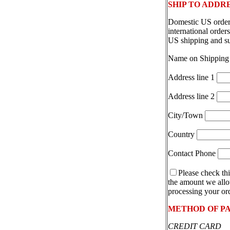
SHIP TO ADDR
Domestic US orders
international orde
US shipping and s
Name on Shipping
Address line 1
Address line 2
City/Town
Country
Contact Phone
Please check thi
the amount we allot
processing your ord
METHOD OF P
CREDIT CARD