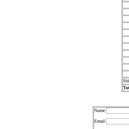
Sh
Tot
Name
Email