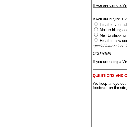
If you are using a Vi
If you are buying a 
Email to your ad
Mail to billing a
Mail to shipping
Email to new ad
special instructions
COUPONS
If you are using a V
QUESTIONS AND 
We keep an eye out fo
feedback on the site