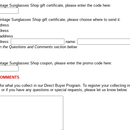
ntage Sunglasses Shop gift certificate, please enter the code here:
Vintage Sunglasses Shop gift certificate, please choose where to send it:
dress
ddress
 address
dress:
name:
 in the Questions and Comments section below
intage Sunglasses Shop coupon, please enter the promo code here:
COMMENTS
r what you collect in our Direct Buyer Program. To register your collecting in
, or if you have any questions or special requests, please let us know below: