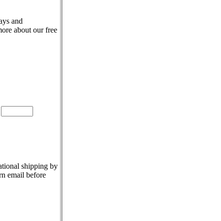
days and
more about our free
e
ational shipping by
rn email before