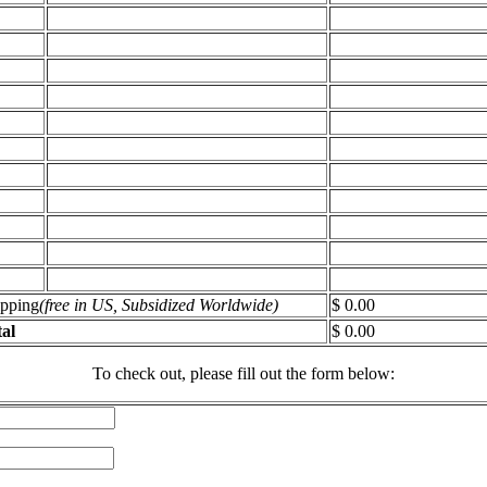
ipping
(free in US, Subsidized Worldwide)
$ 0.00
al
$ 0.00
To check out, please fill out the form below: