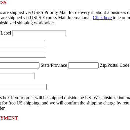
ESS
 are shipped via USPS Priority Mail for delivery in about 3 business 
rs are shipped via USPS Express Mail International.
Click here
to learn 
ubsidized shipping worldwide.
 Label
State/Province
Zip/Postal Cod
s box if your order will be shipped outside the US. We subsidize intern
 for free US shipping, and we will confirm the shipping charge by retu
er.
AYMENT