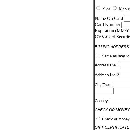
Visa
Maste
Name On Card
Card Number
Expiration (MM/
CVV/Card Securi
BILLING ADDRESS
Same as
ship t
Address line 1
Address line 2
City/Town
Country
CHECK OR MONEY
Check or Money
GIFT CERTIFICATE