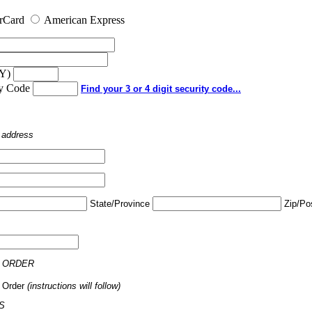
rCard
American Express
YY)
ty Code
Find your 3 or 4 digit security code...
o address
State/Province
Zip/Po
 ORDER
 Order
(instructions will follow)
S