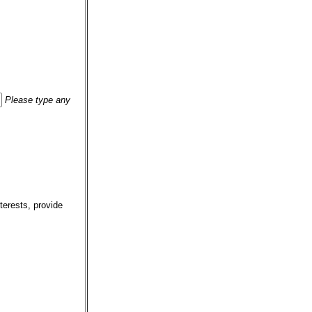
Please type any
terests, provide