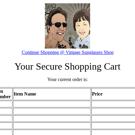
Continue Shopping @ Vintage Sunglasses Shop
Your Secure Shopping Cart
Your current order is:
em
Item Name
Price
mber