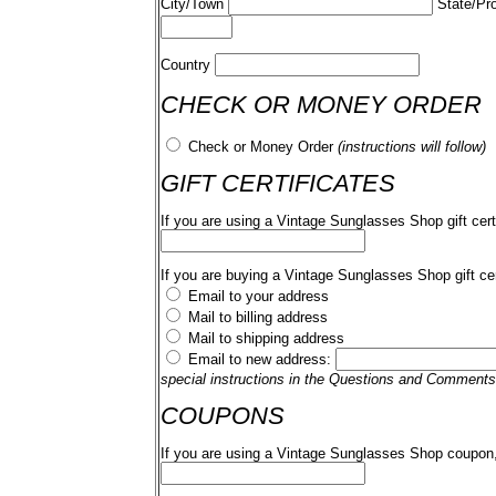
City/Town
State/Pr
Country
CHECK OR MONEY ORDER
Check or Money Order
(instructions will follow)
GIFT CERTIFICATES
If you are using a Vintage Sunglasses Shop gift cert
If you are buying a Vintage Sunglasses Shop gift cer
Email to your address
Mail to billing address
Mail to shipping address
Email to new address:
special instructions in the Questions and Comments
COUPONS
If you are using a Vintage Sunglasses Shop coupon,