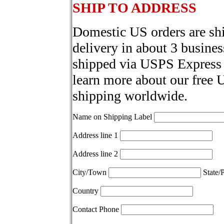
SHIP TO ADDRESS
Domestic US orders are sh
delivery in about 3 busines
shipped via USPS Express 
learn more about our free 
shipping worldwide.
Name on Shipping Label
Address line 1
Address line 2
City/Town
State/
Country
Contact Phone