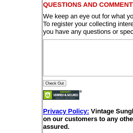
QUESTIONS AND COMMENT
We keep an eye out for what yo
To register your collecting inter
you have any questions or spec
Privacy Policy:
Vintage Sung
on our customers to any other
assured.