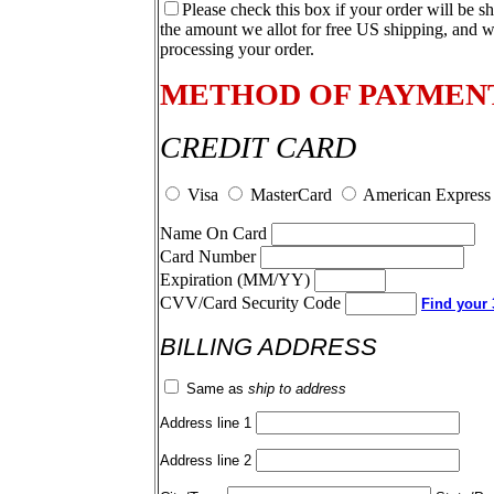
Please check this box if your order will be s
the amount we allot for free US shipping, and w
processing your order.
METHOD OF PAYMEN
CREDIT CARD
Visa
MasterCard
American Express
Name On Card
Card Number
Expiration (MM/YY)
CVV/Card Security Code
Find your 3
BILLING ADDRESS
Same as
ship to address
Address line 1
Address line 2