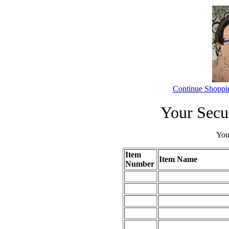
Continue Shoppi
Your Secu
Your
Item
Item Name
Number