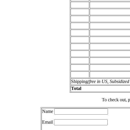
Shipping
(free in US, Subsidize
Total
To check out, p
Name
Email