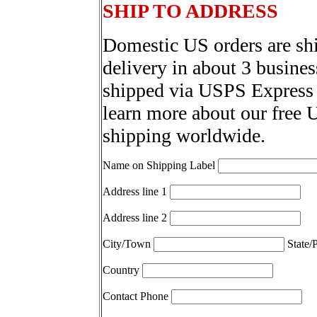
SHIP TO ADDRESS
Domestic US orders are sh
delivery in about 3 busines
shipped via USPS Express 
learn more about our free 
shipping worldwide.
Name on Shipping Label
Address line 1
Address line 2
City/Town
State/
Country
Contact Phone