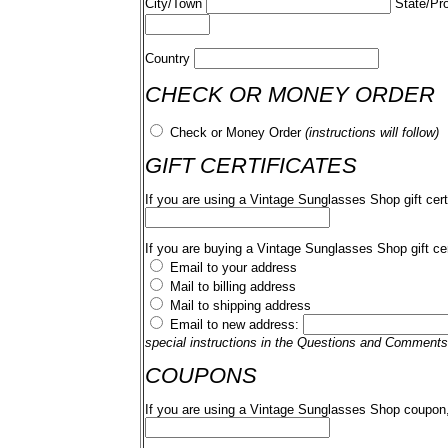
City/Town
State/Pr
Country
CHECK OR MONEY ORDER
Check or Money Order
(instructions will follow)
GIFT CERTIFICATES
If you are using a Vintage Sunglasses Shop gift cert
If you are buying a Vintage Sunglasses Shop gift cer
Email to your address
Mail to billing address
Mail to shipping address
Email to new address:
special instructions in the Questions and Comments
COUPONS
If you are using a Vintage Sunglasses Shop coupon,