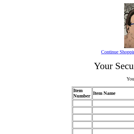
Continue Shoppi
Your Secu
Your
Item
Item Name
Number