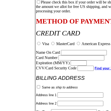
Please check this box if your order will be s
the amount we allot for free US shipping, and w
processing your order.
METHOD OF PAYMEN
CREDIT CARD
Visa
MasterCard
American Express
Name On Card
Card Number
Expiration (MM/YY)
CVV/Card Security Code
Find your 3
BILLING ADDRESS
Same as
ship to address
Address line 1
Address line 2