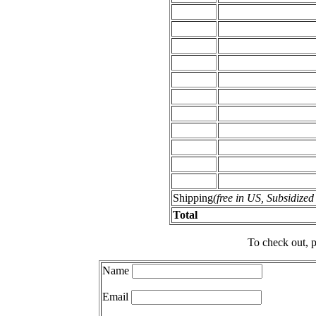
Shipping
(free in US, Subsidize
Total
To check out, p
Name
Email