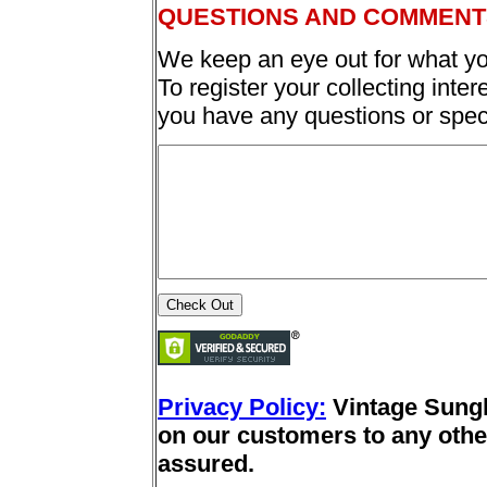
QUESTIONS AND COMMENT
We keep an eye out for what yo
To register your collecting inter
you have any questions or spec
Privacy Policy:
Vintage Sung
on our customers to any other
assured.