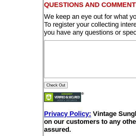
QUESTIONS AND COMMENT
We keep an eye out for what yo
To register your collecting inter
you have any questions or spec
Privacy Policy:
Vintage Sung
on our customers to any other
assured.