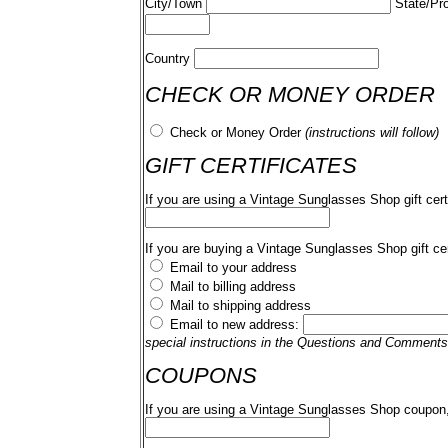
City/Town
State/Pr
Country
CHECK OR MONEY ORDER
Check or Money Order
(instructions will follow)
GIFT CERTIFICATES
If you are using a Vintage Sunglasses Shop gift cert
If you are buying a Vintage Sunglasses Shop gift cer
Email to your address
Mail to billing address
Mail to shipping address
Email to new address:
special instructions in the Questions and Comments
COUPONS
If you are using a Vintage Sunglasses Shop coupon,