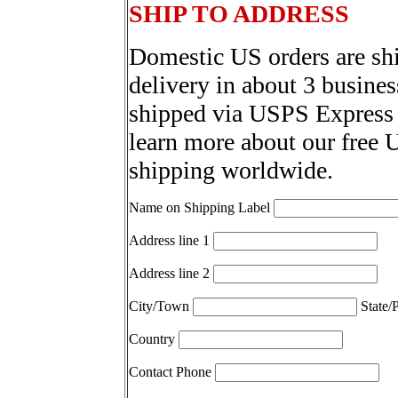
SHIP TO ADDRESS
Domestic US orders are sh
delivery in about 3 busines
shipped via USPS Express 
learn more about our free 
shipping worldwide.
Name on Shipping Label
Address line 1
Address line 2
City/Town
State/
Country
Contact Phone