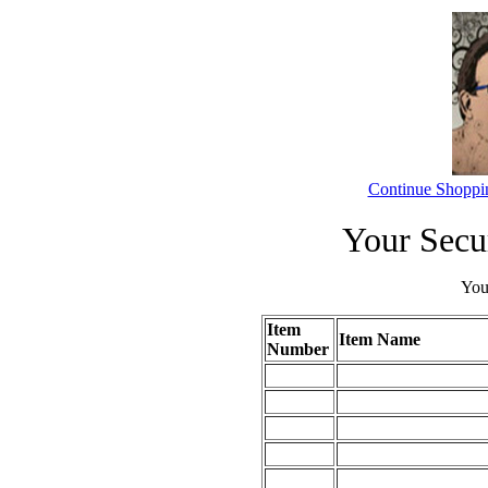
Continue Shoppi
Your Secu
Your
Item
Item Name
Number