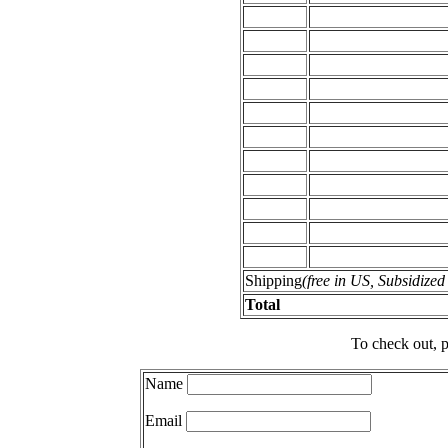
Shipping
(free in US, Subsidize
Total
To check out, p
Name
Email