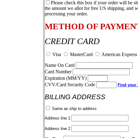
Please check this box if your order will be s
the amount we allot for free US shipping, and w
processing your order.
METHOD OF PAYMEN
CREDIT CARD
Visa
MasterCard
American Express
Name On Card
Card Number
Expiration (MM/YY)
CVV/Card Security Code
Find your 3
BILLING ADDRESS
Same as
ship to address
Address line 1
Address line 2