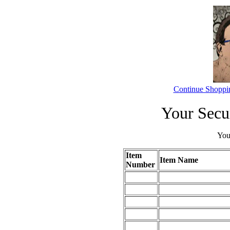
Continue Shoppi
Your Secu
Your
Item
Item Name
Number