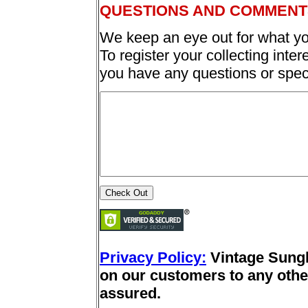
QUESTIONS AND COMMENT
We keep an eye out for what yo
To register your collecting inter
you have any questions or spec
Privacy Policy:
Vintage Sung
on our customers to any other
assured.