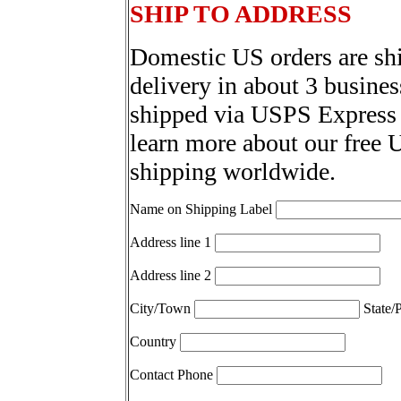
SHIP TO ADDRESS
Domestic US orders are sh
delivery in about 3 busines
shipped via USPS Express 
learn more about our free 
shipping worldwide.
Name on Shipping Label
Address line 1
Address line 2
City/Town
State/
Country
Contact Phone