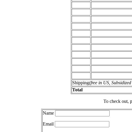
Shipping
(free in US, Subsidize
Total
To check out, p
Name
Email