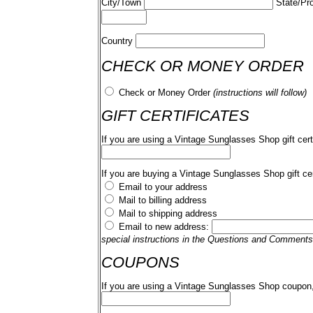
City/Town
State/Pr
Country
CHECK OR MONEY ORDER
Check or Money Order
(instructions will follow)
GIFT CERTIFICATES
If you are using a Vintage Sunglasses Shop gift cert
If you are buying a Vintage Sunglasses Shop gift cer
Email to your address
Mail to billing address
Mail to shipping address
Email to new address:
special instructions in the Questions and Comments
COUPONS
If you are using a Vintage Sunglasses Shop coupon,