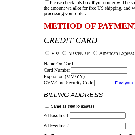
Please check this box if your order will be s
the amount we allot for free US shipping, and w
processing your order.
METHOD OF PAYMEN
CREDIT CARD
Visa
MasterCard
American Express
Name On Card
Card Number
Expiration (MM/YY)
CVV/Card Security Code
Find your 3
BILLING ADDRESS
Same as
ship to address
Address line 1
Address line 2