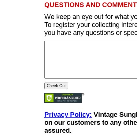
QUESTIONS AND COMMENT
We keep an eye out for what yo
To register your collecting inter
you have any questions or spec
Privacy Policy:
Vintage Sung
on our customers to any other
assured.