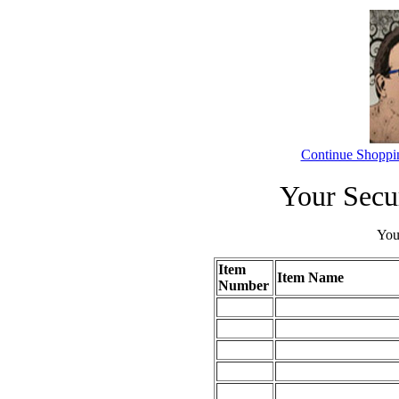
Continue Shoppi
Your Secu
Your
Item
Item Name
Number