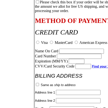
Please check this box if your order will be s
the amount we allot for free US shipping, and w
processing your order.
METHOD OF PAYMEN
CREDIT CARD
Visa
MasterCard
American Express
Name On Card
Card Number
Expiration (MM/YY)
CVV/Card Security Code
Find your 3
BILLING ADDRESS
Same as
ship to address
Address line 1
Address line 2