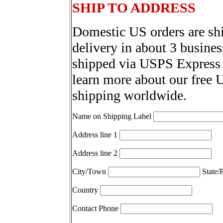
SHIP TO ADDRESS
Domestic US orders are sh
delivery in about 3 busines
shipped via USPS Express 
learn more about our free 
shipping worldwide.
Name on Shipping Label
Address line 1
Address line 2
City/Town
State/
Country
Contact Phone