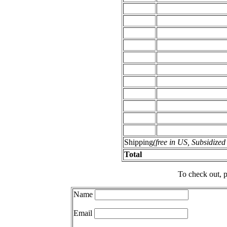
Shipping
(free in US, Subsidize
Total
To check out, p
Name
Email