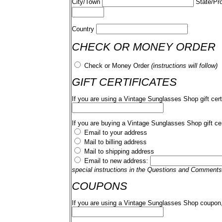
City/Town
State/Pr
Country
CHECK OR MONEY ORDER
Check or Money Order
(instructions will follow)
GIFT CERTIFICATES
If you are using a Vintage Sunglasses Shop gift cert
If you are buying a Vintage Sunglasses Shop gift cer
Email to your address
Mail to billing address
Mail to shipping address
Email to new address:
special instructions in the Questions and Comments
COUPONS
If you are using a Vintage Sunglasses Shop coupon,